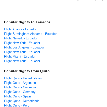
Popular flights to Ecuador
Flight Atlanta - Ecuador
Flight Birmingham-Alabama - Ecuador
Flight Newark - Ecuador
Flight New York - Ecuador
Flight Los Angeles - Ecuador
Flight New York - Ecuador
Flight Miami - Ecuador
Flight New York - Ecuador
Popular flights from Quito
Flight Quito - United States
Flight Quito - Argentina
Flight Quito - Colombia
Flight Quito - Germany
Flight Quito - Spain
Flight Quito - Netherlands
Flight Quito - Peru