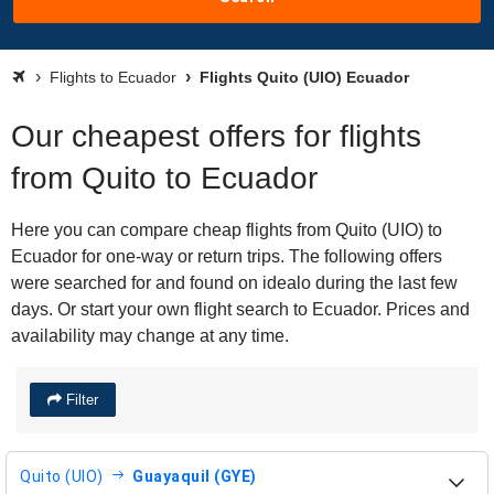
Flights to Ecuador
Flights Quito (UIO) Ecuador
Our cheapest offers for flights
from Quito to Ecuador
Here you can compare cheap flights from Quito (UIO) to
Ecuador for one-way or return trips. The following offers
were searched for and found on idealo during the last few
days. Or start your own flight search to Ecuador. Prices and
availability may change at any time.
Filter
Quito (UIO)
Guayaquil (GYE)