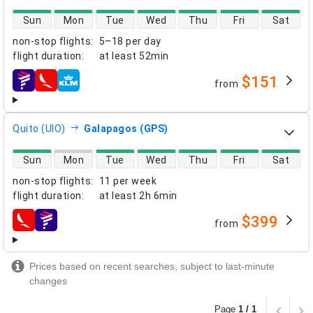
direct flight availability
Sun
Mon
Tue
Wed
Thu
Fri
Sat
non-stop flights
:
5–18 per day
flight duration
:
at least
52min
$151
from
airlines
Quito (UIO)
Galapagos (GPS)
direct flight availability
Sun
Mon
Tue
Wed
Thu
Fri
Sat
non-stop flights
:
11 per week
flight duration
:
at least
2h 6min
$399
from
airlines
Prices based on recent searches, subject to last-minute
changes
Page
1 / 1