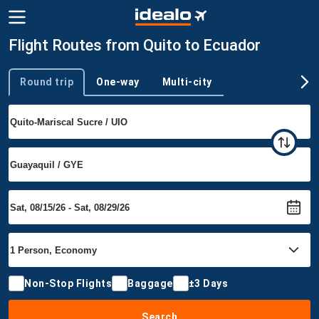
Flight Routes from Quito to Ecuador
Round trip
One-way
Multi-city
Trip type
Non-Stop Flights
Baggage
±3 Days
Search