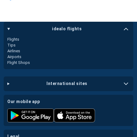
idealo flights
Flights
Tips
Airlines
Airports
Flight Shops
international sites
our mobile app
legal