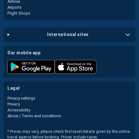
Airlines
Airports
Flight Shops
international sites
our mobile app
legal
Privacy settings
Privacy
Accessibility
About / Terms and conditions
* Prices may vary, please check the travel details given by the online
travel agency before booking. Prices include taxes.