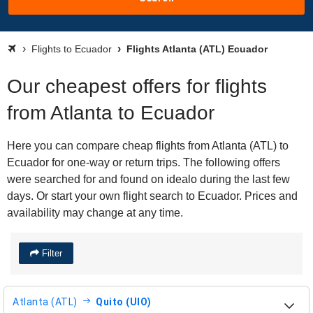
Flights to Ecuador
Flights Atlanta (ATL) Ecuador
Our cheapest offers for flights
from Atlanta to Ecuador
Here you can compare cheap flights from Atlanta (ATL) to
Ecuador for one-way or return trips. The following offers
were searched for and found on idealo during the last few
days. Or start your own flight search to Ecuador. Prices and
availability may change at any time.
Filter
Atlanta (ATL)
Quito (UIO)