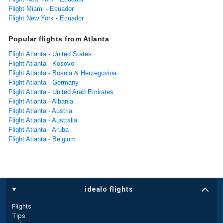
Flight Miami - Ecuador
Flight New York - Ecuador
Popular flights from Atlanta
Flight Atlanta - United States
Flight Atlanta - Kosovo
Flight Atlanta - Bosnia & Herzegovina
Flight Atlanta - Germany
Flight Atlanta - United Arab Emirates
Flight Atlanta - Albania
Flight Atlanta - Austria
Flight Atlanta - Australia
Flight Atlanta - Aruba
Flight Atlanta - Belgium
idealo flights
Flights
Tips