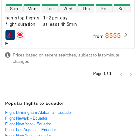
direct flight availability
Sun
Mon
Tue
Wed
Thu
Fri
Sat
non-stop flights
:
1–2 per day
flight duration
:
at least
4h 5min
$555
from
airlines
Prices based on recent searches, subject to last-minute
changes
Page
1 / 1
Popular flights to Ecuador
Flight Birmingham-Alabama - Ecuador
Flight Newark - Ecuador
Flight New York - Ecuador
Flight Los Angeles - Ecuador
Flight New York - Ecuador