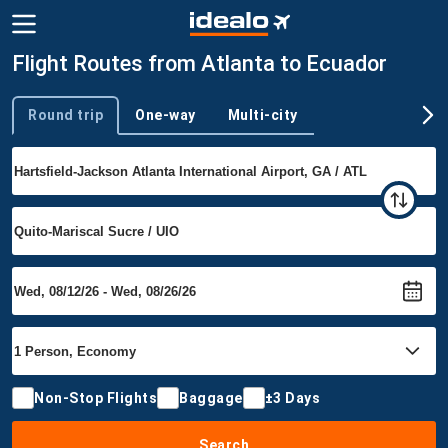
Flight Routes from Atlanta to Ecuador
Round trip
One-way
Multi-city
Trip type
Non-Stop Flights
Baggage
±3 Days
Search