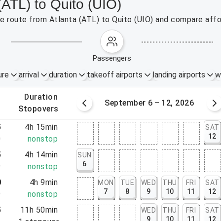
(ATL) to Quito (UIO)
the route from Atlanta (ATL) to Quito (UIO) and compare affo
passengers
ure
arrival
duration
takeoff airports
landing airports
w
.
duration
Sep 5, 2026
September 6 – 12, 2026
.
stopovers
5
4h 15min
SAT
12
0
nonstop
5
4h 14min
SUN
6
9
nonstop
0
4h 9min
MON
TUE
WED
THU
FRI
SAT
7
8
9
10
11
12
9
nonstop
5
11h 50min
WED
THU
FRI
SAT
9
10
11
12