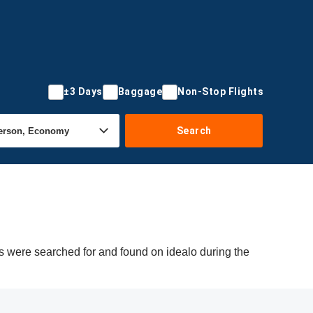
±3 Days
Baggage
Non-Stop Flights
Search
rs were searched for and found on idealo during the