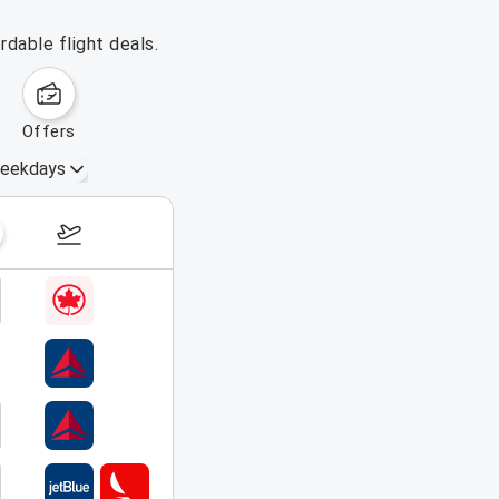
rdable flight deals.
offers
eekdays
September 13 – 19, 2026