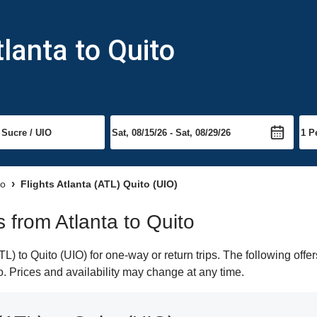
lanta to Quito
to
Flights Atlanta (ATL) Quito (UIO)
s from Atlanta to Quito
) to Quito (UIO) for one-way or return trips. The following offe
to. Prices and availability may change at any time.