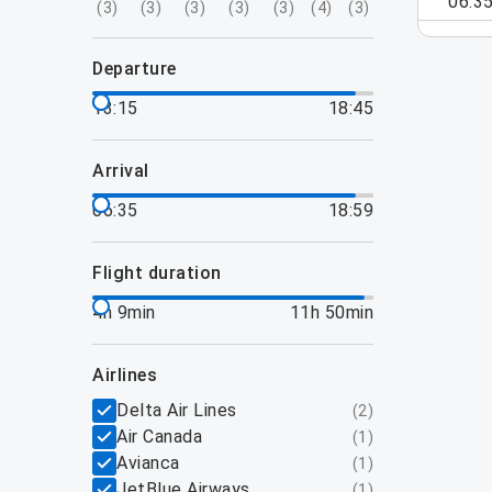
06:3
(
3
)
(
3
)
(
3
)
(
3
)
(
3
)
(
4
)
(
3
)
departure
13:15
18:45
arrival
06:35
18:59
flight duration
4h 9min
11h 50min
airlines
Delta Air Lines
(
2
)
Air Canada
(
1
)
Avianca
(
1
)
JetBlue Airways
(
1
)