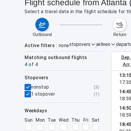
Flight schedule from Atlanta 
Select a travel date in the flight schedule for 
outbound
return
stopovers
airlines
depart
Active filters
none
Matching outbound flights
dep
Aug 30 – 
4
of
4
arr
13:1
stopovers
17:3
filters
nonstop
(
3
)
14:4
1 stopover
(
1
)
18:5
14:5
weekdays
18:5
Sun
Mon
Tue
Wed
Thu
Fri
Sat
18:4