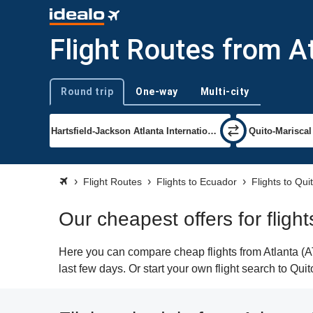
Flight Routes from At
Round trip
One-way
Multi-city
Trip type
Flight Routes
Flights to Ecuador
Flights to Qui
Our cheapest offers for flight
Here you can compare cheap flights from Atlanta (ATL
last few days. Or start your own flight search to Qui