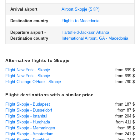
Arrival airport
Airport Skopje
(SKP)
Destination country
Flights to Macedonia
Departure airport -
Hartsfield-Jackson Atlanta
Destination country
International Airport, GA - Macedonia
Alternative flights to Skopje
Flight New York - Skopje
from 699 $
Flight New York - Skopje
from 699 $
Flight Chicago O'Hare - Skopje
from 790 $
Flight destinations with a similar price
Flight Skopje - Budapest
from 187 $
Flight Skopje - Dusseldorf
from 87 $
Flight Skopje - Istanbul
from 204 $
Flight Skopje - Hurghada
from 411 $
Flight Skopje - Memmingen
from 95 $
Flight Skopje - Amsterdam
from 241 $
Flight Skopje - Frankfurt
from 74 $