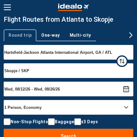
Flight Routes from Atlanta to Skopje
Round trip
One-way
Multi-city
Trip type
Non-Stop Flights
Baggage
±3 Days
Search