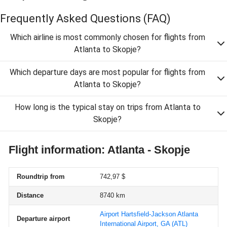
Frequently Asked Questions
(FAQ)
Which airline is most commonly chosen for flights from
Atlanta to Skopje?
Which departure days are most popular for flights from
Atlanta to Skopje?
How long is the typical stay on trips from Atlanta to
Skopje?
Flight information: Atlanta - Skopje
Roundtrip from
742,97 $
Distance
8740 km
Airport Hartsfield-Jackson Atlanta
Departure airport
International Airport, GA
(ATL)