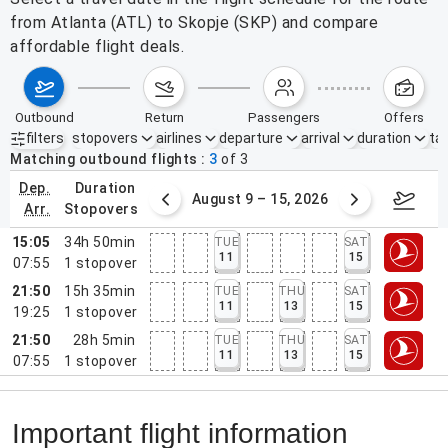
from Atlanta (ATL) to Skopje (SKP) and compare
affordable flight deals.
outbound
return
passengers
offers
filters
stopovers
airlines
departure
arrival
duration
tak
Active filters
none
Matching outbound flights
3
of
3
dep.
duration
ust 2 – 8, 2026
August 9 – 15, 2026
Augus
arr.
stopovers
15:05
34h 50min
TUE
SAT
11
15
07:55
1
stopover
21:50
15h 35min
TUE
THU
SAT
11
13
15
19:25
1
stopover
21:50
28h 5min
TUE
THU
SAT
11
13
15
07:55
1
stopover
Important flight information