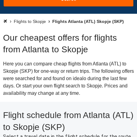
Flights to Skopje
Flights Atlanta (ATL) Skopje (SKP)
Our cheapest offers for flights
from Atlanta to Skopje
Here you can compare cheap flights from Atlanta (ATL) to
Skopje (SKP) for one-way or return trips. The following offers
were searched for and found on idealo during the last few
days. Or start your own flight search to Skopje. Prices and
availability may change at any time.
Flight schedule from Atlanta (ATL)
to Skopje (SKP)
Select a travel date in the flight schedule for the route