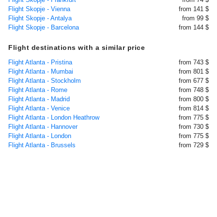
Flight Skopje - Vienna
from 141 $
Flight Skopje - Antalya
from 99 $
Flight Skopje - Barcelona
from 144 $
Flight destinations with a similar price
Flight Atlanta - Pristina
from 743 $
Flight Atlanta - Mumbai
from 801 $
Flight Atlanta - Stockholm
from 677 $
Flight Atlanta - Rome
from 748 $
Flight Atlanta - Madrid
from 800 $
Flight Atlanta - Venice
from 814 $
Flight Atlanta - London Heathrow
from 775 $
Flight Atlanta - Hannover
from 730 $
Flight Atlanta - London
from 775 $
Flight Atlanta - Brussels
from 729 $