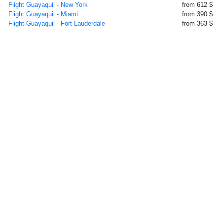
Flight Guayaquil - New York
from 612 $
Flight Guayaquil - Miami
from 390 $
Flight Guayaquil - Fort Lauderdale
from 363 $