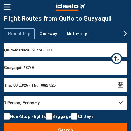
Flight Routes from Quito to Guayaquil
Round trip
One-way
Multi-city
Trip type
Non-Stop Flights
Baggage
±3 Days
Search