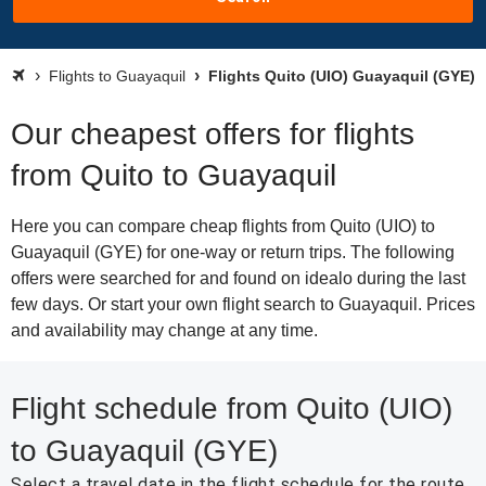
Flights to Guayaquil
Flights Quito (UIO) Guayaquil (GYE)
Our cheapest offers for flights
from Quito to Guayaquil
Here you can compare cheap flights from Quito (UIO) to
Guayaquil (GYE) for one-way or return trips. The following
offers were searched for and found on idealo during the last
few days. Or start your own flight search to Guayaquil. Prices
and availability may change at any time.
Flight schedule from Quito (UIO)
to Guayaquil (GYE)
Select a travel date in the flight schedule for the route