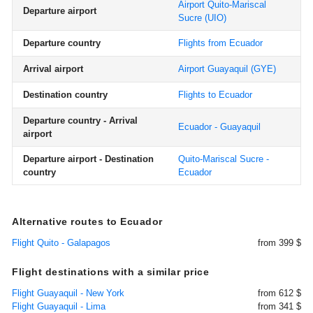
Airport Quito-Mariscal
Departure airport
Sucre
(UIO)
Departure country
Flights from Ecuador
Arrival airport
Airport Guayaquil
(GYE)
Destination country
Flights to Ecuador
Departure country - Arrival
Ecuador - Guayaquil
airport
Departure airport - Destination
Quito-Mariscal Sucre -
country
Ecuador
Alternative routes to Ecuador
Flight Quito - Galapagos
from 399 $
Flight destinations with a similar price
Flight Guayaquil - New York
from 612 $
Flight Guayaquil - Lima
from 341 $