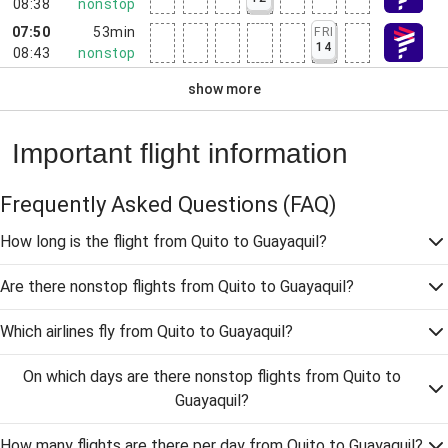
08:38
nonstop
07:50
53min
FRI
14
08:43
nonstop
show more
Important flight information
Frequently Asked Questions
(FAQ)
How long is the flight from Quito to Guayaquil?
Are there nonstop flights from Quito to Guayaquil?
Which airlines fly from Quito to Guayaquil?
On which days are there nonstop flights from Quito to
Guayaquil?
How many flights are there per day from Quito to Guayaquil?