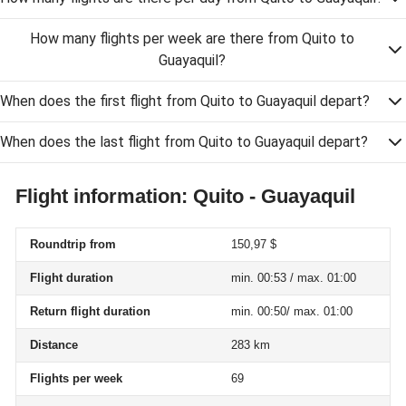
How many flights per week are there from Quito to
Guayaquil?
When does the first flight from Quito to Guayaquil depart?
When does the last flight from Quito to Guayaquil depart?
Flight information: Quito - Guayaquil
Roundtrip from
150,97 $
Flight duration
min. 00:53 / max. 01:00
Return flight duration
min. 00:50/ max. 01:00
Distance
283 km
Flights per week
69