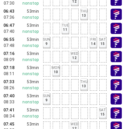
12
07:30
nonstop
06:43
53min
THU
13
07:36
nonstop
06:47
53min
TUE
11
07:40
nonstop
06:55
53min
SUN
FRI
SAT
9
14
15
07:48
nonstop
07:16
53min
WED
12
08:09
nonstop
07:18
53min
MON
10
08:11
nonstop
07:33
53min
THU
13
08:26
nonstop
07:40
53min
SUN
9
08:33
nonstop
07:41
53min
SAT
15
08:34
nonstop
07:45
53min
WED
12