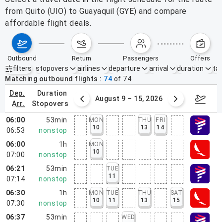
from Quito (UIO) to Guayaquil (GYE) and compare
affordable flight deals.
outbound
return
passengers
offers
filters
stopovers
airlines
departure
arrival
duration
tak
Active filters
none
Matching outbound flights
74
of
74
dep.
duration
ust 2 – 8, 2026
August 9 – 15, 2026
Augus
arr.
stopovers
06:00
53min
MON
THU
FRI
10
13
14
06:53
nonstop
06:00
1h
MON
10
07:00
nonstop
06:21
53min
TUE
11
07:14
nonstop
06:30
1h
MON
TUE
THU
SAT
10
11
13
15
07:30
nonstop
06:37
53min
WED