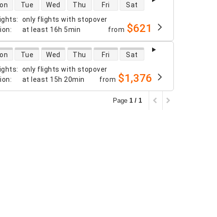
 availability
on
Tue
Wed
Thu
Fri
Sat
ights
:
only flights with stopover
$621
tion
:
at least
16h 5min
from
 availability
on
Tue
Wed
Thu
Fri
Sat
ights
:
only flights with stopover
$1,376
tion
:
at least
15h 20min
from
Page
1 / 1