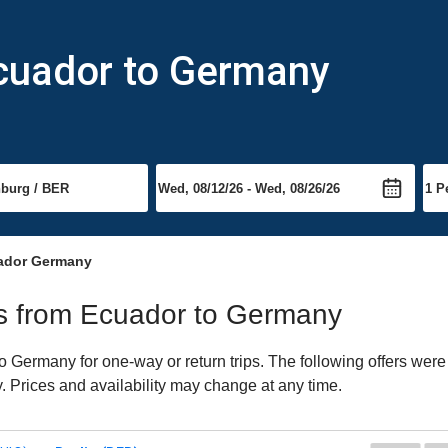
Ecuador to Germany
ador Germany
hts from Ecuador to Germany
Germany for one-way or return trips. The following offers were 
. Prices and availability may change at any time.