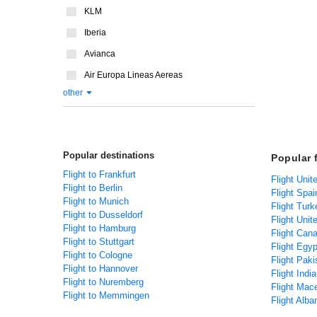
KLM
Iberia
Avianca
Air Europa Lineas Aereas
other
Popular destinations
Popular 
Flight to Frankfurt
Flight Uni
Flight to Berlin
Flight Spa
Flight to Munich
Flight Tur
Flight to Dusseldorf
Flight Uni
Flight to Hamburg
Flight Can
Flight to Stuttgart
Flight Egy
Flight to Cologne
Flight Pak
Flight to Hannover
Flight Indi
Flight to Nuremberg
Flight Mac
Flight to Memmingen
Flight Alb