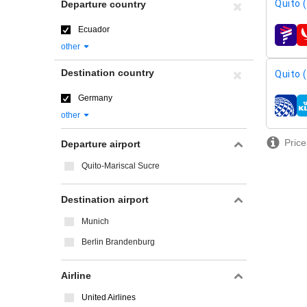
Quito 
Departure country
Ecuador
airline
other
Destination country
Quito 
Germany
airline
other
Price
Departure airport
Quito-Mariscal Sucre
Destination airport
Munich
Berlin Brandenburg
Airline
United Airlines