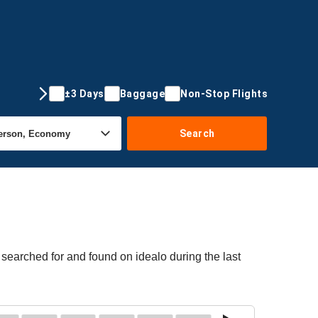
±3 Days
Baggage
Non-Stop Flights
Search
searched for and found on idealo during the last