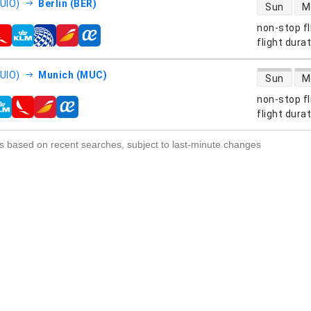
direct flight
(UIO)
Berlin (BER)
Sun
M
non-stop fl
s
flight dura
direct flight
(UIO)
Munich (MUC)
Sun
M
non-stop fl
s
flight dura
s based on recent searches, subject to last-minute changes