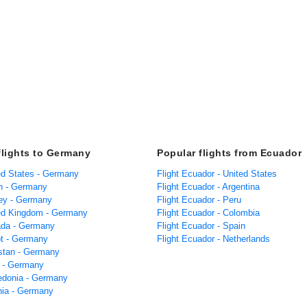
flights to Germany
Popular flights from Ecuador
ted States - Germany
Flight Ecuador - United States
in - Germany
Flight Ecuador - Argentina
key - Germany
Flight Ecuador - Peru
ted Kingdom - Germany
Flight Ecuador - Colombia
ada - Germany
Flight Ecuador - Spain
pt - Germany
Flight Ecuador - Netherlands
istan - Germany
a - Germany
edonia - Germany
ania - Germany