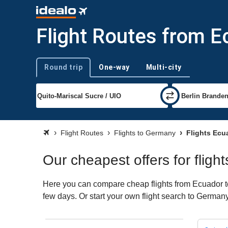
Flight Routes from 
Round trip
One-way
Multi-city
Trip type
Flight Routes
Flights to Germany
Flights Ecu
Our cheapest offers for flig
Here you can compare cheap flights from Ecuador to 
few days. Or start your own flight search to Germany