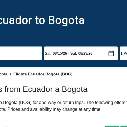
cuador to Bogota
ogota
Flights Ecuador Bogota (BOG)
hts from Ecuador a Bogota
 Bogota (BOG) for one-way or return trips. The following offers
gota. Prices and availability may change at any time.