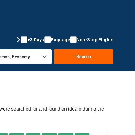
±3 Days
Baggage
Non-Stop Flights
Search
 were searched for and found on idealo during the