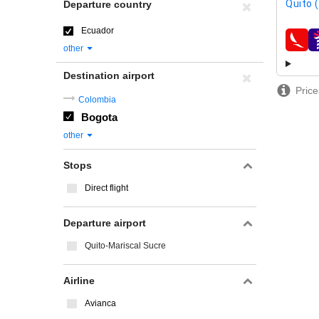
Quito 
Departure country
Ecuador
airline
other
Destination airport
Price
Colombia
Bogota
other
Stops
Direct flight
Departure airport
Quito-Mariscal Sucre
Airline
Avianca