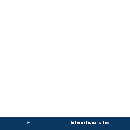
international sites