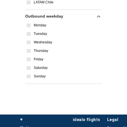
LATAM Chile
Outbound weekday
Monday
Tuesday
Wednesday
Thursday
Friday
Saturday
Sunday
idealo flights
legal