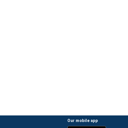
our mobile app