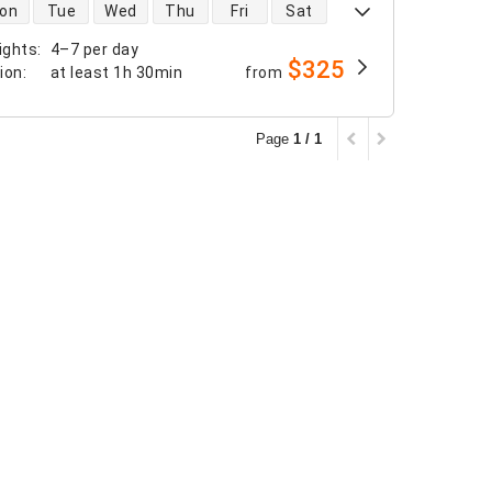
 availability
on
Tue
Wed
Thu
Fri
Sat
ights
:
4–7 per day
$325
tion
:
at least
1h 30min
from
Page
1 / 1