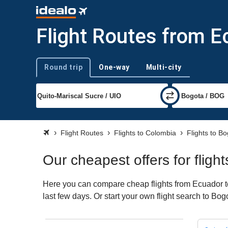
Flight Routes from E
Round trip
One-way
Multi-city
Trip type
Flight Routes
Flights to Colombia
Flights to B
Our cheapest offers for flig
Here you can compare cheap flights from Ecuador to
last few days. Or start your own flight search to Bo