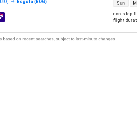
direct flight
(UIO)
Bogota (BOG)
Sun
M
non-stop fl
s
flight dura
s based on recent searches, subject to last-minute changes