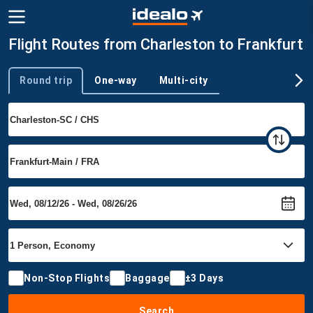
Flight Routes from Charleston to Frankfurt
Round trip
One-way
Multi-city
Trip type
Non-Stop Flights
Baggage
±3 Days
Search