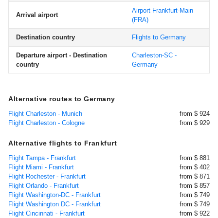
Airport Frankfurt-Main
Arrival airport
(FRA)
Destination country
Flights to Germany
Departure airport - Destination
Charleston-SC -
country
Germany
Alternative routes to Germany
Flight Charleston - Munich
from $ 924
Flight Charleston - Cologne
from $ 929
Alternative flights to Frankfurt
Flight Tampa - Frankfurt
from $ 881
Flight Miami - Frankfurt
from $ 402
Flight Rochester - Frankfurt
from $ 871
Flight Orlando - Frankfurt
from $ 857
Flight Washington-DC - Frankfurt
from $ 749
Flight Washington DC - Frankfurt
from $ 749
Flight Cincinnati - Frankfurt
from $ 922