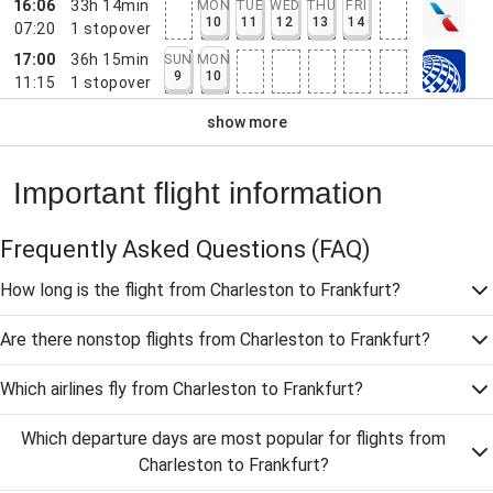
16:06
33h 14min
MON
TUE
WED
THU
FRI
10
11
12
13
14
07:20
1
stopover
17:00
36h 15min
SUN
MON
9
10
11:15
1
stopover
show more
Important flight information
Frequently Asked Questions
(FAQ)
How long is the flight from Charleston to Frankfurt?
Are there nonstop flights from Charleston to Frankfurt?
Which airlines fly from Charleston to Frankfurt?
Which departure days are most popular for flights from
Charleston to Frankfurt?