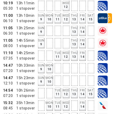
10:19
13h 11min
WED
12
05:30
1
stopover
11:00
13h 10min
SUN
MON
TUE
WED
THU
FRI
SAT
9
10
11
12
13
14
15
06:10
1
stopover
11:05
13h 25min
SUN
THU
FRI
9
13
14
06:30
1
stopover
11:05
14h 55min
SUN
THU
FRI
9
13
14
08:00
1
stopover
11:10
14h 25min
TUE
WED
THU
FRI
11
12
13
14
07:35
1
stopover
14:47
10h 33min
SUN
MON
9
10
07:20
1
stopover
14:47
15h 23min
SUN
MON
9
10
12:10
1
stopover
14:54
10h 26min
TUE
WED
THU
FRI
SAT
11
12
13
14
15
07:20
1
stopover
15:32
35h 13min
MON
TUE
WED
FRI
10
11
12
14
08:45
1
stopover