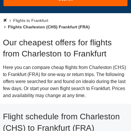
Flights to Frankfurt
Flights Charleston (CHS) Frankfurt (FRA)
Our cheapest offers for flights
from Charleston to Frankfurt
Here you can compare cheap flights from Charleston (CHS)
to Frankfurt (FRA) for one-way or return trips. The following
offers were searched for and found on idealo during the last
few days. Or start your own flight search to Frankfurt. Prices
and availability may change at any time.
Flight schedule from Charleston
(CHS) to Frankfurt (FRA)