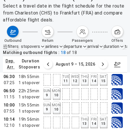
Select a travel date in the flight schedule for the route
from Charleston (CHS) to Frankfurt (FRA) and compare
affordable flight deals.
outbound
return
passengers
offers
filters
stopovers
airlines
departure
arrival
duration
tak
Active filters
none
Matching outbound flights
18
of
18
dep.
duration
ust 2 – 8, 2026
August 9 – 15, 2026
Augus
arr.
stopovers
06:30
18h 55min
TUE
WED
THU
FRI
SAT
11
12
13
14
15
07:25
1
stopover
06:50
22h 25min
SUN
MON
9
10
11:15
1
stopover
10:00
15h 55min
SUN
MON
9
10
07:55
1
stopover
10:14
19h 56min
THU
FRI
SAT
13
14
15
12:10
1
stopover