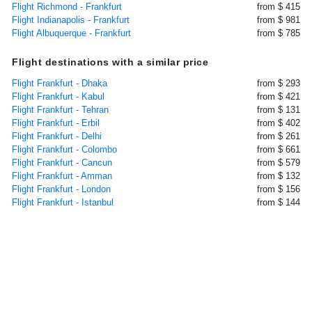
Flight Richmond - Frankfurt
from $ 415
Flight Indianapolis - Frankfurt
from $ 981
Flight Albuquerque - Frankfurt
from $ 785
Flight destinations with a similar price
Flight Frankfurt - Dhaka
from $ 293
Flight Frankfurt - Kabul
from $ 421
Flight Frankfurt - Tehran
from $ 131
Flight Frankfurt - Erbil
from $ 402
Flight Frankfurt - Delhi
from $ 261
Flight Frankfurt - Colombo
from $ 661
Flight Frankfurt - Cancun
from $ 579
Flight Frankfurt - Amman
from $ 132
Flight Frankfurt - London
from $ 156
Flight Frankfurt - Istanbul
from $ 144