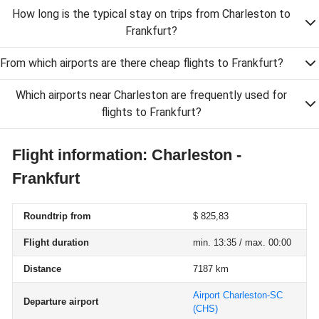
How long is the typical stay on trips from Charleston to
Frankfurt?
From which airports are there cheap flights to Frankfurt?
Which airports near Charleston are frequently used for
flights to Frankfurt?
Flight information: Charleston -
Frankfurt
Roundtrip from
$ 825,83
Flight duration
min. 13:35 / max. 00:00
Distance
7187 km
Airport Charleston-SC
Departure airport
(CHS)