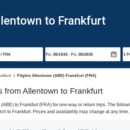
llentown to Frankfurt
ankfurt
Flights Allentown (ABE) Frankfurt (FRA)
ts from Allentown to Frankfurt
ABE) to Frankfurt (FRA) for one-way or return trips. The follow
arch to Frankfurt. Prices and availability may change at any time.