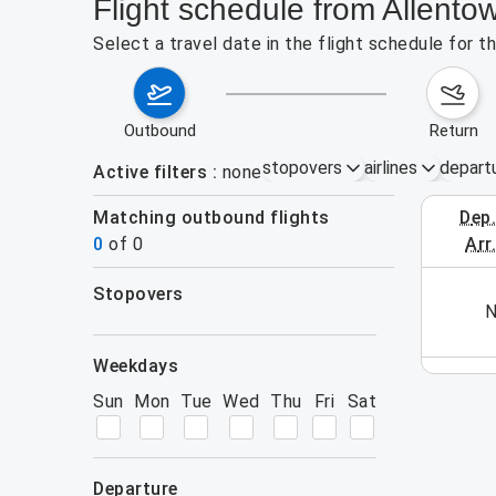
Flight schedule from Allento
Select a travel date in the flight schedule for 
outbound
return
stopovers
airlines
depart
Active filters
none
Matching outbound flights
dep
October 1
0
of
0
arr
stopovers
his week (yet). Please use the search form.
N
filters
weekdays
Sun
Mon
Tue
Wed
Thu
Fri
Sat
departure