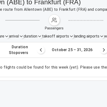
wn (ABE) to Frankfurt (FRA)
the route from Allentown (ABE) to Frankfurt (FRA) and compar
passengers
ure
arrival
duration
takeoff airports
landing airports
w
.
duration
8 – 24, 2026
October 25 – 31, 2026
.
stopovers
o flights could be found for this week (yet). Please use th