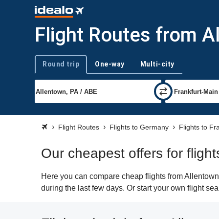
Flight Routes from A
Round trip
One-way
Multi-city
Trip type
Flight Routes
Flights to Germany
Flights to Fr
Our cheapest offers for fligh
Here you can compare cheap flights from Allentown (
during the last few days. Or start your own flight se