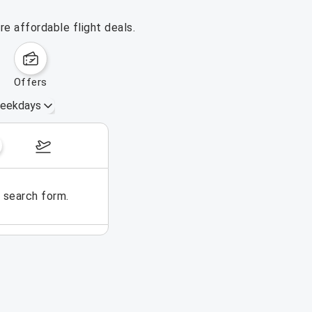
e affordable flight deals.
offers
eekdays
November 1 – 7, 2026
e search form.
No flights could be found for t