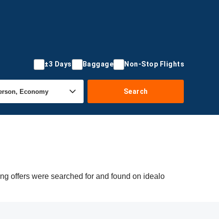
±3 Days
Baggage
Non-Stop Flights
Search
ing offers were searched for and found on idealo