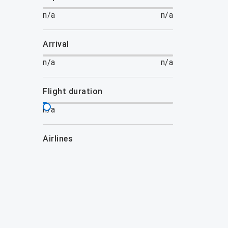
n/a
n/a
arrival
n/a
n/a
flight duration
n/a
airlines