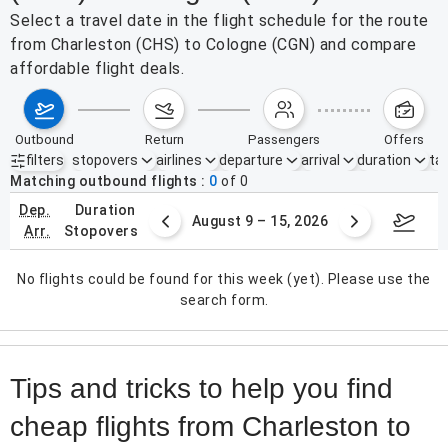
Select a travel date in the flight schedule for the route
from Charleston (CHS) to Cologne (CGN) and compare
affordable flight deals.
outbound
return
passengers
offers
filters
stopovers
airlines
departure
arrival
duration
tak
Active filters
none
Matching outbound flights
0
of
0
dep.
duration
ust 2 – 8, 2026
August 9 – 15, 2026
Augus
arr.
stopovers
No flights could be found for this week (yet). Please use the
search form.
Tips and tricks to help you find
cheap flights from Charleston to