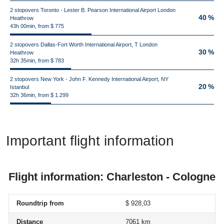
2 stopovers Toronto - Lester B. Pearson International Airport London
40 %
Heathrow
43h 00min, from $ 775
2 stopovers Dallas-Fort Worth International Airport, T London
30 %
Heathrow
32h 35min, from $ 783
2 stopovers New York - John F. Kennedy International Airport, NY
20 %
Istanbul
32h 36min, from $ 1.299
Important flight information
Flight information: Charleston - Cologne
Roundtrip from
$ 928,03
Distance
7061 km