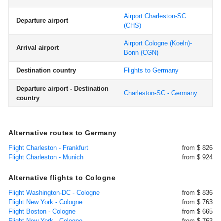
Airport Charleston-SC
Departure airport
(CHS)
Airport Cologne (Koeln)-
Arrival airport
Bonn
(CGN)
Destination country
Flights to Germany
Departure airport - Destination
Charleston-SC - Germany
country
Alternative routes to Germany
Flight Charleston - Frankfurt
from $ 826
Flight Charleston - Munich
from $ 924
Alternative flights to Cologne
Flight Washington-DC - Cologne
from $ 836
Flight New York - Cologne
from $ 763
Flight Boston - Cologne
from $ 665
Flight New York - Cologne
from $ 763