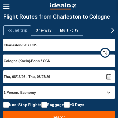
Flight Routes from Charleston to Cologne
Round trip
One-way
Multi-city
Trip type
Non-Stop Flights
Baggage
±3 Days
Search