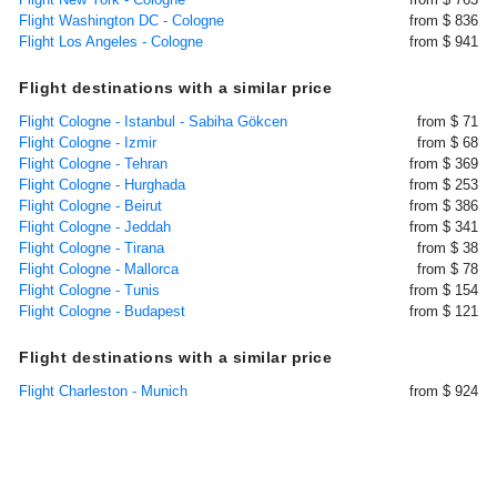
Flight Washington DC - Cologne
from $ 836
Flight Los Angeles - Cologne
from $ 941
Flight destinations with a similar price
Flight Cologne - Istanbul - Sabiha Gökcen
from $ 71
Flight Cologne - Izmir
from $ 68
Flight Cologne - Tehran
from $ 369
Flight Cologne - Hurghada
from $ 253
Flight Cologne - Beirut
from $ 386
Flight Cologne - Jeddah
from $ 341
Flight Cologne - Tirana
from $ 38
Flight Cologne - Mallorca
from $ 78
Flight Cologne - Tunis
from $ 154
Flight Cologne - Budapest
from $ 121
Flight destinations with a similar price
Flight Charleston - Munich
from $ 924