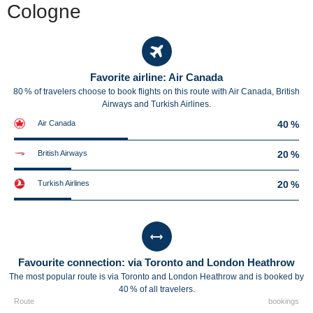
Cologne
Favorite airline: Air Canada
80 % of travelers choose to book flights on this route with Air Canada, British
Airways and Turkish Airlines.
Air Canada
40 %
British Airways
20 %
Turkish Airlines
20 %
Favourite connection: via Toronto and London Heathrow
The most popular route is via Toronto and London Heathrow and is booked by
40 % of all travelers.
Route
bookings