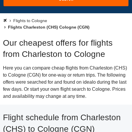
Flights to Cologne
Flights Charleston (CHS) Cologne (CGN)
Our cheapest offers for flights
from Charleston to Cologne
Here you can compare cheap flights from Charleston (CHS)
to Cologne (CGN) for one-way or return trips. The following
offers were searched for and found on idealo during the last
few days. Or start your own flight search to Cologne. Prices
and availability may change at any time.
Flight schedule from Charleston
(CHS) to Cologne (CGN)