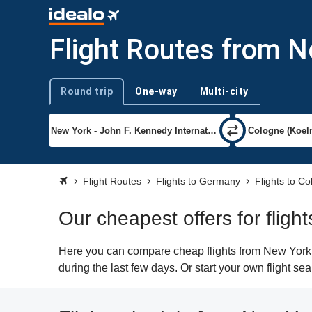
Flight Routes from 
Round trip
One-way
Multi-city
Trip type
Flight Routes
Flights to Germany
Flights to C
Our cheapest offers for flig
Here you can compare cheap flights from New York (
during the last few days. Or start your own flight s