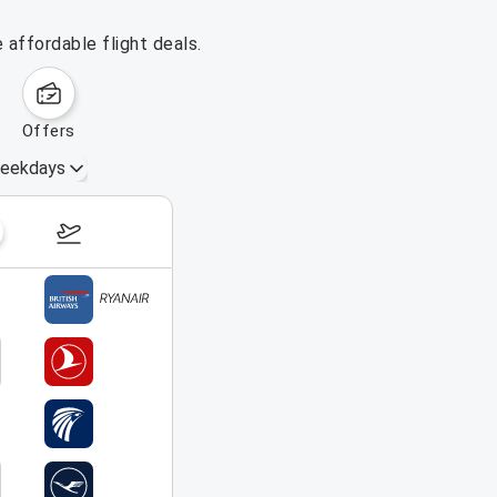
affordable flight deals.
offers
eekdays
August 16 – 22, 2026