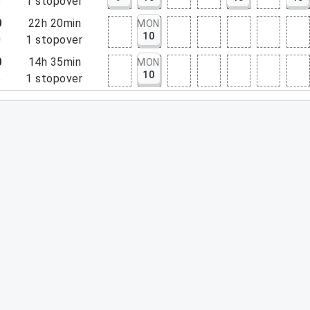
5
1
stopover
0
22h 20min
MON
10
0
1
stopover
0
14h 35min
MON
10
5
1
stopover