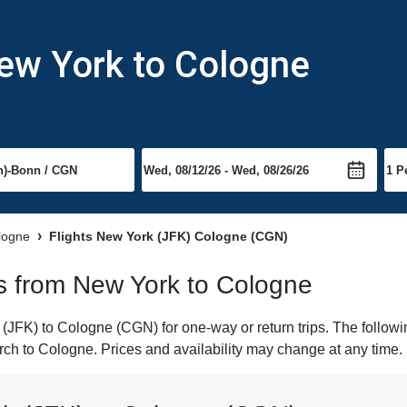
New York to Cologne
ologne
Flights New York (JFK) Cologne (CGN)
hts from New York to Cologne
JFK) to Cologne (CGN) for one-way or return trips. The followi
earch to Cologne. Prices and availability may change at any time.