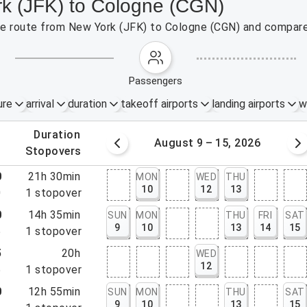
rk (JFK) to Cologne (CGN)
 the route from New York (JFK) to Cologne (CGN) and compare 
passengers
ure
arrival
duration
takeoff airports
landing airports
w
.
duration
 – 8, 2026
August 9 – 15, 2026
.
stopovers
0
21h 30min
MON
WED
THU
10
12
13
0
1
stopover
0
14h 35min
SUN
MON
THU
FRI
SAT
9
10
13
14
15
5
1
stopover
5
20h
WED
12
5
1
stopover
0
12h 55min
SUN
MON
THU
SAT
9
10
13
15