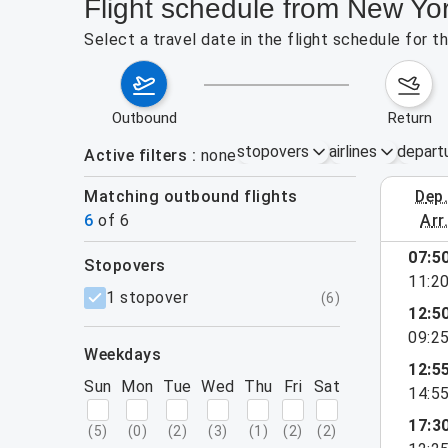
Flight schedule from New Yo
Select a travel date in the flight schedule for
outbound
return
stopovers
airlines
depart
Active filters
none
Matching outbound flights
dep
August 2
6
of
6
arr
07:5
stopovers
11:2
filters
1 stopover
(
6
)
12:5
09:2
weekdays
12:5
Sun
Mon
Tue
Wed
Thu
Fri
Sat
14:5
17:3
(
5
)
(
0
)
(
2
)
(
3
)
(
1
)
(
2
)
(
2
)