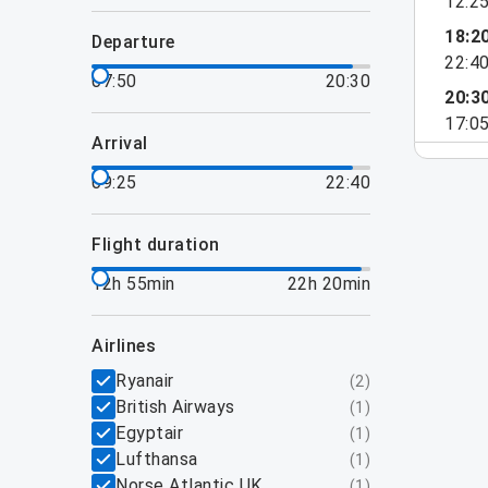
12:2
18:2
departure
22:4
07:50
20:30
20:3
17:0
arrival
09:25
22:40
flight duration
12h 55min
22h 20min
airlines
Ryanair
(
2
)
British Airways
(
1
)
Egyptair
(
1
)
Lufthansa
(
1
)
Norse Atlantic UK
(
1
)