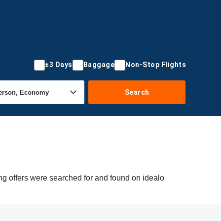
±3 Days
Baggage
Non-Stop Flights
Search
ng offers were searched for and found on idealo