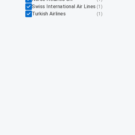
Swiss International Air Lines
(
1
)
Turkish Airlines
(
1
)