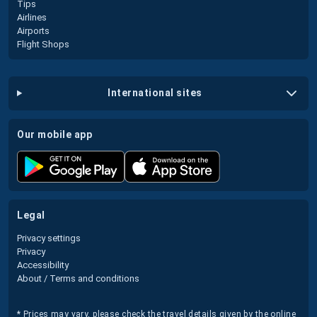
Tips
Airlines
Airports
Flight Shops
international sites
our mobile app
legal
Privacy settings
Privacy
Accessibility
About / Terms and conditions
* Prices may vary, please check the travel details given by the online