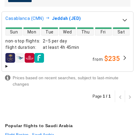
Casablanca (CMN)
Jeddah (JED)
direct flight availability
Sun
Mon
Tue
Wed
Thu
Fri
Sat
non-stop flights
:
2–5 per day
flight duration
:
at least
4h 45min
$235
from
airlines
Prices based on recent searches, subject to last-minute
changes
Page
1 / 1
Popular flights to Saudi Arabia
Flight Boston - Saudi Arabia