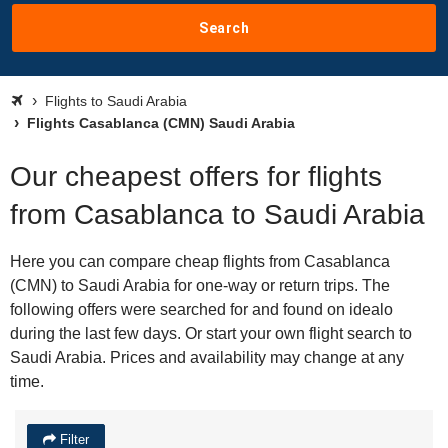
Search
Flights to Saudi Arabia
Flights Casablanca (CMN) Saudi Arabia
Our cheapest offers for flights
from Casablanca to Saudi Arabia
Here you can compare cheap flights from Casablanca
(CMN) to Saudi Arabia for one-way or return trips. The
following offers were searched for and found on idealo
during the last few days. Or start your own flight search to
Saudi Arabia. Prices and availability may change at any
time.
Filter