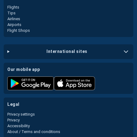
Flights
Tips
Airlines
Airports
Flight Shops
international sites
our mobile app
legal
Privacy settings
Privacy
Accessibility
About / Terms and conditions