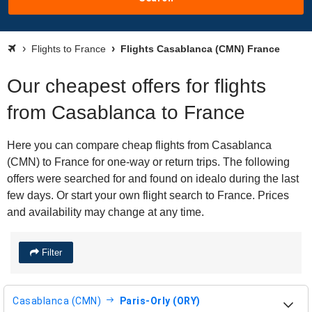
Flights to France
Flights Casablanca (CMN) France
Our cheapest offers for flights
from Casablanca to France
Here you can compare cheap flights from Casablanca
(CMN) to France for one-way or return trips. The following
offers were searched for and found on idealo during the last
few days. Or start your own flight search to France. Prices
and availability may change at any time.
Filter
Casablanca (CMN)
Paris-Orly (ORY)