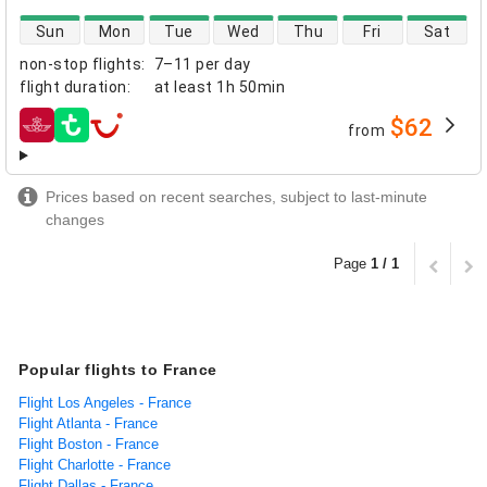
direct flight availability
Sun
Mon
Tue
Wed
Thu
Fri
Sat
non-stop flights
:
7–11 per day
flight duration
:
at least
1h 50min
$62
from
airlines
Prices based on recent searches, subject to last-minute
changes
Page
1 / 1
Popular flights to France
Flight Los Angeles - France
Flight Atlanta - France
Flight Boston - France
Flight Charlotte - France
Flight Dallas - France