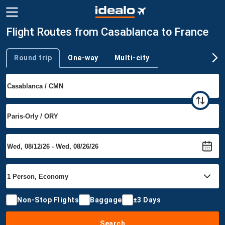
Flight Routes from Casablanca to France
Round trip
One-way
Multi-city
Trip type
Non-Stop Flights
Baggage
±3 Days
Search