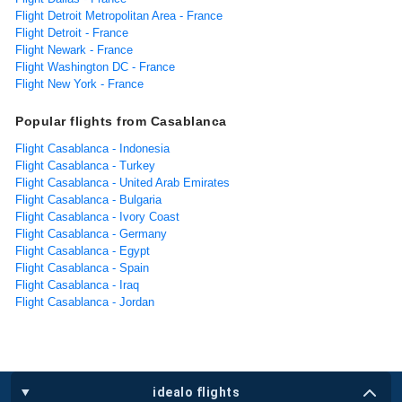
Flight Detroit Metropolitan Area - France
Flight Detroit - France
Flight Newark - France
Flight Washington DC - France
Flight New York - France
Popular flights from Casablanca
Flight Casablanca - Indonesia
Flight Casablanca - Turkey
Flight Casablanca - United Arab Emirates
Flight Casablanca - Bulgaria
Flight Casablanca - Ivory Coast
Flight Casablanca - Germany
Flight Casablanca - Egypt
Flight Casablanca - Spain
Flight Casablanca - Iraq
Flight Casablanca - Jordan
idealo flights