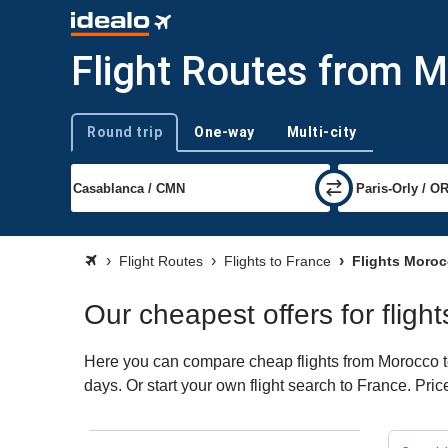
Flight Routes from M
Round trip
One-way
Multi-city
Trip type
Flight Routes
Flights to France
Flights Moroc
Our cheapest offers for flig
Here you can compare cheap flights from Morocco to 
days. Or start your own flight search to France. Pri