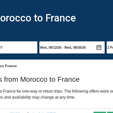
orocco to France
co France
hts from Morocco to France
France for one-way or return trips. The following offers were s
ces and availability may change at any time.