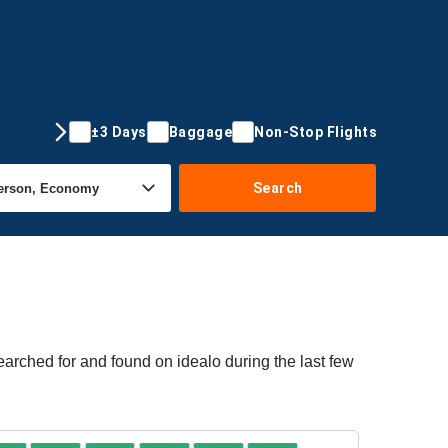
±3 Days
Baggage
Non-Stop Flights
Search
earched for and found on idealo during the last few