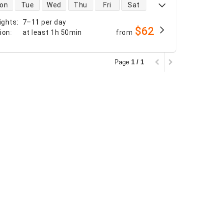
 availability
on
Tue
Wed
Thu
Fri
Sat
ights
:
7–11 per day
$62
tion
:
at least
1h 50min
from
Page
1 / 1