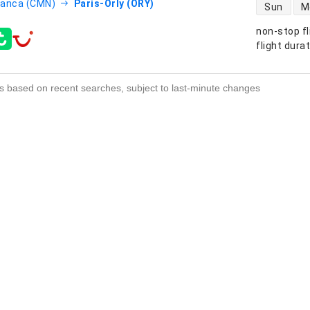
direct flight
lanca (CMN)
Paris-Orly (ORY)
Sun
M
non-stop fl
s
flight dura
s based on recent searches, subject to last-minute changes