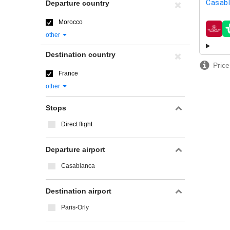
Casab
Departure country
Morocco
airline
other
Destination country
Price
France
other
Stops
Direct flight
Departure airport
Casablanca
Destination airport
Paris-Orly