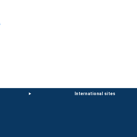
s
international sites