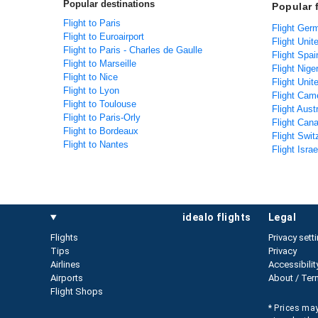
Popular destinations
Popular 
Flight to Paris
Flight Ger
Flight to Euroairport
Flight Unit
Flight to Paris - Charles de Gaulle
Flight Spai
Flight to Marseille
Flight Nige
Flight to Nice
Flight Unit
Flight to Lyon
Flight Cam
Flight to Toulouse
Flight Aust
Flight to Paris-Orly
Flight Can
Flight to Bordeaux
Flight Swit
Flight to Nantes
Flight Isra
idealo flights
legal
Flights
Privacy sett
Tips
Privacy
Airlines
Accessibilit
Airports
About / Ter
Flight Shops
* Prices may