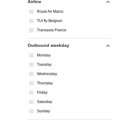
Airline
Royal Air Maroc
TUI fly Belgium
Transavia France
Outbound weekday
Monday
Tuesday
Wednesday
Thursday
Friday
Saturday
Sunday