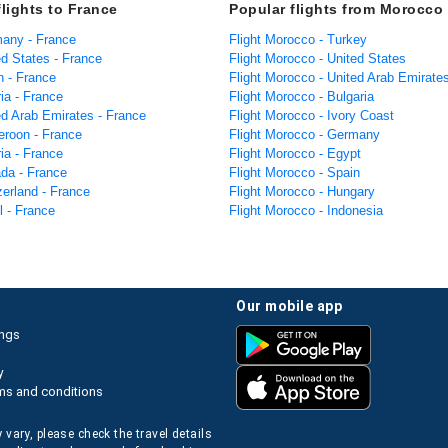
flights to France
Popular flights from Morocco
many - France
Flight Morocco - Turkey
ed States - France
Flight Morocco - United States
n - France
Flight Morocco - United Arab Emirate
ria - France
Flight Morocco - Bulgaria
ed Arab Emirates - France
Flight Morocco - Ivory Coast
eroon - France
Flight Morocco - Germany
ria - France
Flight Morocco - Egypt
ada - France
Flight Morocco - Spain
zerland - France
Flight Morocco - Hungary
el - France
Flight Morocco - Indonesia
our mobile app
ings
y
ms and conditions
 vary, please check the travel details