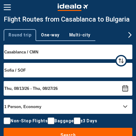
Flight Routes from Casablanca to Bulgaria
Round trip
One-way
Multi-city
Trip type
Non-Stop Flights
Baggage
±3 Days
Search