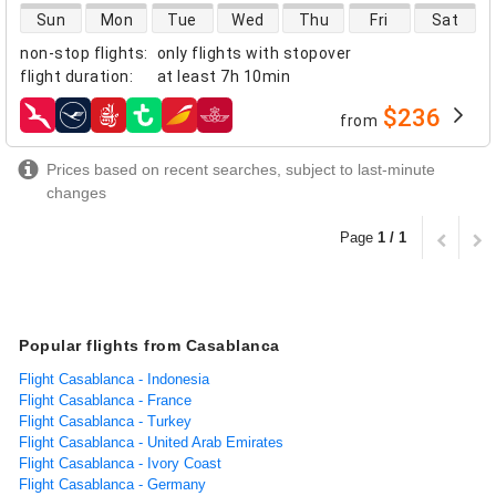
direct flight availability
Sun
Mon
Tue
Wed
Thu
Fri
Sat
non-stop flights
:
only flights with stopover
flight duration
:
at least
7h 10min
$236
from
airlines
Prices based on recent searches, subject to last-minute
changes
Page
1 / 1
Popular flights from Casablanca
Flight Casablanca - Indonesia
Flight Casablanca - France
Flight Casablanca - Turkey
Flight Casablanca - United Arab Emirates
Flight Casablanca - Ivory Coast
Flight Casablanca - Germany