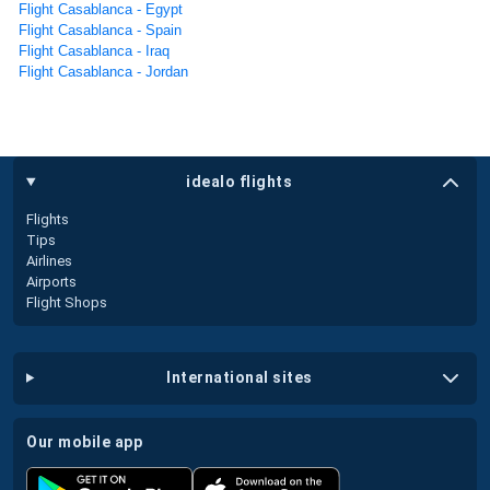
Flight Casablanca - Egypt
Flight Casablanca - Spain
Flight Casablanca - Iraq
Flight Casablanca - Jordan
idealo flights
Flights
Tips
Airlines
Airports
Flight Shops
international sites
our mobile app