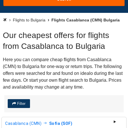
Flights to Bulgaria
Flights Casablanca (CMN) Bulgaria
Our cheapest offers for flights
from Casablanca to Bulgaria
Here you can compare cheap flights from Casablanca
(CMN) to Bulgaria for one-way or return trips. The following
offers were searched for and found on idealo during the last
few days. Or start your own flight search to Bulgaria. Prices
and availability may change at any time.
Filter
Casablanca (CMN)
Sofia (SOF)