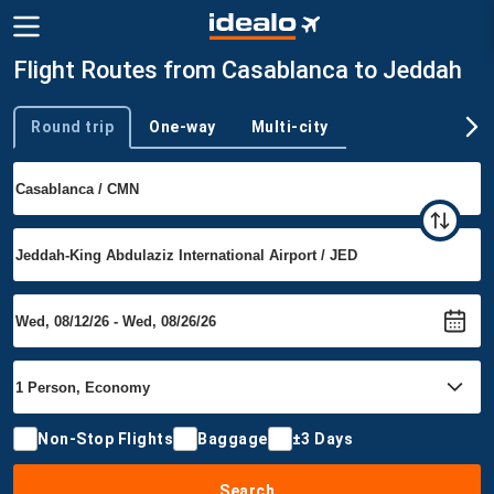
Flight Routes from Casablanca to Jeddah
Round trip
One-way
Multi-city
Trip type
Non-Stop Flights
Baggage
±3 Days
Search