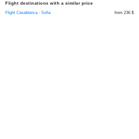
Flight destinations with a similar price
Flight Casablanca - Sofia
from 236 $