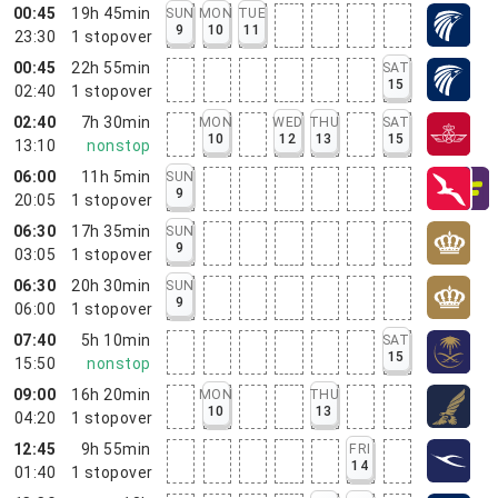
00:45
19h 45min
SUN
MON
TUE
9
10
11
23:30
1
stopover
00:45
22h 55min
SAT
15
02:40
1
stopover
02:40
7h 30min
MON
WED
THU
SAT
10
12
13
15
13:10
nonstop
06:00
11h 5min
SUN
9
20:05
1
stopover
06:30
17h 35min
SUN
9
03:05
1
stopover
06:30
20h 30min
SUN
9
06:00
1
stopover
07:40
5h 10min
SAT
15
15:50
nonstop
09:00
16h 20min
MON
THU
10
13
04:20
1
stopover
12:45
9h 55min
FRI
14
01:40
1
stopover