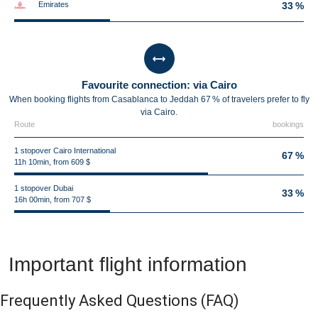
Emirates
33 %
Favourite connection: via Cairo
When booking flights from Casablanca to Jeddah 67 % of travelers prefer to fly
via Cairo.
Route
bookings
1 stopover Cairo International
67 %
11h 10min, from 609 $
1 stopover Dubai
33 %
16h 00min, from 707 $
Important flight information
Frequently Asked Questions
(FAQ)