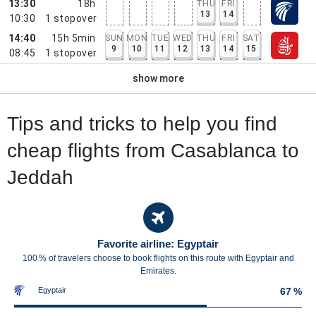
13:30
18h
THU
FRI
13
14
10:30
1
stopover
14:40
15h 5min
SUN
MON
TUE
WED
THU
FRI
SAT
9
10
11
12
13
14
15
08:45
1
stopover
show more
Tips and tricks to help you find
cheap flights from Casablanca to
Jeddah
Favorite airline: Egyptair
100 % of travelers choose to book flights on this route with Egyptair and
Emirates.
Egyptair
67 %