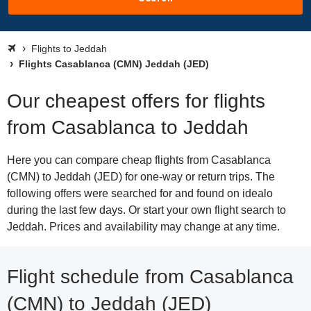
Flights to Jeddah
Flights Casablanca (CMN) Jeddah (JED)
Our cheapest offers for flights
from Casablanca to Jeddah
Here you can compare cheap flights from Casablanca
(CMN) to Jeddah (JED) for one-way or return trips. The
following offers were searched for and found on idealo
during the last few days. Or start your own flight search to
Jeddah. Prices and availability may change at any time.
Flight schedule from Casablanca
(CMN) to Jeddah (JED)