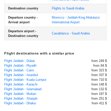
Destination country
Flights to Saudi Arabia
Departure country -
Morocco - Jeddah-King Abdulaziz
Arrival airport
International Airport
Departure airport -
Casablanca - Saudi Arabia
Destination country
Flight destinations with a similar price
Flight Jeddah - Dubai
from 249 $
Flight Jeddah - Riyadh
from 84 $
Flight Jeddah - Cairo
from 323 $
Flight Jeddah - Istanbul
from 337 $
Flight Jeddah - Kuala Lumpur
from 710 $
Flight Jeddah - Karachi
from 148 $
Flight Jeddah - Islamabad
from 132 $
Flight Jeddah - Multan
from 197 $
Flight Jeddah - Sharjah
from 251 $
Flight Jeddah - Dhaka
from 411 $