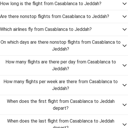
How long is the flight from Casablanca to Jeddah?
Are there nonstop flights from Casablanca to Jeddah?
Which airlines fly from Casablanca to Jeddah?
On which days are there nonstop flights from Casablanca to
Jeddah?
How many flights are there per day from Casablanca to
Jeddah?
How many flights per week are there from Casablanca to
Jeddah?
When does the first flight from Casablanca to Jeddah
depart?
When does the last flight from Casablanca to Jeddah
depart?