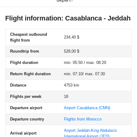
Flight information: Casablanca - Jeddah
Cheapest outbound
234,40 $
flight from
Roundtrip from
528,00 $
Flight duration
min. 05:50 / max. 08:20
Return flight duration
min. 07:10/ max. 07:30
Distance
4753 km
Flights per week
18
Departure airport
Airport Casablanca
(CMN)
Departure country
Flights from Morocco
Airport Jeddah-King Abdulaziz
Arrival airport
International Airport
(JED)