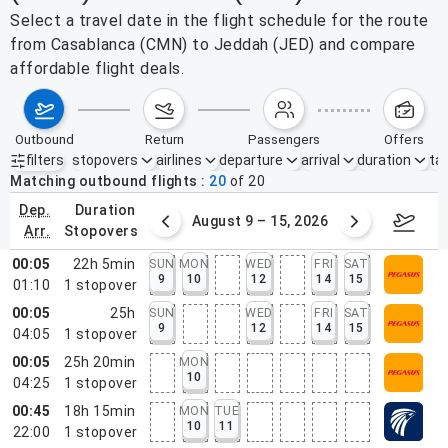
Select a travel date in the flight schedule for the route
from Casablanca (CMN) to Jeddah (JED) and compare
affordable flight deals.
outbound
return
passengers
offers
filters
stopovers
airlines
departure
arrival
duration
tak
Active filters
none
Matching outbound flights
20
of
20
dep.
duration
ust 2 – 8, 2026
August 9 – 15, 2026
Augus
arr.
stopovers
00:05
22h 5min
SUN
MON
WED
FRI
SAT
9
10
12
14
15
01:10
1
stopover
00:05
25h
SUN
WED
FRI
SAT
9
12
14
15
04:05
1
stopover
00:05
25h 20min
MON
10
04:25
1
stopover
00:45
18h 15min
MON
TUE
10
11
22:00
1
stopover