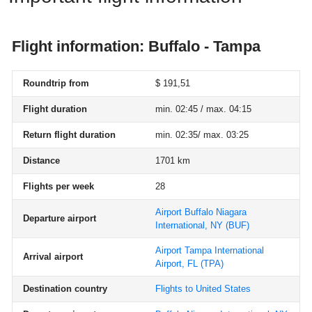
Flight information: Buffalo - Tampa
Roundtrip from
$ 191,51
Flight duration
min. 02:45 / max. 04:15
Return flight duration
min. 02:35/ max. 03:25
Distance
1701 km
Flights per week
28
Airport Buffalo Niagara
Departure airport
International, NY
(BUF)
Airport Tampa International
Arrival airport
Airport, FL
(TPA)
Destination country
Flights to United States