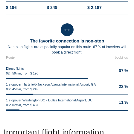
$ 196
$ 249
$ 2.187
The favorite connection is non-stop
Non-stop flights are especially popular on this route. 67 % of travelers will
book a direct flight.
Route
bookings
Direct flights
67 %
02h 59min, from $ 196
1 stopover Hartsfield-Jackson Atlanta International Airport, GA
22 %
06h 45min, from $ 249
1 stopover Washington DC - Dulles International Airport, DC
11 %
05h 02min, from $ 437
Important flight information