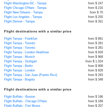
Flight Washington-DC - Tampa
from $ 247
Flight Chicago O'Hare - Tampa
from $ 216
Flight New Orleans - Tampa
from $ 70
Flight Los Angeles - Tampa
from $ 255
Flight Denver - Tampa
from $ 261
Flight destinations with a similar price
Flight Tampa - Frankfurt
from $ 881
Flight Tampa - Toronto
from $ 281
Flight Tampa - Toronto
from $ 281
Flight Tampa - London Heathrow
from $ 928
Flight Tampa - Munich
from $ 968
Flight Tampa - Stuttgart
from $ 1.024
Flight Tampa - Berlin
from $ 908
Flight Tampa - London
from $ 928
Flight Tampa - San Juan (Puerto Rico)
from $ 293
Flight Tampa - Bogota
from $ 348
Flight destinations with a similar price
Flight Buffalo - Boston
from $ 196
Flight Buffalo - Chicago O'Hare
from $ 189
Flight Buffalo - Fort Myers
from $ 207