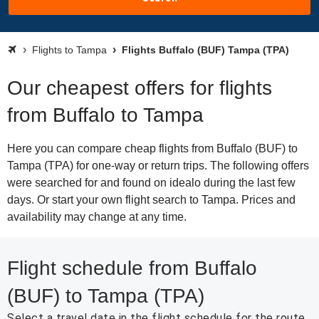
Flights to Tampa
Flights Buffalo (BUF) Tampa (TPA)
Our cheapest offers for flights
from Buffalo to Tampa
Here you can compare cheap flights from Buffalo (BUF) to
Tampa (TPA) for one-way or return trips. The following offers
were searched for and found on idealo during the last few
days. Or start your own flight search to Tampa. Prices and
availability may change at any time.
Flight schedule from Buffalo
(BUF) to Tampa (TPA)
Select a travel date in the flight schedule for the route