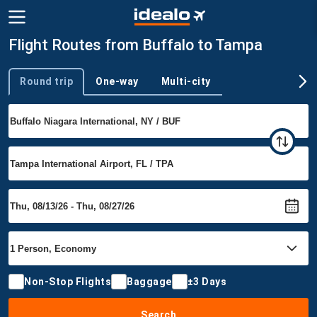
Flight Routes from Buffalo to Tampa
Round trip
One-way
Multi-city
Trip type
Non-Stop Flights
Baggage
±3 Days
Search