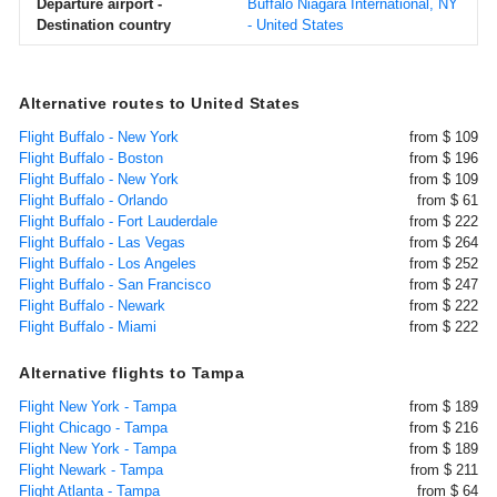
Departure airport -
Buffalo Niagara International, NY
Destination country
- United States
Alternative routes to United States
Flight Buffalo - New York
from $ 109
Flight Buffalo - Boston
from $ 196
Flight Buffalo - New York
from $ 109
Flight Buffalo - Orlando
from $ 61
Flight Buffalo - Fort Lauderdale
from $ 222
Flight Buffalo - Las Vegas
from $ 264
Flight Buffalo - Los Angeles
from $ 252
Flight Buffalo - San Francisco
from $ 247
Flight Buffalo - Newark
from $ 222
Flight Buffalo - Miami
from $ 222
Alternative flights to Tampa
Flight New York - Tampa
from $ 189
Flight Chicago - Tampa
from $ 216
Flight New York - Tampa
from $ 189
Flight Newark - Tampa
from $ 211
Flight Atlanta - Tampa
from $ 64