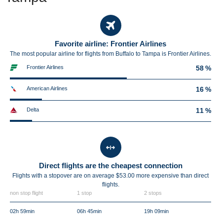
Favorite airline: Frontier Airlines
The most popular airline for flights from Buffalo to Tampa is Frontier Airlines.
Frontier Airlines
58 %
American Airlines
16 %
Delta
11 %
Direct flights are the cheapest connection
Flights with a stopover are on average $53.00 more expensive than direct
flights.
non stop flight
1 stop
2 stops
02h 59min
06h 45min
19h 09min