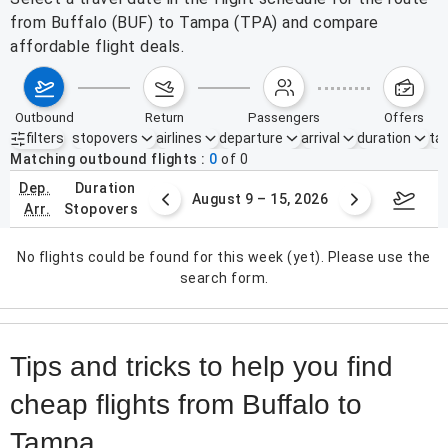
from Buffalo (BUF) to Tampa (TPA) and compare
affordable flight deals.
outbound
return
passengers
offers
filters
stopovers
airlines
departure
arrival
duration
tak
Active filters
none
Matching outbound flights
0
of
0
dep.
duration
ust 2 – 8, 2026
August 9 – 15, 2026
Augus
arr.
stopovers
No flights could be found for this week (yet). Please use the
search form.
Tips and tricks to help you find
cheap flights from Buffalo to
Tampa