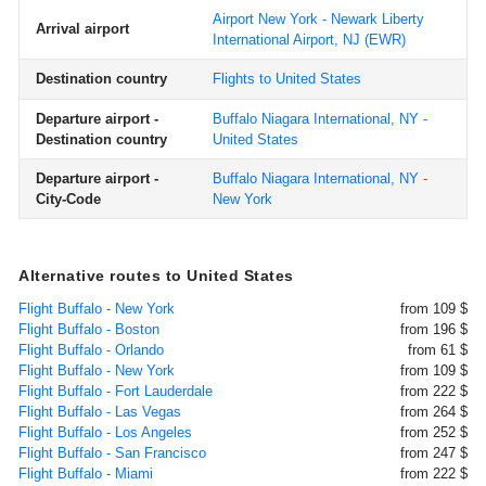
Airport New York - Newark Liberty
Arrival airport
International Airport, NJ
(EWR)
Destination country
Flights to United States
Departure airport -
Buffalo Niagara International, NY -
Destination country
United States
Departure airport -
Buffalo Niagara International, NY -
City-Code
New York
Alternative routes to United States
Flight Buffalo - New York
from 109 $
Flight Buffalo - Boston
from 196 $
Flight Buffalo - Orlando
from 61 $
Flight Buffalo - New York
from 109 $
Flight Buffalo - Fort Lauderdale
from 222 $
Flight Buffalo - Las Vegas
from 264 $
Flight Buffalo - Los Angeles
from 252 $
Flight Buffalo - San Francisco
from 247 $
Flight Buffalo - Miami
from 222 $