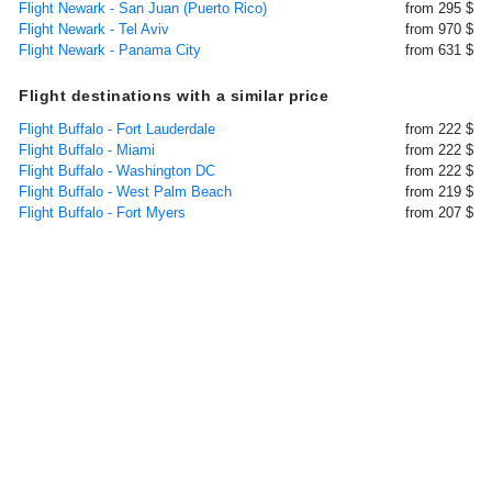
Flight Newark - San Juan (Puerto Rico)
from 295 $
Flight Newark - Tel Aviv
from 970 $
Flight Newark - Panama City
from 631 $
Flight destinations with a similar price
Flight Buffalo - Fort Lauderdale
from 222 $
Flight Buffalo - Miami
from 222 $
Flight Buffalo - Washington DC
from 222 $
Flight Buffalo - West Palm Beach
from 219 $
Flight Buffalo - Fort Myers
from 207 $