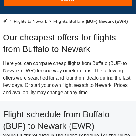
Flights to Newark
Flights Buffalo (BUF) Newark (EWR)
Our cheapest offers for flights
from Buffalo to Newark
Here you can compare cheap flights from Buffalo (BUF) to
Newark (EWR) for one-way or return trips. The following
offers were searched for and found on idealo during the last
few days. Or start your own flight search to Newark. Prices
and availability may change at any time.
Flight schedule from Buffalo
(BUF) to Newark (EWR)
Select a travel date in the flight schedule for the route