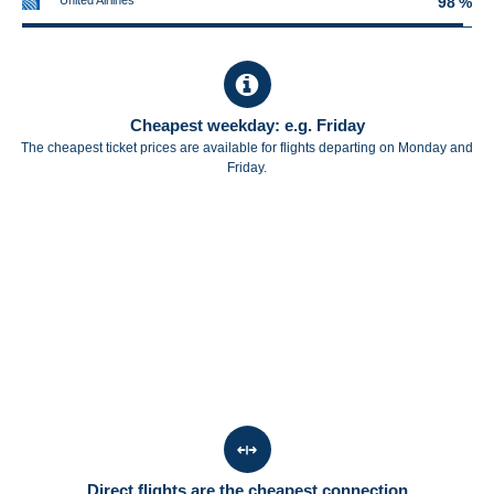
United Airlines
98 %
Cheapest weekday: e.g. Friday
The cheapest ticket prices are available for flights departing on Monday and
Friday.
Direct flights are the cheapest connection