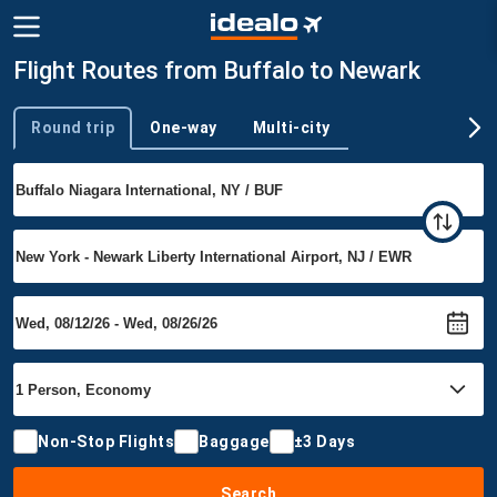
Flight Routes from Buffalo to Newark
Round trip
One-way
Multi-city
Trip type
Non-Stop Flights
Baggage
±3 Days
Search