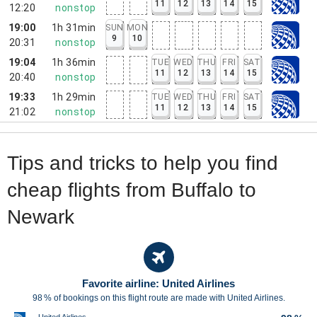
11
12
13
14
15
12:20
nonstop
19:00
1h 31min
SUN
MON
9
10
20:31
nonstop
19:04
1h 36min
TUE
WED
THU
FRI
SAT
11
12
13
14
15
20:40
nonstop
19:33
1h 29min
TUE
WED
THU
FRI
SAT
11
12
13
14
15
21:02
nonstop
Tips and tricks to help you find
cheap flights from Buffalo to
Newark
Favorite airline: United Airlines
98 % of bookings on this flight route are made with United Airlines.