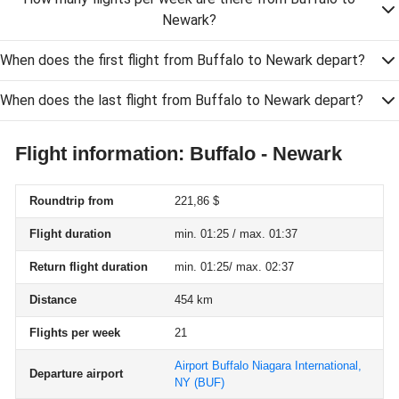
Newark?
When does the first flight from Buffalo to Newark depart?
When does the last flight from Buffalo to Newark depart?
Flight information: Buffalo - Newark
Roundtrip from
221,86 $
Flight duration
min. 01:25 / max. 01:37
Return flight duration
min. 01:25/ max. 02:37
Distance
454 km
Flights per week
21
Airport Buffalo Niagara International,
Departure airport
NY
(BUF)