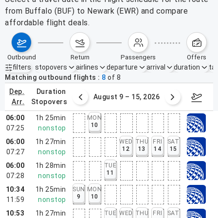
from Buffalo (BUF) to Newark (EWR) and compare
affordable flight deals.
outbound
return
passengers
offers
filters
stopovers
airlines
departure
arrival
duration
tak
Active filters
none
Matching outbound flights
8
of
8
dep.
duration
ust 2 – 8, 2026
August 9 – 15, 2026
Augus
arr.
stopovers
06:00
1h 25min
MON
10
07:25
nonstop
06:00
1h 27min
WED
THU
FRI
SAT
12
13
14
15
07:27
nonstop
06:00
1h 28min
TUE
11
07:28
nonstop
10:34
1h 25min
SUN
MON
9
10
11:59
nonstop
10:53
1h 27min
TUE
WED
THU
FRI
SAT