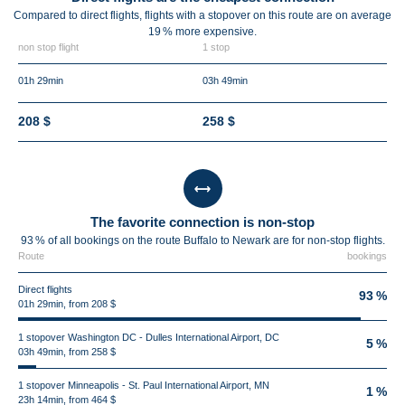
Compared to direct flights, flights with a stopover on this route are on average
19 %
more expensive.
non stop flight
1 stop
01h 29min
03h 49min
208 $
258 $
The favorite connection is non-stop
93 % of all bookings on the route Buffalo to Newark are for non-stop flights.
Route
bookings
Direct flights
93 %
01h 29min, from 208 $
1 stopover Washington DC - Dulles International Airport, DC
5 %
03h 49min, from 258 $
1 stopover Minneapolis - St. Paul International Airport, MN
1 %
23h 14min, from 464 $