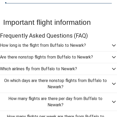
Important flight information
Frequently Asked Questions
(FAQ)
How long is the flight from Buffalo to Newark?
Are there nonstop flights from Buffalo to Newark?
Which airlines fly from Buffalo to Newark?
On which days are there nonstop flights from Buffalo to
Newark?
How many flights are there per day from Buffalo to
Newark?
How many flights per week are there from Buffalo to