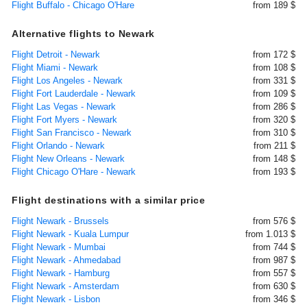
Flight Buffalo - Chicago O'Hare
from 189 $
Alternative flights to Newark
Flight Detroit - Newark
from 172 $
Flight Miami - Newark
from 108 $
Flight Los Angeles - Newark
from 331 $
Flight Fort Lauderdale - Newark
from 109 $
Flight Las Vegas - Newark
from 286 $
Flight Fort Myers - Newark
from 320 $
Flight San Francisco - Newark
from 310 $
Flight Orlando - Newark
from 211 $
Flight New Orleans - Newark
from 148 $
Flight Chicago O'Hare - Newark
from 193 $
Flight destinations with a similar price
Flight Newark - Brussels
from 576 $
Flight Newark - Kuala Lumpur
from 1.013 $
Flight Newark - Mumbai
from 744 $
Flight Newark - Ahmedabad
from 987 $
Flight Newark - Hamburg
from 557 $
Flight Newark - Amsterdam
from 630 $
Flight Newark - Lisbon
from 346 $