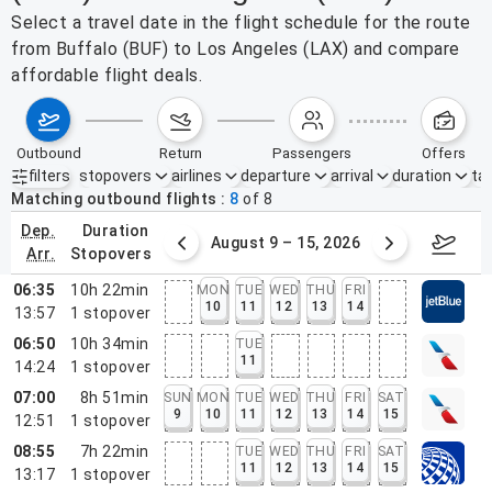
Select a travel date in the flight schedule for the route
from Buffalo (BUF) to Los Angeles (LAX) and compare
affordable flight deals.
outbound
return
passengers
offers
filters
stopovers
airlines
departure
arrival
duration
tak
Active filters
none
Matching outbound flights
8
of
8
dep.
duration
ust 2 – 8, 2026
August 9 – 15, 2026
Augus
arr.
stopovers
06:35
10h 22min
MON
TUE
WED
THU
FRI
10
11
12
13
14
13:57
1
stopover
06:50
10h 34min
TUE
11
14:24
1
stopover
07:00
8h 51min
SUN
MON
TUE
WED
THU
FRI
SAT
9
10
11
12
13
14
15
12:51
1
stopover
08:55
7h 22min
TUE
WED
THU
FRI
SAT
11
12
13
14
15
13:17
1
stopover