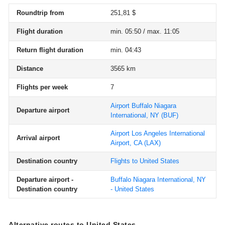
Roundtrip from
251,81 $
Flight duration
min. 05:50 / max. 11:05
Return flight duration
min. 04:43
Distance
3565 km
Flights per week
7
Airport Buffalo Niagara
Departure airport
International, NY
(BUF)
Airport Los Angeles International
Arrival airport
Airport, CA
(LAX)
Destination country
Flights to United States
Departure airport -
Buffalo Niagara International, NY
Destination country
- United States
Alternative routes to United States