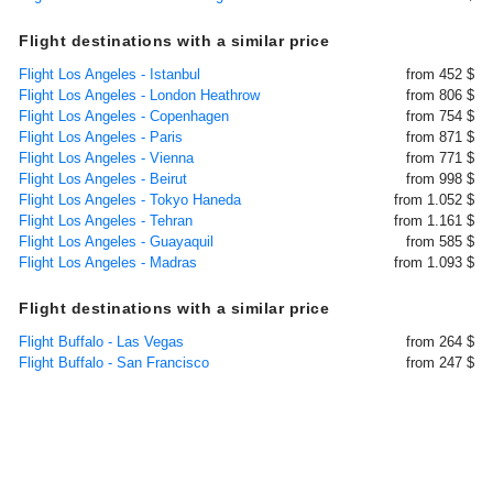
Flight destinations with a similar price
Flight Los Angeles - Istanbul
from 452 $
Flight Los Angeles - London Heathrow
from 806 $
Flight Los Angeles - Copenhagen
from 754 $
Flight Los Angeles - Paris
from 871 $
Flight Los Angeles - Vienna
from 771 $
Flight Los Angeles - Beirut
from 998 $
Flight Los Angeles - Tokyo Haneda
from 1.052 $
Flight Los Angeles - Tehran
from 1.161 $
Flight Los Angeles - Guayaquil
from 585 $
Flight Los Angeles - Madras
from 1.093 $
Flight destinations with a similar price
Flight Buffalo - Las Vegas
from 264 $
Flight Buffalo - San Francisco
from 247 $