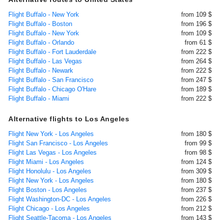
Flight Buffalo - New York
from 109 $
Flight Buffalo - Boston
from 196 $
Flight Buffalo - New York
from 109 $
Flight Buffalo - Orlando
from 61 $
Flight Buffalo - Fort Lauderdale
from 222 $
Flight Buffalo - Las Vegas
from 264 $
Flight Buffalo - Newark
from 222 $
Flight Buffalo - San Francisco
from 247 $
Flight Buffalo - Chicago O'Hare
from 189 $
Flight Buffalo - Miami
from 222 $
Alternative flights to Los Angeles
Flight New York - Los Angeles
from 180 $
Flight San Francisco - Los Angeles
from 99 $
Flight Las Vegas - Los Angeles
from 98 $
Flight Miami - Los Angeles
from 124 $
Flight Honolulu - Los Angeles
from 309 $
Flight New York - Los Angeles
from 180 $
Flight Boston - Los Angeles
from 237 $
Flight Washington-DC - Los Angeles
from 226 $
Flight Chicago - Los Angeles
from 212 $
Flight Seattle-Tacoma - Los Angeles
from 143 $