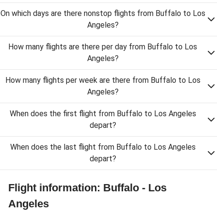
On which days are there nonstop flights from Buffalo to Los
Angeles?
How many flights are there per day from Buffalo to Los
Angeles?
How many flights per week are there from Buffalo to Los
Angeles?
When does the first flight from Buffalo to Los Angeles
depart?
When does the last flight from Buffalo to Los Angeles
depart?
Flight information: Buffalo - Los
Angeles