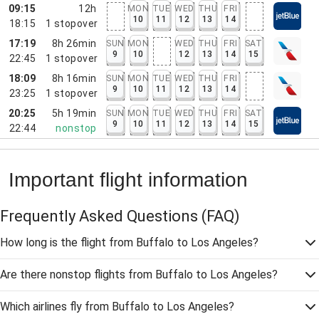
09:15
12h
MON
TUE
WED
THU
FRI
10
11
12
13
14
18:15
1
stopover
17:19
8h 26min
SUN
MON
WED
THU
FRI
SAT
9
10
12
13
14
15
22:45
1
stopover
18:09
8h 16min
SUN
MON
TUE
WED
THU
FRI
9
10
11
12
13
14
23:25
1
stopover
20:25
5h 19min
SUN
MON
TUE
WED
THU
FRI
SAT
9
10
11
12
13
14
15
22:44
nonstop
Important flight information
Frequently Asked Questions
(FAQ)
How long is the flight from Buffalo to Los Angeles?
Are there nonstop flights from Buffalo to Los Angeles?
Which airlines fly from Buffalo to Los Angeles?