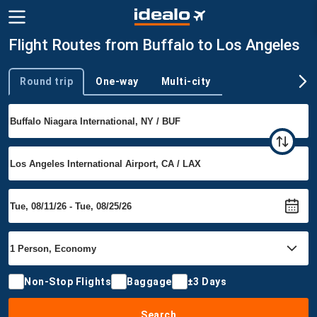
Flight Routes from Buffalo to Los Angeles
Round trip
One-way
Multi-city
Trip type
Non-Stop Flights
Baggage
±3 Days
Search