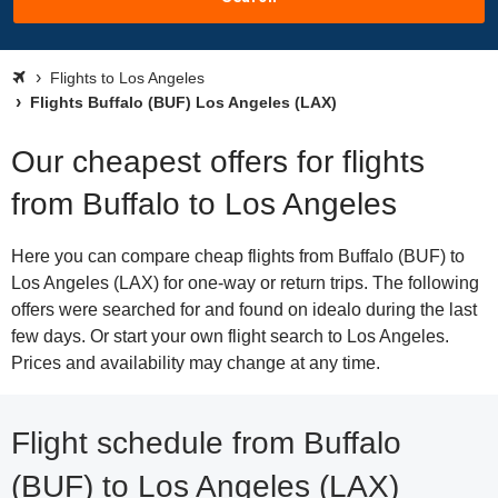
Flights to Los Angeles
Flights Buffalo (BUF) Los Angeles (LAX)
Our cheapest offers for flights
from Buffalo to Los Angeles
Here you can compare cheap flights from Buffalo (BUF) to
Los Angeles (LAX) for one-way or return trips. The following
offers were searched for and found on idealo during the last
few days. Or start your own flight search to Los Angeles.
Prices and availability may change at any time.
Flight schedule from Buffalo
(BUF) to Los Angeles (LAX)