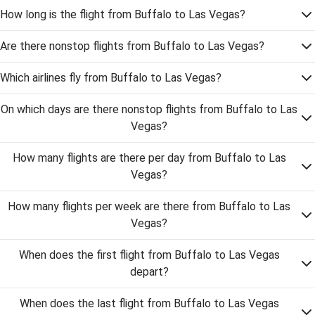
How long is the flight from Buffalo to Las Vegas?
Are there nonstop flights from Buffalo to Las Vegas?
Which airlines fly from Buffalo to Las Vegas?
On which days are there nonstop flights from Buffalo to Las
Vegas?
How many flights are there per day from Buffalo to Las
Vegas?
How many flights per week are there from Buffalo to Las
Vegas?
When does the first flight from Buffalo to Las Vegas
depart?
When does the last flight from Buffalo to Las Vegas