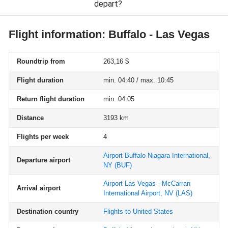
depart?
Flight information: Buffalo - Las Vegas
Roundtrip from
263,16 $
Flight duration
min. 04:40 / max. 10:45
Return flight duration
min. 04:05
Distance
3193 km
Flights per week
4
Airport Buffalo Niagara International,
Departure airport
NY
(BUF)
Airport Las Vegas - McCarran
Arrival airport
International Airport, NV
(LAS)
Destination country
Flights to United States