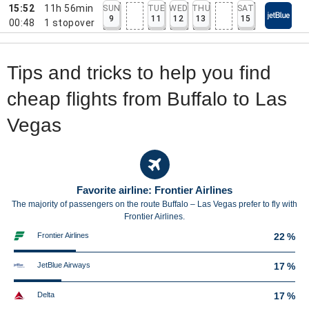
15:52
11h 56min
SUN
TUE
WED
THU
SAT
9
11
12
13
15
00:48
1
stopover
Tips and tricks to help you find
cheap flights from Buffalo to Las
Vegas
Favorite airline: Frontier Airlines
The majority of passengers on the route Buffalo – Las Vegas prefer to fly with
Frontier Airlines.
Frontier Airlines
22 %
JetBlue Airways
17 %
Delta
17 %