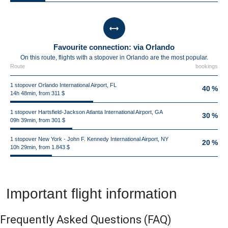
Favourite connection: via Orlando
On this route, flights with a stopover in Orlando are the most popular.
Route
bookings
1 stopover Orlando International Airport, FL
40 %
14h 48min, from 311 $
1 stopover Hartsfield-Jackson Atlanta International Airport, GA
30 %
09h 39min, from 301 $
1 stopover New York - John F. Kennedy International Airport, NY
20 %
10h 29min, from 1.843 $
Important flight information
Frequently Asked Questions
(FAQ)