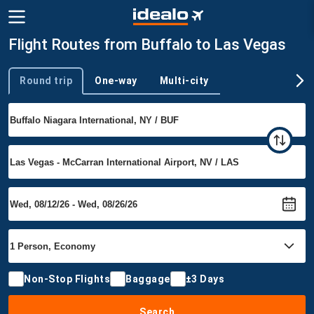
Flight Routes from Buffalo to Las Vegas
Round trip
One-way
Multi-city
Trip type
Non-Stop Flights
Baggage
±3 Days
Search