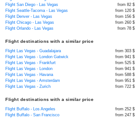
Flight San Diego - Las Vegas
from 82 $
Flight Seattle-Tacoma - Las Vegas
from 120 $
Flight Denver - Las Vegas
from 156 $
Flight Chicago - Las Vegas
from 260 $
Flight Orlando - Las Vegas
from 78 $
Flight destinations with a similar price
Flight Las Vegas - Guadalajara
from 303 $
Flight Las Vegas - London Gatwick
from 941 $
Flight Las Vegas - Frankfurt
from 525 $
Flight Las Vegas - London
from 941 $
Flight Las Vegas - Havana
from 588 $
Flight Las Vegas - Amsterdam
from 951 $
Flight Las Vegas - Zurich
from 722 $
Flight destinations with a similar price
Flight Buffalo - Los Angeles
from 252 $
Flight Buffalo - San Francisco
from 247 $