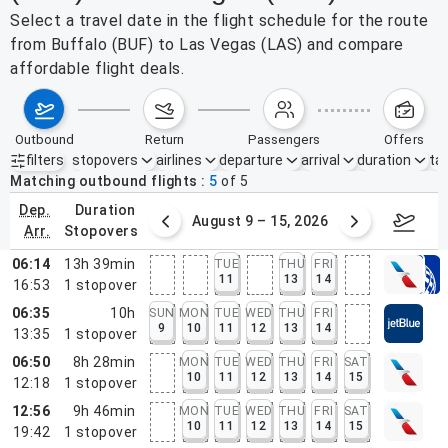
Select a travel date in the flight schedule for the route
from Buffalo (BUF) to Las Vegas (LAS) and compare
affordable flight deals.
outbound
return
passengers
offers
filters
stopovers
airlines
departure
arrival
duration
tak
Active filters
none
Matching outbound flights
5
of
5
dep.
duration
ust 2 – 8, 2026
August 9 – 15, 2026
Augus
arr.
stopovers
06:14
13h 39min
TUE
THU
FRI
11
13
14
16:53
1
stopover
06:35
10h
SUN
MON
TUE
WED
THU
FRI
9
10
11
12
13
14
13:35
1
stopover
06:50
8h 28min
MON
TUE
WED
THU
FRI
SAT
10
11
12
13
14
15
12:18
1
stopover
12:56
9h 46min
MON
TUE
WED
THU
FRI
SAT
10
11
12
13
14
15
19:42
1
stopover