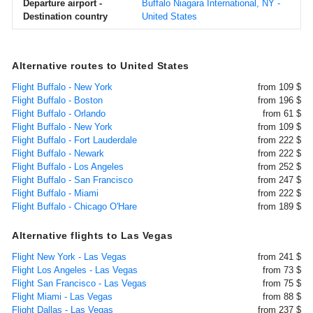
Departure airport -
Buffalo Niagara International, NY -
Destination country
United States
Alternative routes to United States
Flight Buffalo - New York
from 109 $
Flight Buffalo - Boston
from 196 $
Flight Buffalo - Orlando
from 61 $
Flight Buffalo - New York
from 109 $
Flight Buffalo - Fort Lauderdale
from 222 $
Flight Buffalo - Newark
from 222 $
Flight Buffalo - Los Angeles
from 252 $
Flight Buffalo - San Francisco
from 247 $
Flight Buffalo - Miami
from 222 $
Flight Buffalo - Chicago O'Hare
from 189 $
Alternative flights to Las Vegas
Flight New York - Las Vegas
from 241 $
Flight Los Angeles - Las Vegas
from 73 $
Flight San Francisco - Las Vegas
from 75 $
Flight Miami - Las Vegas
from 88 $
Flight Dallas - Las Vegas
from 237 $