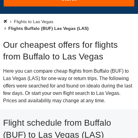
Flights to Las Vegas
Flights Buffalo (BUF) Las Vegas (LAS)
Our cheapest offers for flights
from Buffalo to Las Vegas
Here you can compare cheap flights from Buffalo (BUF) to
Las Vegas (LAS) for one-way or return trips. The following
offers were searched for and found on idealo during the last
few days. Or start your own flight search to Las Vegas.
Prices and availability may change at any time.
Flight schedule from Buffalo
(BUF) to Las Vegas (LAS)