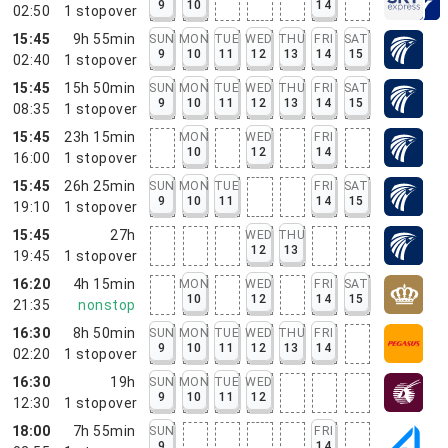
9
10
14
02:50
1
stopover
15:45
9h 55min
SUN
MON
TUE
WED
THU
FRI
SAT
9
10
11
12
13
14
15
02:40
1
stopover
15:45
15h 50min
SUN
MON
TUE
WED
THU
FRI
SAT
9
10
11
12
13
14
15
08:35
1
stopover
15:45
23h 15min
MON
WED
FRI
10
12
14
16:00
1
stopover
15:45
26h 25min
SUN
MON
TUE
FRI
SAT
9
10
11
14
15
19:10
1
stopover
15:45
27h
WED
THU
12
13
19:45
1
stopover
16:20
4h 15min
MON
WED
FRI
SAT
10
12
14
15
21:35
nonstop
16:30
8h 50min
SUN
MON
TUE
WED
THU
FRI
9
10
11
12
13
14
02:20
1
stopover
16:30
19h
SUN
MON
TUE
WED
9
10
11
12
12:30
1
stopover
18:00
7h 55min
SUN
FRI
9
14