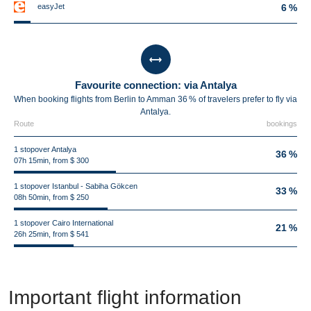
easyJet
6 %
Favourite connection: via Antalya
When booking flights from Berlin to Amman 36 % of travelers prefer to fly via
Antalya.
Route
bookings
1 stopover Antalya
36 %
07h 15min, from $ 300
1 stopover Istanbul - Sabiha Gökcen
33 %
08h 50min, from $ 250
1 stopover Cairo International
21 %
26h 25min, from $ 541
Important flight information