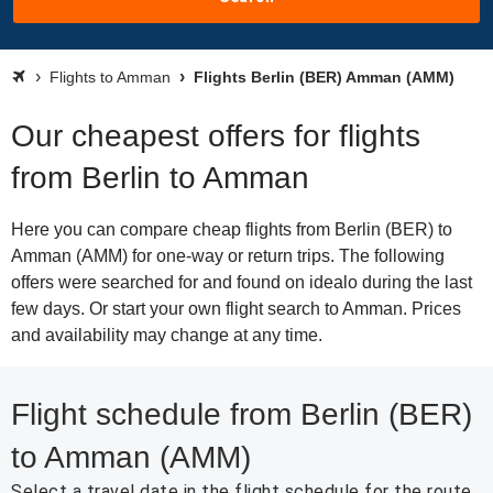
Flights to Amman
Flights Berlin (BER) Amman (AMM)
Our cheapest offers for flights
from Berlin to Amman
Here you can compare cheap flights from Berlin (BER) to
Amman (AMM) for one-way or return trips. The following
offers were searched for and found on idealo during the last
few days. Or start your own flight search to Amman. Prices
and availability may change at any time.
Flight schedule from Berlin (BER)
to Amman (AMM)
Select a travel date in the flight schedule for the route