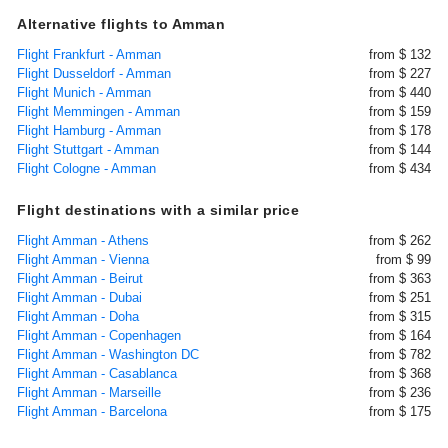
Alternative flights to Amman
Flight Frankfurt - Amman
from $ 132
Flight Dusseldorf - Amman
from $ 227
Flight Munich - Amman
from $ 440
Flight Memmingen - Amman
from $ 159
Flight Hamburg - Amman
from $ 178
Flight Stuttgart - Amman
from $ 144
Flight Cologne - Amman
from $ 434
Flight destinations with a similar price
Flight Amman - Athens
from $ 262
Flight Amman - Vienna
from $ 99
Flight Amman - Beirut
from $ 363
Flight Amman - Dubai
from $ 251
Flight Amman - Doha
from $ 315
Flight Amman - Copenhagen
from $ 164
Flight Amman - Washington DC
from $ 782
Flight Amman - Casablanca
from $ 368
Flight Amman - Marseille
from $ 236
Flight Amman - Barcelona
from $ 175