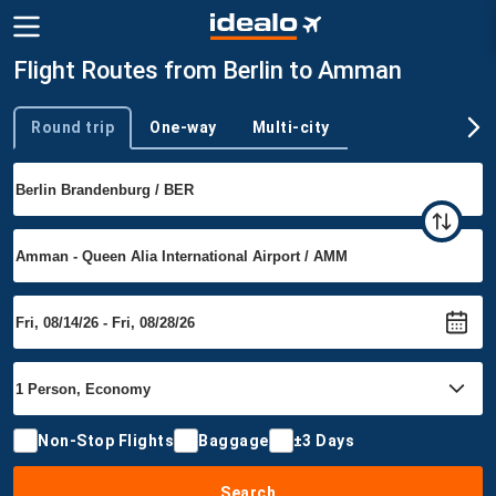
Flight Routes from Berlin to Amman
Round trip
One-way
Multi-city
Trip type
Non-Stop Flights
Baggage
±3 Days
Search