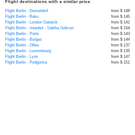
Flight destinations with a similar price
Flight Berlin - Dusseldorf
from $ 148
Flight Berlin - Baku
from $ 145
Flight Berlin - London Gatwick
from $ 141
Flight Berlin - Istanbul - Sabiha Gökcen
from $ 154
Flight Berlin - Porto
from $ 143
Flight Berlin - Burgas
from $ 144
Flight Berlin - Olbia
from $ 137
Flight Berlin - Luxembourg
from $ 135
Flight Berlin - Lyon
from $ 147
Flight Berlin - Podgorica
from $ 151