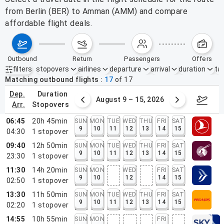
from Berlin (BER) to Amman (AMM) and compare
affordable flight deals.
outbound
return
passengers
offers
filters
stopovers
airlines
departure
arrival
duration
tak
Active filters
none
Matching outbound flights
17
of
17
dep.
duration
ust 2 – 8, 2026
August 9 – 15, 2026
Augus
arr.
stopovers
06:45
20h 45min
SUN
MON
TUE
WED
THU
FRI
SAT
9
10
11
12
13
14
15
04:30
1
stopover
09:40
12h 50min
SUN
MON
TUE
WED
THU
FRI
SAT
9
10
11
12
13
14
15
23:30
1
stopover
11:30
14h 20min
SUN
MON
WED
FRI
SAT
9
10
12
14
15
02:50
1
stopover
13:30
11h 50min
SUN
MON
TUE
WED
THU
FRI
SAT
9
10
11
12
13
14
15
02:20
1
stopover
14:55
10h 55min
SUN
MON
FRI