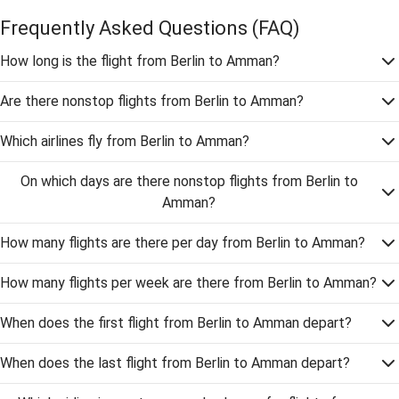
Frequently Asked Questions
(FAQ)
How long is the flight from Berlin to Amman?
Are there nonstop flights from Berlin to Amman?
Which airlines fly from Berlin to Amman?
On which days are there nonstop flights from Berlin to
Amman?
How many flights are there per day from Berlin to Amman?
How many flights per week are there from Berlin to Amman?
When does the first flight from Berlin to Amman depart?
When does the last flight from Berlin to Amman depart?