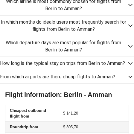
Which airline is most commonly chosen for flights from
Berlin to Amman?
In which months do idealo users most frequently search for
flights from Berlin to Amman?
Which departure days are most popular for flights from
Berlin to Amman?
How long is the typical stay on trips from Berlin to Amman?
From which airports are there cheap flights to Amman?
Flight information: Berlin - Amman
Cheapest outbound
$ 141,20
flight from
Roundtrip from
$ 305,70