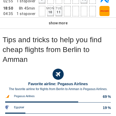
02:55
1
stopover
18:50
8h 45min
MON
TUE
10
11
04:35
1
stopover
show more
Tips and tricks to help you find
cheap flights from Berlin to
Amman
Favorite airline: Pegasus Airlines
The favorite airline for flights from Berlin to Amman is Pegasus Airlines.
Pegasus Airlines
69 %
Egyptair
19 %