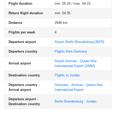
Flight duration
min. 05:20 / max. 04:15
Return flight duration
min. 04:35
Distance
2946 km
Flights per week
4
Departure airport
Airport Berlin Brandenburg
(BER)
Departure country
Flights from Germany
Airport Amman - Queen Alia
Arrival airport
International Airport
(AMM)
Destination country
Flights to Jordan
Departure country -
Germany - Amman - Queen Alia
Arrival airport
International Airport
Departure airport -
Berlin Brandenburg - Jordan
Destination country