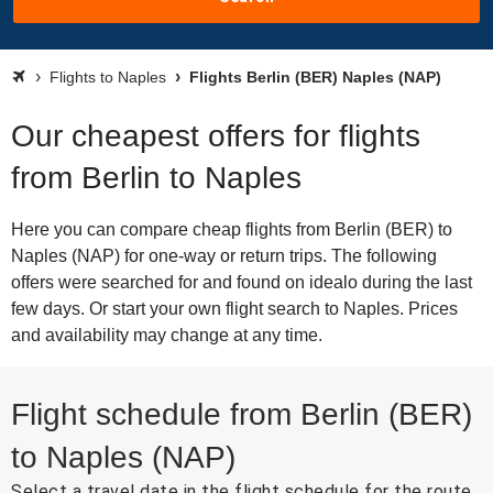
Flights to Naples
Flights Berlin (BER) Naples (NAP)
Our cheapest offers for flights
from Berlin to Naples
Here you can compare cheap flights from Berlin (BER) to
Naples (NAP) for one-way or return trips. The following
offers were searched for and found on idealo during the last
few days. Or start your own flight search to Naples. Prices
and availability may change at any time.
Flight schedule from Berlin (BER)
to Naples (NAP)
Select a travel date in the flight schedule for the route