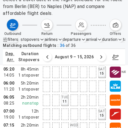
from Berlin (BER) to Naples (NAP) and compare
affordable flight deals.
outbound
return
passengers
offers
filters
stopovers
airlines
departure
arrival
duration
tak
Active filters
none
Matching outbound flights
36
of
36
dep.
duration
ust 2 – 8, 2026
August 9 – 15, 2026
Augus
arr.
stopovers
05:20
8h 45min
SAT
15
14:05
1
stopover
06:00
5h 20min
11:20
1
stopover
06:05
2h 20min
TUE
11
08:25
nonstop
07:00
12h
SAT
15
19:00
1
stopover
07:15
2h 20min
WED