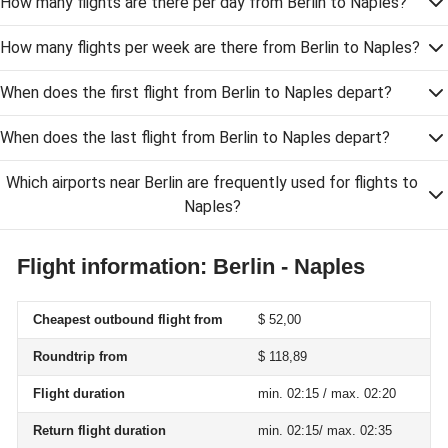
How many flights are there per day from Berlin to Naples?
How many flights per week are there from Berlin to Naples?
When does the first flight from Berlin to Naples depart?
When does the last flight from Berlin to Naples depart?
Which airports near Berlin are frequently used for flights to
Naples?
Flight information: Berlin - Naples
Cheapest outbound flight from
$ 52,00
Roundtrip from
$ 118,89
Flight duration
min. 02:15 / max. 02:20
Return flight duration
min. 02:15/ max. 02:35