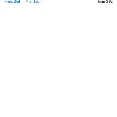
Flight Berlin - Marrakech
from $ 92