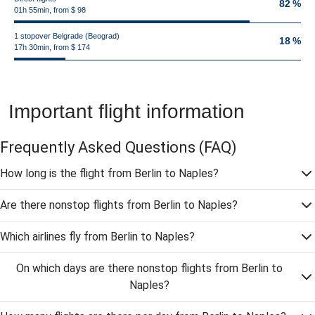
82 %
01h 55min, from $ 98
1 stopover Belgrade (Beograd)
18 %
17h 30min, from $ 174
Important flight information
Frequently Asked Questions
(FAQ)
How long is the flight from Berlin to Naples?
Are there nonstop flights from Berlin to Naples?
Which airlines fly from Berlin to Naples?
On which days are there nonstop flights from Berlin to
Naples?