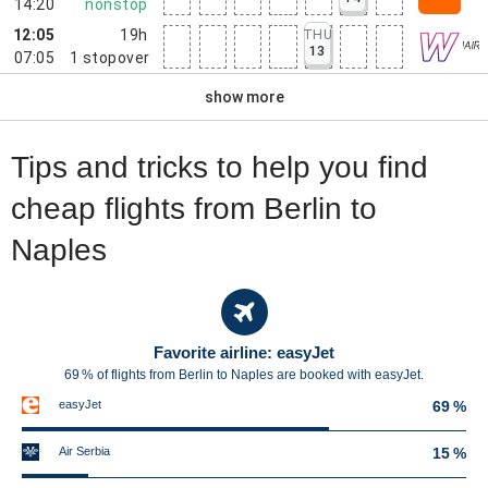
14:20
nonstop
12:05
19h
THU
13
07:05
1
stopover
show more
Tips and tricks to help you find
cheap flights from Berlin to
Naples
Favorite airline: easyJet
69 % of flights from Berlin to Naples are booked with easyJet.
easyJet
69 %
Air Serbia
15 %