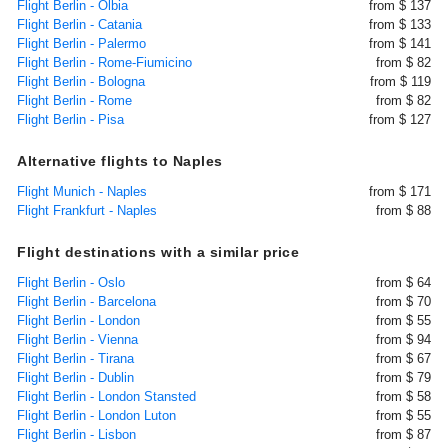
Flight Berlin - Olbia
from $ 137
Flight Berlin - Catania
from $ 133
Flight Berlin - Palermo
from $ 141
Flight Berlin - Rome-Fiumicino
from $ 82
Flight Berlin - Bologna
from $ 119
Flight Berlin - Rome
from $ 82
Flight Berlin - Pisa
from $ 127
Alternative flights to Naples
Flight Munich - Naples
from $ 171
Flight Frankfurt - Naples
from $ 88
Flight destinations with a similar price
Flight Berlin - Oslo
from $ 64
Flight Berlin - Barcelona
from $ 70
Flight Berlin - London
from $ 55
Flight Berlin - Vienna
from $ 94
Flight Berlin - Tirana
from $ 67
Flight Berlin - Dublin
from $ 79
Flight Berlin - London Stansted
from $ 58
Flight Berlin - London Luton
from $ 55
Flight Berlin - Lisbon
from $ 87