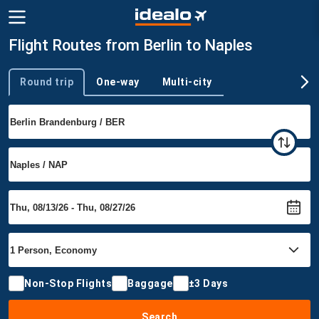
Flight Routes from Berlin to Naples
Round trip
One-way
Multi-city
Trip type
Non-Stop Flights
Baggage
±3 Days
Search