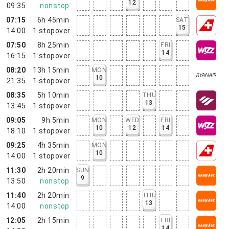
12
09:35
nonstop
07:15
6h 45min
SAT
15
14:00
1
stopover
07:50
8h 25min
FRI
14
16:15
1
stopover
08:20
13h 15min
MON
10
21:35
1
stopover
08:35
5h 10min
THU
13
13:45
1
stopover
09:05
9h 5min
MON
WED
FRI
10
12
14
18:10
1
stopover
09:25
4h 35min
MON
10
14:00
1
stopover
11:30
2h 20min
SUN
9
13:50
nonstop
11:40
2h 20min
THU
13
14:00
nonstop
12:05
2h 15min
FRI
14