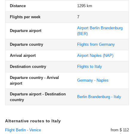
Distance
1295 km
Flights per week
7
Airport Berlin Brandenburg
Departure airport
(BER)
Departure country
Flights from Germany
Arrival airport
Airport Naples
(NAP)
Destination country
Flights to Italy
Departure country - Arrival
Germany - Naples
airport
Departure airport - Destination
Berlin Brandenburg - Italy
country
Alternative routes to Italy
Flight Berlin - Venice
from $ 112