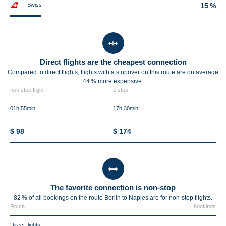
Swiss
15 %
Direct flights are the cheapest connection
Compared to direct flights, flights with a stopover on this route are on average
44 %
more expensive.
non stop flight
1 stop
01h 55min
17h 30min
$ 98
$ 174
The favorite connection is non-stop
82 % of all bookings on the route Berlin to Naples are for non-stop flights.
Route
bookings
Direct flights