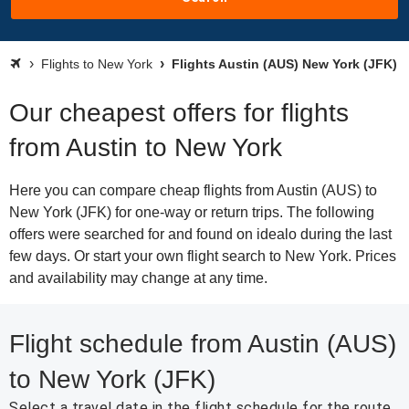
Flights to New York
Flights Austin (AUS) New York (JFK)
Our cheapest offers for flights
from Austin to New York
Here you can compare cheap flights from Austin (AUS) to
New York (JFK) for one-way or return trips. The following
offers were searched for and found on idealo during the last
few days. Or start your own flight search to New York. Prices
and availability may change at any time.
Flight schedule from Austin (AUS)
to New York (JFK)
Select a travel date in the flight schedule for the route