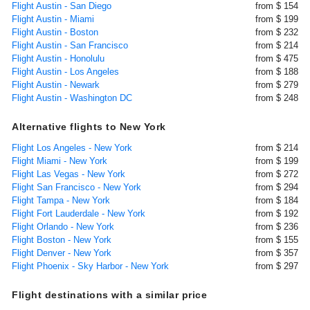
Flight Austin - San Diego
from $ 154
Flight Austin - Miami
from $ 199
Flight Austin - Boston
from $ 232
Flight Austin - San Francisco
from $ 214
Flight Austin - Honolulu
from $ 475
Flight Austin - Los Angeles
from $ 188
Flight Austin - Newark
from $ 279
Flight Austin - Washington DC
from $ 248
Alternative flights to New York
Flight Los Angeles - New York
from $ 214
Flight Miami - New York
from $ 199
Flight Las Vegas - New York
from $ 272
Flight San Francisco - New York
from $ 294
Flight Tampa - New York
from $ 184
Flight Fort Lauderdale - New York
from $ 192
Flight Orlando - New York
from $ 236
Flight Boston - New York
from $ 155
Flight Denver - New York
from $ 357
Flight Phoenix - Sky Harbor - New York
from $ 297
Flight destinations with a similar price