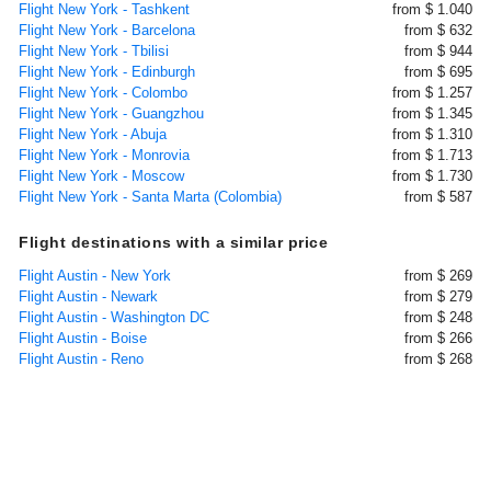
Flight New York - Tashkent
from $ 1.040
Flight New York - Barcelona
from $ 632
Flight New York - Tbilisi
from $ 944
Flight New York - Edinburgh
from $ 695
Flight New York - Colombo
from $ 1.257
Flight New York - Guangzhou
from $ 1.345
Flight New York - Abuja
from $ 1.310
Flight New York - Monrovia
from $ 1.713
Flight New York - Moscow
from $ 1.730
Flight New York - Santa Marta (Colombia)
from $ 587
Flight destinations with a similar price
Flight Austin - New York
from $ 269
Flight Austin - Newark
from $ 279
Flight Austin - Washington DC
from $ 248
Flight Austin - Boise
from $ 266
Flight Austin - Reno
from $ 268