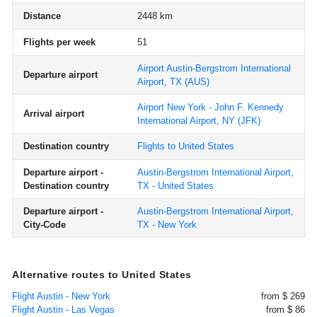
Distance
2448 km
Flights per week
51
Airport Austin-Bergstrom International
Departure airport
Airport, TX
(AUS)
Airport New York - John F. Kennedy
Arrival airport
International Airport, NY
(JFK)
Destination country
Flights to United States
Departure airport -
Austin-Bergstrom International Airport,
Destination country
TX - United States
Departure airport -
Austin-Bergstrom International Airport,
City-Code
TX - New York
Alternative routes to United States
Flight Austin - New York
from $ 269
Flight Austin - Las Vegas
from $ 86