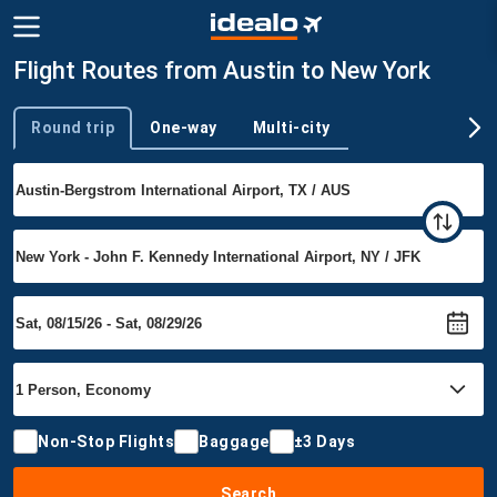
Flight Routes from Austin to New York
Round trip
One-way
Multi-city
Trip type
Non-Stop Flights
Baggage
±3 Days
Search