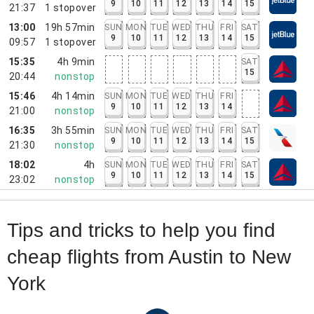
9
10
11
12
13
14
15
21:37
1
stopover
13:00
19h 57min
SUN
MON
TUE
WED
THU
FRI
SAT
9
10
11
12
13
14
15
09:57
1
stopover
15:35
4h 9min
SAT
15
20:44
nonstop
15:46
4h 14min
SUN
MON
TUE
WED
THU
FRI
9
10
11
12
13
14
21:00
nonstop
16:35
3h 55min
SUN
MON
TUE
WED
THU
FRI
SAT
9
10
11
12
13
14
15
21:30
nonstop
18:02
4h
SUN
MON
TUE
WED
THU
FRI
SAT
9
10
11
12
13
14
15
23:02
nonstop
Tips and tricks to help you find
cheap flights from Austin to New
York