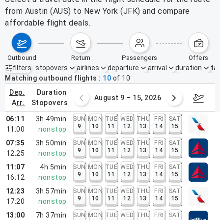
from Austin (AUS) to New York (JFK) and compare
affordable flight deals.
outbound
return
passengers
offers
filters
stopovers
airlines
departure
arrival
duration
tak
Active filters
none
Matching outbound flights
10
of
10
dep.
duration
ust 2 – 8, 2026
August 9 – 15, 2026
Augus
arr.
stopovers
06:11
3h 49min
SUN
MON
TUE
WED
THU
FRI
SAT
9
10
11
12
13
14
15
11:00
nonstop
07:35
3h 50min
SUN
MON
TUE
WED
THU
FRI
SAT
9
10
11
12
13
14
15
12:25
nonstop
11:07
4h 5min
SUN
MON
TUE
WED
THU
FRI
SAT
9
10
11
12
13
14
15
16:12
nonstop
12:23
3h 57min
SUN
MON
TUE
WED
THU
FRI
SAT
9
10
11
12
13
14
15
17:20
nonstop
13:00
7h 37min
SUN
MON
TUE
WED
THU
FRI
SAT