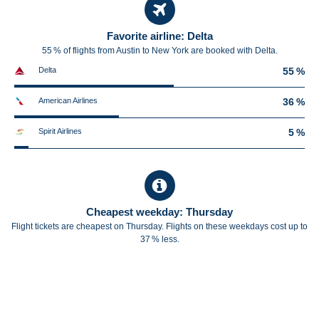
Favorite airline: Delta
55 % of flights from Austin to New York are booked with Delta.
Delta
55 %
American Airlines
36 %
Spirit Airlines
5 %
Cheapest weekday: Thursday
Flight tickets are cheapest on Thursday. Flights on these weekdays cost up to
37 % less.