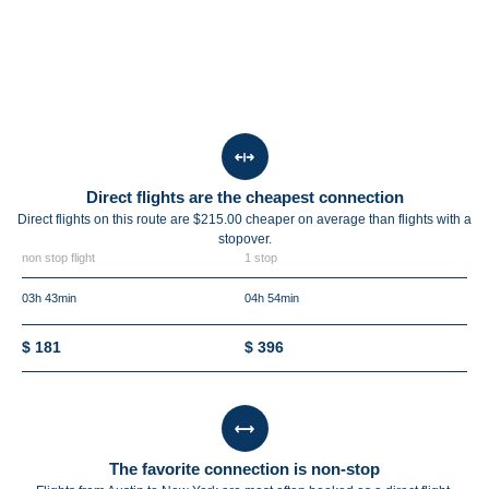
Direct flights are the cheapest connection
Direct flights on this route are $215.00 cheaper on average than flights with a
stopover.
non stop flight
1 stop
03h 43min
04h 54min
$ 181
$ 396
The favorite connection is non-stop