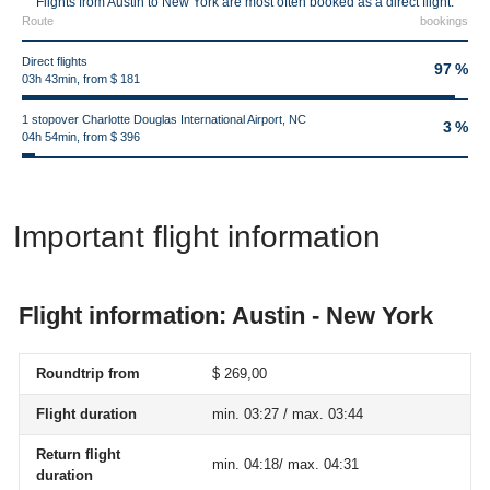
Flights from Austin to New York are most often booked as a direct flight.
Route
bookings
Direct flights
97 %
03h 43min, from $ 181
1 stopover Charlotte Douglas International Airport, NC
3 %
04h 54min, from $ 396
Important flight information
Flight information: Austin - New York
Roundtrip from
$ 269,00
Flight duration
min. 03:27 / max. 03:44
Return flight
min. 04:18/ max. 04:31
duration