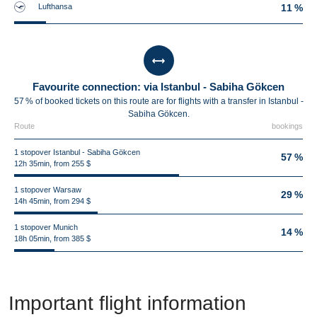
Lufthansa
11 %
Favourite connection: via Istanbul - Sabiha Gökcen
57 % of booked tickets on this route are for flights with a transfer in Istanbul -
Sabiha Gökcen.
Route
bookings
1 stopover Istanbul - Sabiha Gökcen
57 %
12h 35min, from 255 $
1 stopover Warsaw
29 %
14h 45min, from 294 $
1 stopover Munich
14 %
18h 05min, from 385 $
Important flight information