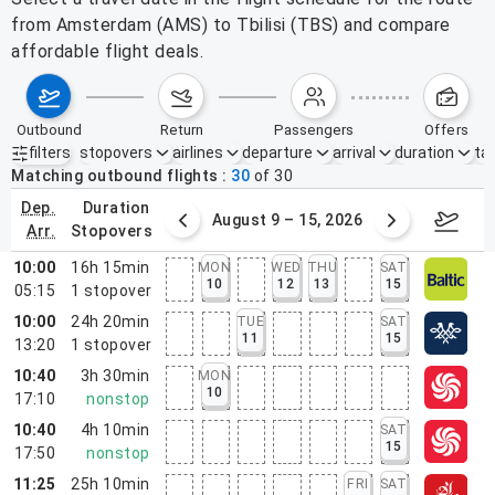
from Amsterdam (AMS) to Tbilisi (TBS) and compare
affordable flight deals.
outbound
return
passengers
offers
filters
stopovers
airlines
departure
arrival
duration
tak
Active filters
none
Matching outbound flights
30
of
30
dep.
duration
ust 2 – 8, 2026
August 9 – 15, 2026
Augus
arr.
stopovers
10:00
16h 15min
MON
WED
THU
SAT
10
12
13
15
05:15
1
stopover
10:00
24h 20min
TUE
SAT
11
15
13:20
1
stopover
10:40
3h 30min
MON
10
17:10
nonstop
10:40
4h 10min
SAT
15
17:50
nonstop
11:25
25h 10min
FRI
SAT