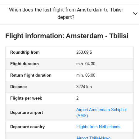
When does the last flight from Amsterdam to Tbilisi
depart?
Flight information: Amsterdam - Tbilisi
Roundtrip from
263,69 $
Flight duration
min. 04:30
Return flight duration
min. 05:00
Distance
3224 km
Flights per week
2
Airport Amsterdam-Schiphol
Departure airport
(AMS)
Departure country
Flights from Netherlands
Airport Tbilisi-Novo