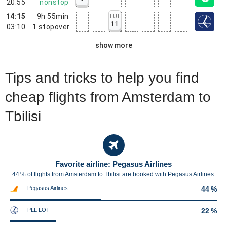
20:55
nonstop
14:15
9h 55min
TUE
11
03:10
1
stopover
show more
Tips and tricks to help you find
cheap flights from Amsterdam to
Tbilisi
Favorite airline: Pegasus Airlines
44 % of flights from Amsterdam to Tbilisi are booked with Pegasus Airlines.
Pegasus Airlines
44 %
PLL LOT
22 %