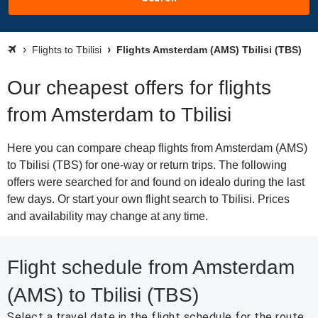
Flights to Tbilisi
Flights Amsterdam (AMS) Tbilisi (TBS)
Our cheapest offers for flights
from Amsterdam to Tbilisi
Here you can compare cheap flights from Amsterdam (AMS)
to Tbilisi (TBS) for one-way or return trips. The following
offers were searched for and found on idealo during the last
few days. Or start your own flight search to Tbilisi. Prices
and availability may change at any time.
Flight schedule from Amsterdam
(AMS) to Tbilisi (TBS)
Select a travel date in the flight schedule for the route