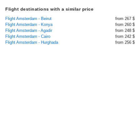
Flight destinations with a similar price
Flight Amsterdam - Beirut
from 267 $
Flight Amsterdam - Konya
from 260 $
Flight Amsterdam - Agadir
from 248 $
Flight Amsterdam - Cairo
from 242 $
Flight Amsterdam - Hurghada
from 256 $