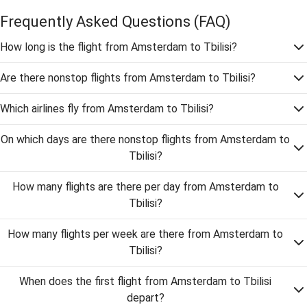
Frequently Asked Questions
(FAQ)
How long is the flight from Amsterdam to Tbilisi?
Are there nonstop flights from Amsterdam to Tbilisi?
Which airlines fly from Amsterdam to Tbilisi?
On which days are there nonstop flights from Amsterdam to
Tbilisi?
How many flights are there per day from Amsterdam to
Tbilisi?
How many flights per week are there from Amsterdam to
Tbilisi?
When does the first flight from Amsterdam to Tbilisi
depart?