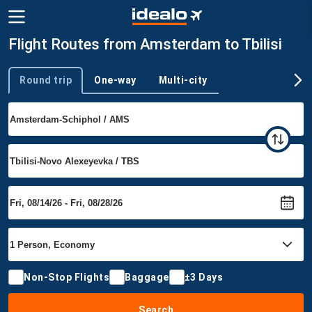
Flight Routes from Amsterdam to Tbilisi
Round trip
One-way
Multi-city
Trip type
Non-Stop Flights
Baggage
±3 Days
Search