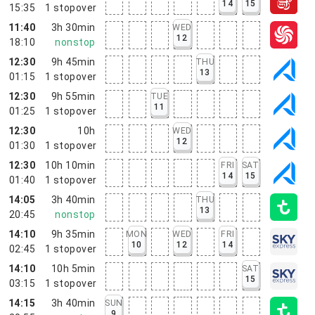
14
15
15:35
1
stopover
11:40
3h 30min
WED
12
18:10
nonstop
12:30
9h 45min
THU
13
01:15
1
stopover
12:30
9h 55min
TUE
11
01:25
1
stopover
12:30
10h
WED
12
01:30
1
stopover
12:30
10h 10min
FRI
SAT
14
15
01:40
1
stopover
14:05
3h 40min
THU
13
20:45
nonstop
14:10
9h 35min
MON
WED
FRI
10
12
14
02:45
1
stopover
14:10
10h 5min
SAT
15
03:15
1
stopover
14:15
3h 40min
SUN
9