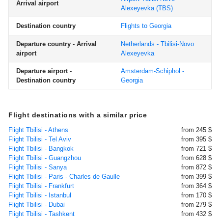
Arrival airport
Alexeyevka
(TBS)
Destination country
Flights to Georgia
Departure country - Arrival
Netherlands - Tbilisi-Novo
airport
Alexeyevka
Departure airport -
Amsterdam-Schiphol -
Destination country
Georgia
Flight destinations with a similar price
Flight Tbilisi - Athens
from 245 $
Flight Tbilisi - Tel Aviv
from 395 $
Flight Tbilisi - Bangkok
from 721 $
Flight Tbilisi - Guangzhou
from 628 $
Flight Tbilisi - Sanya
from 872 $
Flight Tbilisi - Paris - Charles de Gaulle
from 399 $
Flight Tbilisi - Frankfurt
from 364 $
Flight Tbilisi - Istanbul
from 170 $
Flight Tbilisi - Dubai
from 279 $
Flight Tbilisi - Tashkent
from 432 $