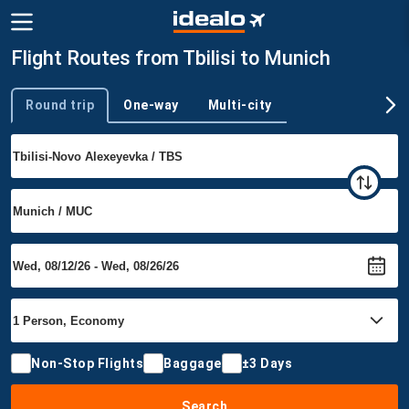
Flight Routes from Tbilisi to Munich
Round trip
One-way
Multi-city
Trip type
Non-Stop Flights
Baggage
±3 Days
Search