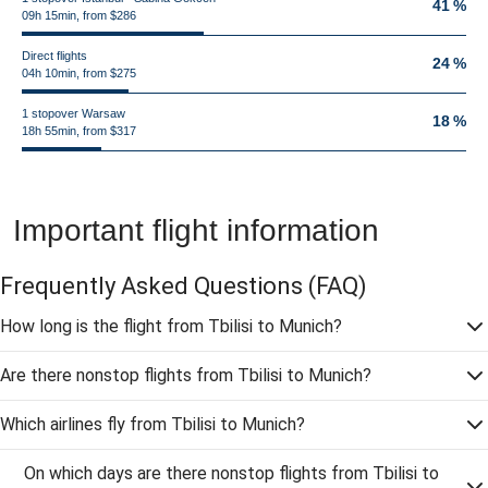
41 %
09h 15min, from $286
Direct flights
24 %
04h 10min, from $275
1 stopover Warsaw
18 %
18h 55min, from $317
Important flight information
Frequently Asked Questions
(FAQ)
How long is the flight from Tbilisi to Munich?
Are there nonstop flights from Tbilisi to Munich?
Which airlines fly from Tbilisi to Munich?
On which days are there nonstop flights from Tbilisi to