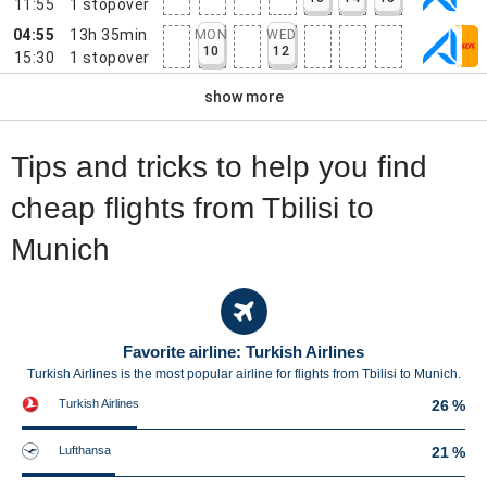
11:55
1
stopover
04:55
13h 35min
MON
WED
10
12
15:30
1
stopover
show more
Tips and tricks to help you find
cheap flights from Tbilisi to
Munich
Favorite airline: Turkish Airlines
Turkish Airlines is the most popular airline for flights from Tbilisi to Munich.
Turkish Airlines
26 %
Lufthansa
21 %