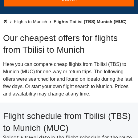
Flights to Munich
Flights Tbilisi (TBS) Munich (MUC)
Our cheapest offers for flights
from Tbilisi to Munich
Here you can compare cheap flights from Tbilisi (TBS) to
Munich (MUC) for one-way or return trips. The following
offers were searched for and found on idealo during the last
few days. Or start your own flight search to Munich. Prices
and availability may change at any time.
Flight schedule from Tbilisi (TBS)
to Munich (MUC)
Select a travel date in the flight schedule for the route