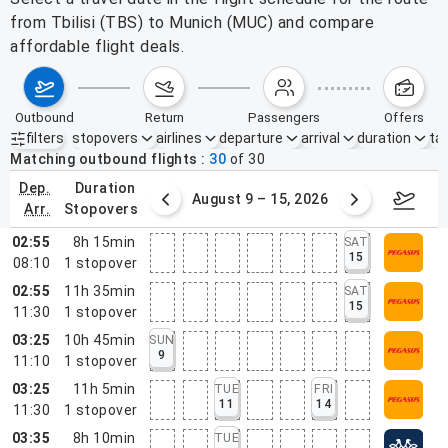
from Tbilisi (TBS) to Munich (MUC) and compare
affordable flight deals.
outbound
return
passengers
offers
filters
stopovers
airlines
departure
arrival
duration
tak
Active filters
none
Matching outbound flights
30
of
30
dep.
duration
ust 2 – 8, 2026
August 9 – 15, 2026
Augus
arr.
stopovers
02:55
8h 15min
SAT
15
08:10
1
stopover
02:55
11h 35min
SAT
15
11:30
1
stopover
03:25
10h 45min
SUN
9
11:10
1
stopover
03:25
11h 5min
TUE
FRI
11
14
11:30
1
stopover
03:35
8h 10min
TUE