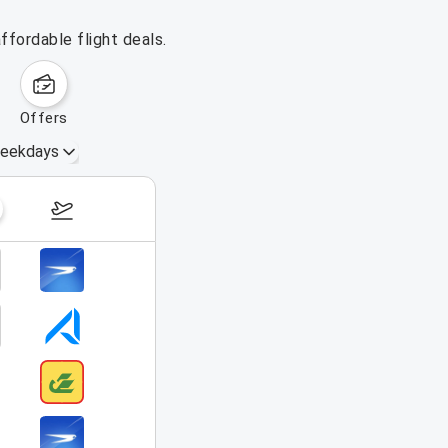
ffordable flight deals.
offers
eekdays
August 16 – 22, 2026