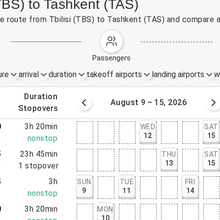
(TBS) to Tashkent (TAS)
the route from Tbilisi (TBS) to Tashkent (TAS) and compare a
passengers
ure
arrival
duration
takeoff airports
landing airports
w
.
duration
 – 8, 2026
August 9 – 15, 2026
.
stopovers
0
3h 20min
WED
SAT
12
15
0
nonstop
5
23h 45min
THU
SAT
13
15
0
1
stopover
5
3h
SUN
TUE
FRI
9
11
14
5
nonstop
0
3h 20min
MON
10