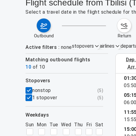
Flight schedule from Tbilisi 
Select a travel date in the flight schedule for 
outbound
return
stopovers
airlines
depart
Active filters
none
Matching outbound flights
dep
August 2
10
of
10
arr
01:3
stopovers
05:5
filters
nonstop
(
5
)
05:1
1 stopover
(
5
)
06:0
11:5
weekdays
15:5
Sun
Mon
Tue
Wed
Thu
Fri
Sat
15:0