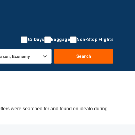
±3 Days
Baggage
Non-Stop Flights
Search
offers were searched for and found on idealo during