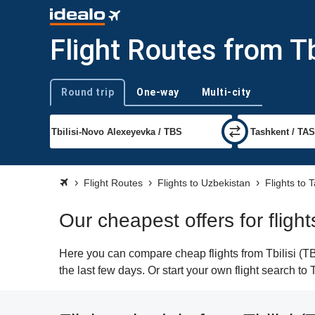
Flight Routes from Tb
Round trip
One-way
Multi-city
Trip type
Flight Routes
Flights to Uzbekistan
Flights to 
Our cheapest offers for flight
Here you can compare cheap flights from Tbilisi (TB
the last few days. Or start your own flight search to