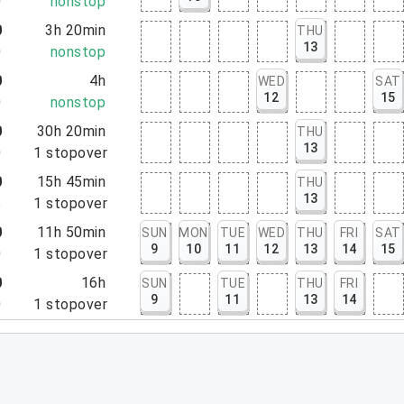
0
nonstop
0
3h 20min
THU
13
0
nonstop
0
4h
WED
SAT
12
15
0
nonstop
0
30h 20min
THU
13
0
1
stopover
0
15h 45min
THU
13
5
1
stopover
0
11h 50min
SUN
MON
TUE
WED
THU
FRI
SAT
9
10
11
12
13
14
15
0
1
stopover
0
16h
SUN
TUE
THU
FRI
9
11
13
14
0
1
stopover