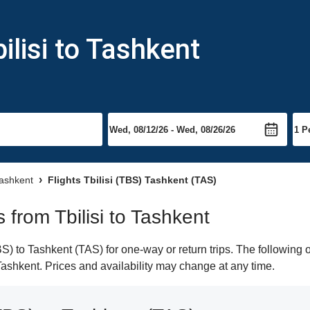
ilisi to Tashkent
Tashkent
Flights Tbilisi (TBS) Tashkent (TAS)
s from Tbilisi to Tashkent
S) to Tashkent (TAS) for one-way or return trips. The following 
 Tashkent. Prices and availability may change at any time.