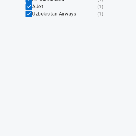
AJet
(
1
)
Uzbekistan Airways
(
1
)