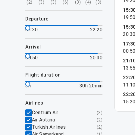
19:2
(
2
)
(
3
)
(
3
)
(
6
)
(
3
)
(
4
)
(
3
)
15:3
19:5
departure
15:3
01:30
22:20
20:3
17:3
arrival
00:5
00:50
20:30
21:1
13:5
flight duration
22:2
11:1
3h
30h 20min
22:2
15:2
airlines
Centrum Air
(
3
)
Air Astana
(
2
)
Turkish Airlines
(
2
)
Air Samarkand
(
1
)