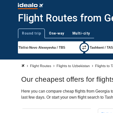
Flight Routes from G
Round trip
One-way
Multi-city
Trip type
Flight Routes
Flights to Uzbekistan
Flights to 
Our cheapest offers for fligh
Here you can compare cheap flights from Georgia to 
last few days. Or start your own flight search to Ta