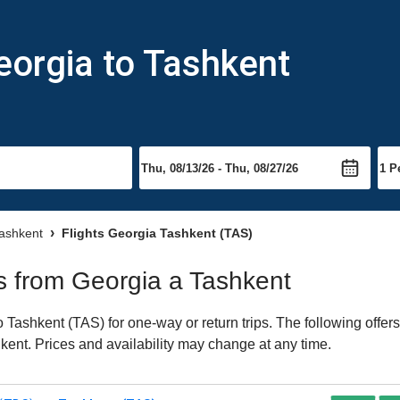
eorgia to Tashkent
Tashkent
Flights Georgia Tashkent (TAS)
ts from Georgia a Tashkent
Tashkent (TAS) for one-way or return trips. The following offer
shkent. Prices and availability may change at any time.