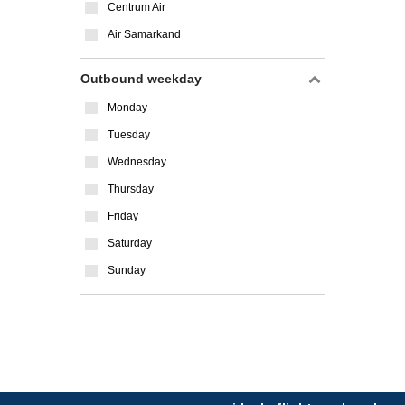
Centrum Air
Air Samarkand
Outbound weekday
Monday
Tuesday
Wednesday
Thursday
Friday
Saturday
Sunday