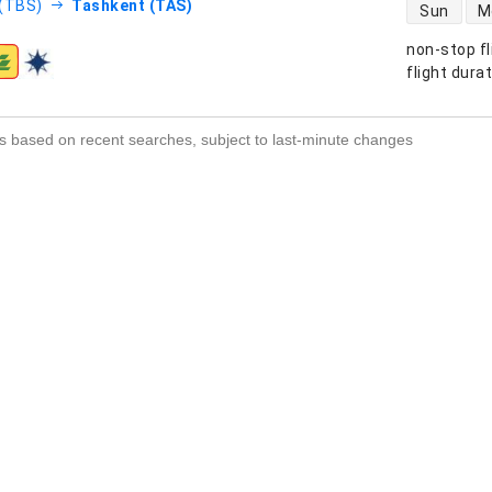
direct flight
 (TBS)
Tashkent (TAS)
Sun
M
non-stop fl
s
flight dura
s based on recent searches, subject to last-minute changes