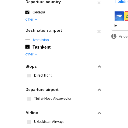
Tbilisi
Departure country
Georgia
airline
other
Destination airport
Price
Uzbekistan
Tashkent
other
Stops
Direct flight
Departure airport
Tbilisi-Novo Alexeyevka
Airline
Uzbekistan Airways