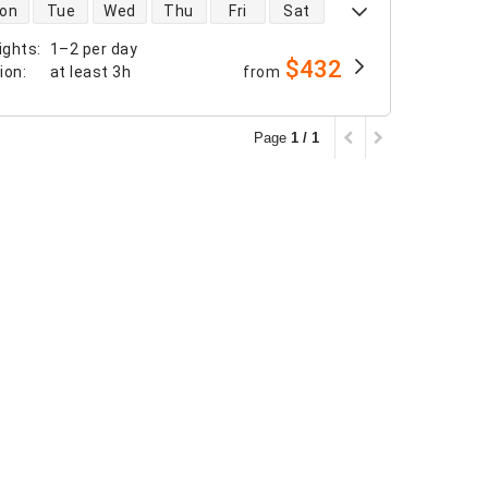
 availability
on
Tue
Wed
Thu
Fri
Sat
ights
:
1–2 per day
$432
tion
:
at least
3h
from
Page
1 / 1