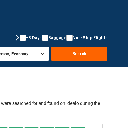
±3 Days
Baggage
Non-Stop Flights
Search
s were searched for and found on idealo during the