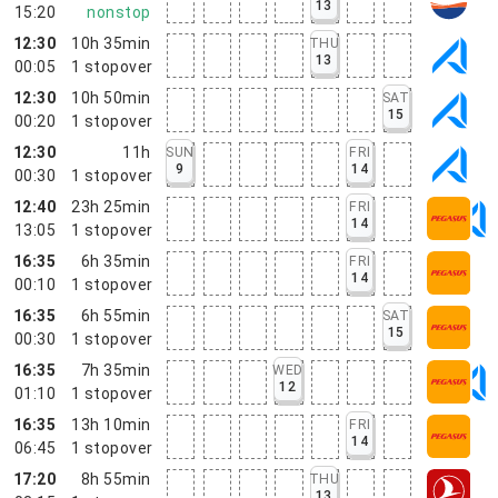
13
15:20
nonstop
12:30
10h 35min
THU
13
00:05
1
stopover
12:30
10h 50min
SAT
15
00:20
1
stopover
12:30
11h
SUN
FRI
9
14
00:30
1
stopover
12:40
23h 25min
FRI
14
13:05
1
stopover
16:35
6h 35min
FRI
14
00:10
1
stopover
16:35
6h 55min
SAT
15
00:30
1
stopover
16:35
7h 35min
WED
12
01:10
1
stopover
16:35
13h 10min
FRI
14
06:45
1
stopover
17:20
8h 55min
THU
13