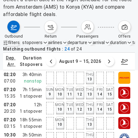
from Amsterdam (AMS) to Konya (KYA) and compare
affordable flight deals.
outbound
return
passengers
offers
filters
stopovers
airlines
departure
arrival
duration
tak
Active filters
none
Matching outbound flights
24
of
24
dep.
duration
ust 2 – 8, 2026
August 9 – 15, 2026
Augus
arr.
stopovers
02:20
3h 40min
THU
13
07:00
nonstop
07:20
7h 15min
SUN
MON
TUE
WED
THU
FRI
SAT
9
10
11
12
13
14
15
15:35
1
stopover
07:20
12h
MON
TUE
WED
THU
FRI
SAT
10
11
12
13
14
15
20:20
1
stopover
07:20
18h 55min
MON
THU
10
13
03:15
1
stopover
10:30
3h 50min
THU