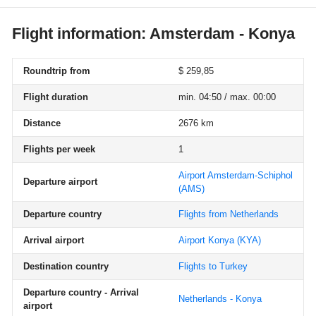
Flight information: Amsterdam - Konya
Roundtrip from
$ 259,85
Flight duration
min. 04:50 / max. 00:00
Distance
2676 km
Flights per week
1
Airport Amsterdam-Schiphol
Departure airport
(AMS)
Departure country
Flights from Netherlands
Arrival airport
Airport Konya
(KYA)
Destination country
Flights to Turkey
Departure country - Arrival
Netherlands - Konya
airport