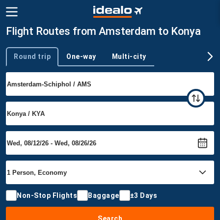
Flight Routes from Amsterdam to Konya
Round trip
One-way
Multi-city
Trip type
Non-Stop Flights
Baggage
±3 Days
Search