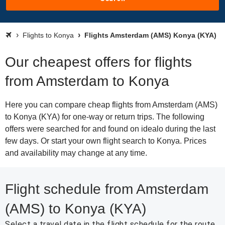
Flights to Konya
Flights Amsterdam (AMS) Konya (KYA)
Our cheapest offers for flights
from Amsterdam to Konya
Here you can compare cheap flights from Amsterdam (AMS)
to Konya (KYA) for one-way or return trips. The following
offers were searched for and found on idealo during the last
few days. Or start your own flight search to Konya. Prices
and availability may change at any time.
Flight schedule from Amsterdam
(AMS) to Konya (KYA)
Select a travel date in the flight schedule for the route