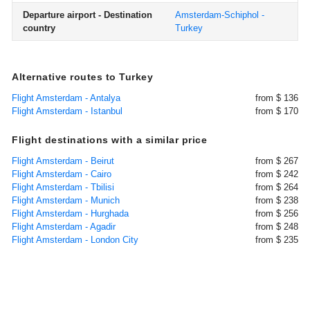
Departure airport - Destination
Amsterdam-Schiphol -
country
Turkey
Alternative routes to Turkey
Flight Amsterdam - Antalya
from $ 136
Flight Amsterdam - Istanbul
from $ 170
Flight destinations with a similar price
Flight Amsterdam - Beirut
from $ 267
Flight Amsterdam - Cairo
from $ 242
Flight Amsterdam - Tbilisi
from $ 264
Flight Amsterdam - Munich
from $ 238
Flight Amsterdam - Hurghada
from $ 256
Flight Amsterdam - Agadir
from $ 248
Flight Amsterdam - London City
from $ 235