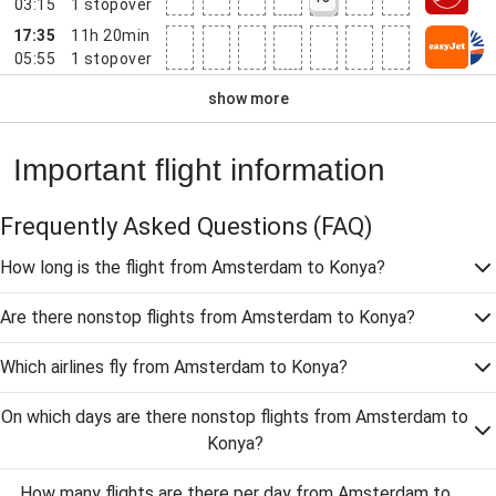
03:15
1
stopover
17:35
11h 20min
05:55
1
stopover
show more
Important flight information
Frequently Asked Questions
(FAQ)
How long is the flight from Amsterdam to Konya?
Are there nonstop flights from Amsterdam to Konya?
Which airlines fly from Amsterdam to Konya?
On which days are there nonstop flights from Amsterdam to
Konya?
How many flights are there per day from Amsterdam to