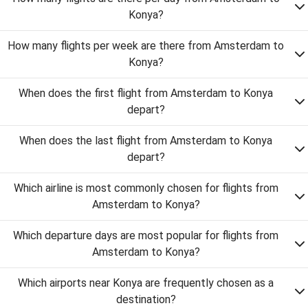
Konya?
How many flights per week are there from Amsterdam to
Konya?
When does the first flight from Amsterdam to Konya
depart?
When does the last flight from Amsterdam to Konya
depart?
Which airline is most commonly chosen for flights from
Amsterdam to Konya?
Which departure days are most popular for flights from
Amsterdam to Konya?
Which airports near Konya are frequently chosen as a
destination?