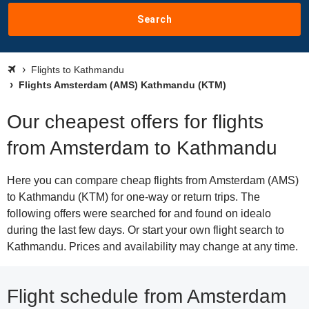
Search
Flights to Kathmandu
Flights Amsterdam (AMS) Kathmandu (KTM)
Our cheapest offers for flights
from Amsterdam to Kathmandu
Here you can compare cheap flights from Amsterdam (AMS)
to Kathmandu (KTM) for one-way or return trips. The
following offers were searched for and found on idealo
during the last few days. Or start your own flight search to
Kathmandu. Prices and availability may change at any time.
Flight schedule from Amsterdam