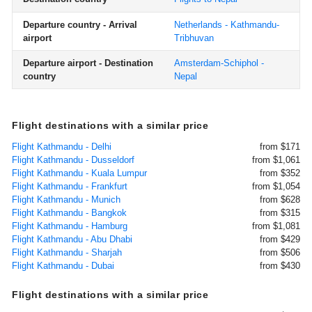
Departure country - Arrival
Netherlands - Kathmandu-
airport
Tribhuvan
Departure airport - Destination
Amsterdam-Schiphol -
country
Nepal
Flight destinations with a similar price
Flight Kathmandu - Delhi
from $171
Flight Kathmandu - Dusseldorf
from $1,061
Flight Kathmandu - Kuala Lumpur
from $352
Flight Kathmandu - Frankfurt
from $1,054
Flight Kathmandu - Munich
from $628
Flight Kathmandu - Bangkok
from $315
Flight Kathmandu - Hamburg
from $1,081
Flight Kathmandu - Abu Dhabi
from $429
Flight Kathmandu - Sharjah
from $506
Flight Kathmandu - Dubai
from $430
Flight destinations with a similar price