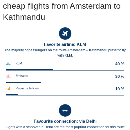
cheap flights from Amsterdam to
Kathmandu
Favorite airline: KLM
The majority of passengers on the route Amsterdam – Kathmandu prefer to fly
with KLM.
KLM
40 %
Emirates
30 %
Pegasus Airlines
10 %
Favourite connection: via Delhi
Flights with a stopover in Delhi are the most popular connection for this route.