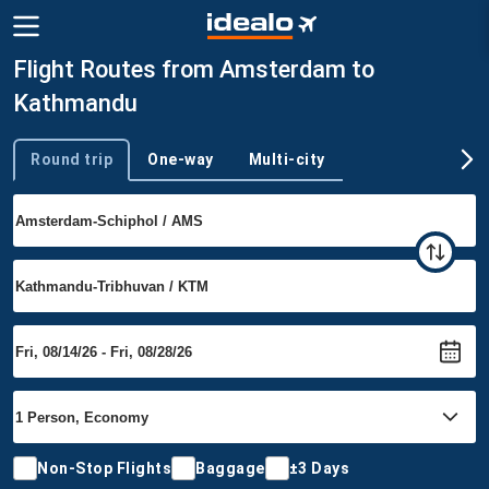
Flight Routes from Amsterdam to
Kathmandu
Round trip
One-way
Multi-city
Trip type
Non-Stop Flights
Baggage
±3 Days