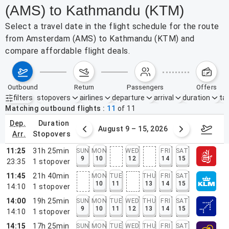
(AMS) to Kathmandu (KTM)
Select a travel date in the flight schedule for the route
from Amsterdam (AMS) to Kathmandu (KTM) and
compare affordable flight deals.
outbound
return
passengers
offers
filters
stopovers
airlines
departure
arrival
duration
tak
Active filters
none
Matching outbound flights
11
of
11
dep.
duration
ust 2 – 8, 2026
August 9 – 15, 2026
Augus
arr.
stopovers
11:25
31h 25min
SUN
MON
WED
FRI
SAT
9
10
12
14
15
23:35
1
stopover
11:45
21h 40min
MON
TUE
THU
FRI
SAT
10
11
13
14
15
14:10
1
stopover
14:00
19h 25min
SUN
MON
TUE
WED
THU
FRI
SAT
9
10
11
12
13
14
15
14:10
1
stopover
14:15
17h 25min
SUN
MON
TUE
WED
THU
FRI
SAT