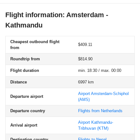
Flight information: Amsterdam -
Kathmandu
Cheapest outbound flight
$409.11
from
Roundtrip from
$814.90
Flight duration
min. 18:30 / max. 00:00
Distance
6997 km
Airport Amsterdam-Schiphol
Departure airport
(AMS)
Departure country
Flights from Netherlands
Airport Kathmandu-
Arrival airport
Tribhuvan
(KTM)
Destination country
Flights to Nepal