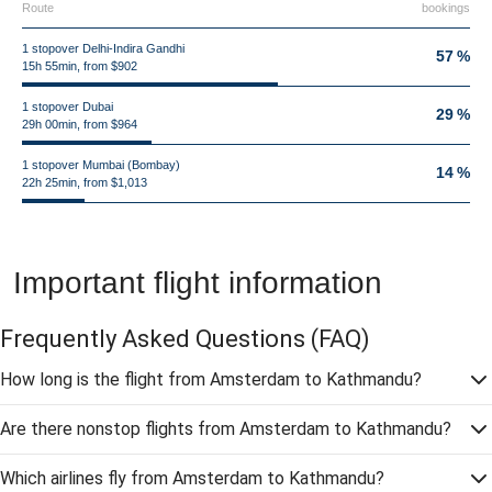
Route
bookings
1 stopover Delhi-Indira Gandhi
57 %
15h 55min, from $902
1 stopover Dubai
29 %
29h 00min, from $964
1 stopover Mumbai (Bombay)
14 %
22h 25min, from $1,013
Important flight information
Frequently Asked Questions
(FAQ)
How long is the flight from Amsterdam to Kathmandu?
Are there nonstop flights from Amsterdam to Kathmandu?
Which airlines fly from Amsterdam to Kathmandu?