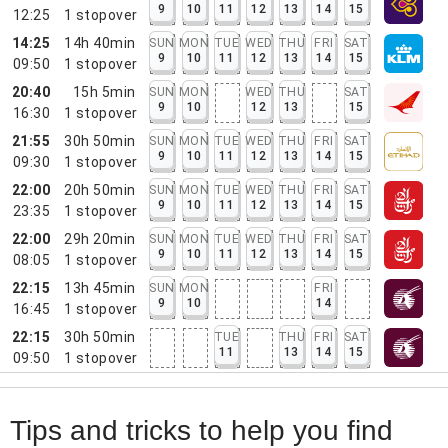
9
10
11
12
13
14
15
12:25
1
stopover
14:25
14h 40min
SUN
MON
TUE
WED
THU
FRI
SAT
9
10
11
12
13
14
15
09:50
1
stopover
20:40
15h 5min
SUN
MON
WED
THU
SAT
9
10
12
13
15
16:30
1
stopover
21:55
30h 50min
SUN
MON
TUE
WED
THU
FRI
SAT
9
10
11
12
13
14
15
09:30
1
stopover
22:00
20h 50min
SUN
MON
TUE
WED
THU
FRI
SAT
9
10
11
12
13
14
15
23:35
1
stopover
22:00
29h 20min
SUN
MON
TUE
WED
THU
FRI
SAT
9
10
11
12
13
14
15
08:05
1
stopover
22:15
13h 45min
SUN
MON
FRI
9
10
14
16:45
1
stopover
22:15
30h 50min
TUE
THU
FRI
SAT
11
13
14
15
09:50
1
stopover
Tips and tricks to help you find