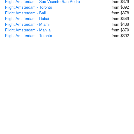
Flight Amsterdam - Sao Vicente San Pedro
from $379
Flight Amsterdam - Toronto
from $392
Flight Amsterdam - Bali
from $378
Flight Amsterdam - Dubai
from $449
Flight Amsterdam - Miami
from $438
Flight Amsterdam - Manila
from $379
Flight Amsterdam - Toronto
from $392