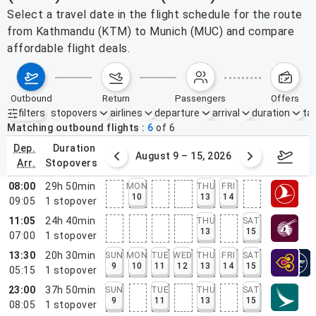
Select a travel date in the flight schedule for the route
from Kathmandu (KTM) to Munich (MUC) and compare
affordable flight deals.
outbound
return
passengers
offers
filters
stopovers
airlines
departure
arrival
duration
tak
Active filters
none
Matching outbound flights
6
of
6
dep.
duration
ust 2 – 8, 2026
August 9 – 15, 2026
Augus
arr.
stopovers
08:00
29h 50min
MON
THU
FRI
10
13
14
09:05
1
stopover
11:05
24h 40min
THU
SAT
13
15
07:00
1
stopover
13:30
20h 30min
SUN
MON
TUE
WED
THU
FRI
SAT
9
10
11
12
13
14
15
05:15
1
stopover
23:00
37h 50min
SUN
TUE
THU
SAT
9
11
13
15
08:05
1
stopover