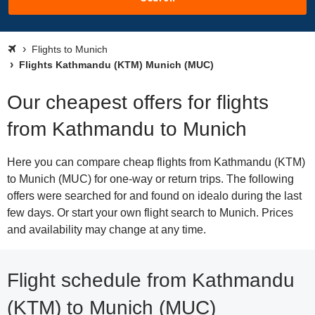
Flights to Munich
Flights Kathmandu (KTM) Munich (MUC)
Our cheapest offers for flights
from Kathmandu to Munich
Here you can compare cheap flights from Kathmandu (KTM)
to Munich (MUC) for one-way or return trips. The following
offers were searched for and found on idealo during the last
few days. Or start your own flight search to Munich. Prices
and availability may change at any time.
Flight schedule from Kathmandu
(KTM) to Munich (MUC)