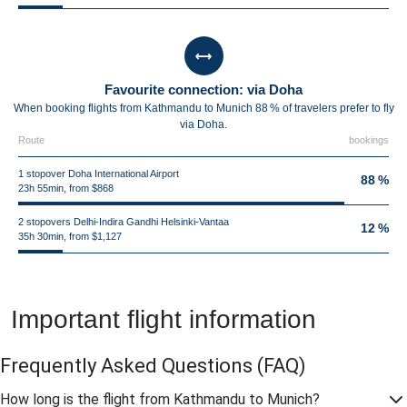
Favourite connection: via Doha
When booking flights from Kathmandu to Munich 88 % of travelers prefer to fly
via Doha.
Route
bookings
1 stopover Doha International Airport
88 %
23h 55min, from $868
2 stopovers Delhi-Indira Gandhi Helsinki-Vantaa
12 %
35h 30min, from $1,127
Important flight information
Frequently Asked Questions
(FAQ)
How long is the flight from Kathmandu to Munich?