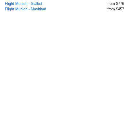
Flight Munich - Sialkot
from $776
Flight Munich - Mashhad
from $457