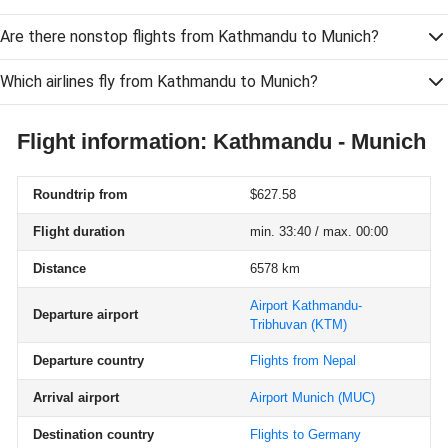
Are there nonstop flights from Kathmandu to Munich?
Which airlines fly from Kathmandu to Munich?
Flight information: Kathmandu - Munich
Roundtrip from
$627.58
Flight duration
min. 33:40 / max. 00:00
Distance
6578 km
Airport Kathmandu-
Departure airport
Tribhuvan
(KTM)
Departure country
Flights from Nepal
Arrival airport
Airport Munich
(MUC)
Destination country
Flights to Germany