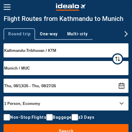
Flight Routes from Kathmandu to Munich
Round trip
One-way
Multi-city
Trip type
Non-Stop Flights
Baggage
±3 Days
Search