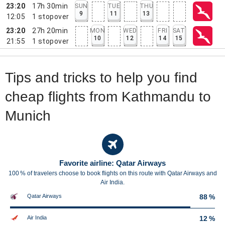
23:20
17h 30min
SUN
TUE
THU
9
11
13
12:05
1
stopover
23:20
27h 20min
MON
WED
FRI
SAT
10
12
14
15
21:55
1
stopover
Tips and tricks to help you find
cheap flights from Kathmandu to
Munich
Favorite airline: Qatar Airways
100 % of travelers choose to book flights on this route with Qatar Airways and
Air India.
Qatar Airways
88 %
Air India
12 %