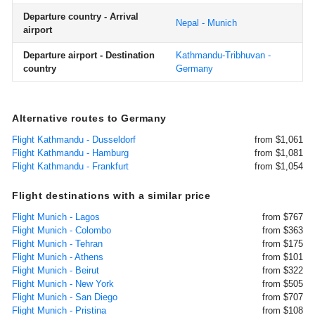
Departure country - Arrival
Nepal - Munich
airport
Departure airport - Destination
Kathmandu-Tribhuvan -
country
Germany
Alternative routes to Germany
Flight Kathmandu - Dusseldorf
from $1,061
Flight Kathmandu - Hamburg
from $1,081
Flight Kathmandu - Frankfurt
from $1,054
Flight destinations with a similar price
Flight Munich - Lagos
from $767
Flight Munich - Colombo
from $363
Flight Munich - Tehran
from $175
Flight Munich - Athens
from $101
Flight Munich - Beirut
from $322
Flight Munich - New York
from $505
Flight Munich - San Diego
from $707
Flight Munich - Pristina
from $108