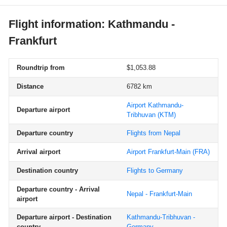
Flight information: Kathmandu -
Frankfurt
Roundtrip from
$1,053.88
Distance
6782 km
Airport Kathmandu-
Departure airport
Tribhuvan
(KTM)
Departure country
Flights from Nepal
Arrival airport
Airport Frankfurt-Main
(FRA)
Destination country
Flights to Germany
Departure country - Arrival
Nepal - Frankfurt-Main
airport
Departure airport - Destination
Kathmandu-Tribhuvan -
country
Germany