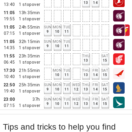
13
14
13:40
1
stopover
11:05
13h 35min
19:55
1
stopover
11:05
24h 55min
SUN
MON
TUE
9
10
11
07:15
1
stopover
11:05
32h 15min
SUN
MON
TUE
9
10
11
14:35
1
stopover
11:55
23h 35min
THU
SAT
13
15
06:45
1
stopover
17:30
21h 55min
MON
TUE
THU
FRI
SAT
10
11
13
14
15
10:40
1
stopover
22:50
25h 35min
SUN
MON
TUE
WED
THU
FRI
SAT
9
10
11
12
13
14
15
19:40
1
stopover
23:00
37h
SUN
MON
TUE
WED
THU
FRI
SAT
9
10
11
12
13
14
15
07:15
1
stopover
Tips and tricks to help you find