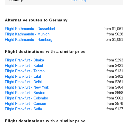
Alternative routes to Germany
Flight Kathmandu - Dusseldorf
from $1,061
Flight Kathmandu - Munich
from $628
Flight Kathmandu - Hamburg
from $1,081
Flight destinations with a similar price
Flight Frankfurt - Dhaka
from $293
Flight Frankfurt - Kabul
from $421
Flight Frankfurt - Tehran
from $131
Flight Frankfurt - Erbil
from $402
Flight Frankfurt - Delhi
from $261
Flight Frankfurt - New York
from $464
Flight Frankfurt - Boston
from $558
Flight Frankfurt - Colombo
from $661
Flight Frankfurt - Cancun
from $579
Flight Frankfurt - Sofia
from $127
Flight destinations with a similar price