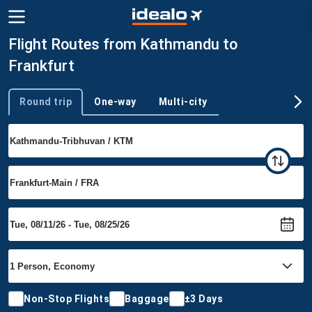
Flight Routes from Kathmandu to
Frankfurt
Round trip
One-way
Multi-city
Trip type
Non-Stop Flights
Baggage
±3 Days