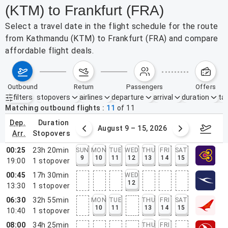
(KTM) to Frankfurt (FRA)
Select a travel date in the flight schedule for the route
from Kathmandu (KTM) to Frankfurt (FRA) and compare
affordable flight deals.
outbound
return
passengers
offers
filters
stopovers
airlines
departure
arrival
duration
tak
Active filters
none
Matching outbound flights
11
of
11
dep.
duration
ust 2 – 8, 2026
August 9 – 15, 2026
Augus
arr.
stopovers
00:25
23h 20min
SUN
MON
TUE
WED
THU
FRI
SAT
9
10
11
12
13
14
15
19:00
1
stopover
00:45
17h 30min
WED
12
13:30
1
stopover
06:30
32h 55min
MON
TUE
THU
FRI
SAT
10
11
13
14
15
10:40
1
stopover
08:00
34h 25min
THU
FRI