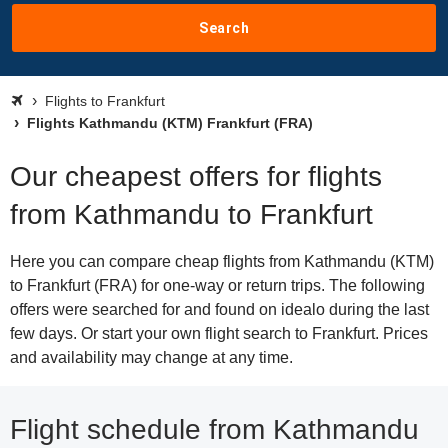
Search
Flights to Frankfurt
Flights Kathmandu (KTM) Frankfurt (FRA)
Our cheapest offers for flights
from Kathmandu to Frankfurt
Here you can compare cheap flights from Kathmandu (KTM)
to Frankfurt (FRA) for one-way or return trips. The following
offers were searched for and found on idealo during the last
few days. Or start your own flight search to Frankfurt. Prices
and availability may change at any time.
Flight schedule from Kathmandu