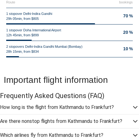
Route
bookings
1 stopover Delhi-Indira Gandhi
70 %
29h 05min, from $805
1 stopover Doha International Airport
20 %
12h 45min, from $899
2 stopovers Delhi-Indira Gandhi Mumbai (Bombay)
10 %
28h 15min, from $834
Important flight information
Frequently Asked Questions
(FAQ)
How long is the flight from Kathmandu to Frankfurt?
Are there nonstop flights from Kathmandu to Frankfurt?
Which airlines fly from Kathmandu to Frankfurt?