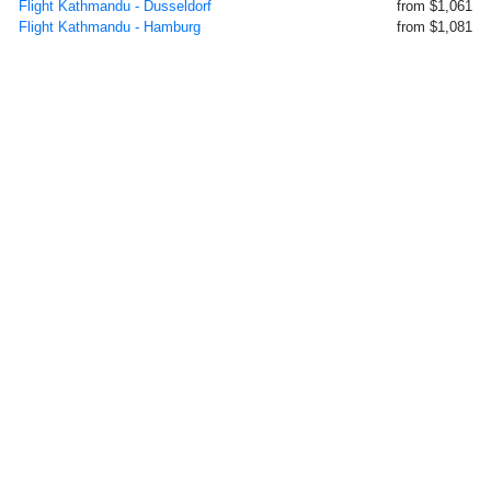
Flight Kathmandu - Dusseldorf
from $1,061
Flight Kathmandu - Hamburg
from $1,081