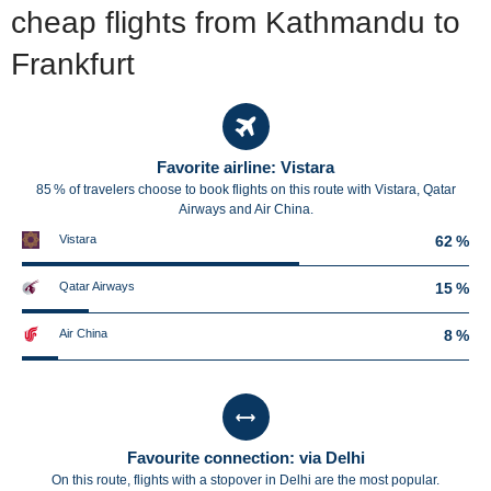
cheap flights from Kathmandu to
Frankfurt
Favorite airline: Vistara
85 % of travelers choose to book flights on this route with Vistara, Qatar
Airways and Air China.
Vistara
62 %
Qatar Airways
15 %
Air China
8 %
Favourite connection: via Delhi
On this route, flights with a stopover in Delhi are the most popular.