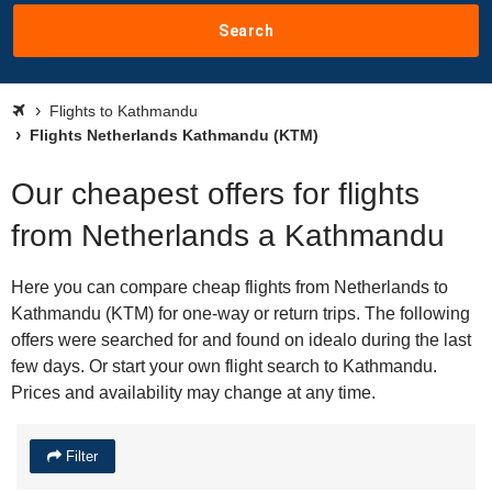
Search
Flights to Kathmandu
Flights Netherlands Kathmandu (KTM)
Our cheapest offers for flights
from Netherlands a Kathmandu
Here you can compare cheap flights from Netherlands to
Kathmandu (KTM) for one-way or return trips. The following
offers were searched for and found on idealo during the last
few days. Or start your own flight search to Kathmandu.
Prices and availability may change at any time.
Filter