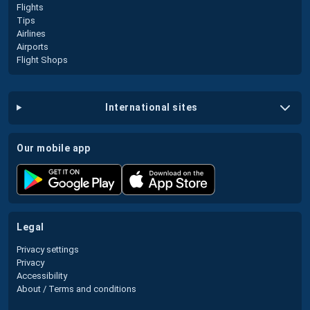
Flights
Tips
Airlines
Airports
Flight Shops
international sites
our mobile app
legal
Privacy settings
Privacy
Accessibility
About / Terms and conditions