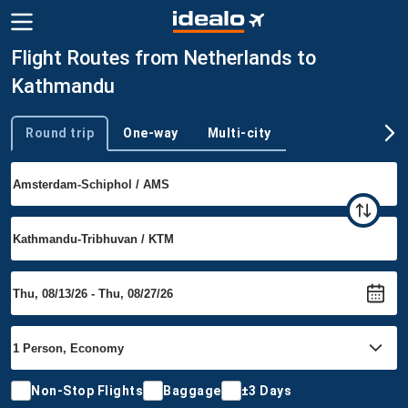
Flight Routes from Netherlands to
Kathmandu
Round trip
One-way
Multi-city
Trip type
Non-Stop Flights
Baggage
±3 Days