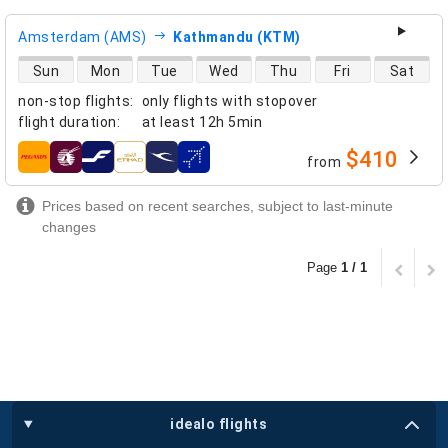
Amsterdam (AMS)
Kathmandu (KTM)
direct flight availability
Sun
Mon
Tue
Wed
Thu
Fri
Sat
non-stop flights
:
only flights with stopover
flight duration
:
at least
12h 5min
$410
from
airlines
Prices based on recent searches, subject to last-minute
changes
Page
1 / 1
idealo flights