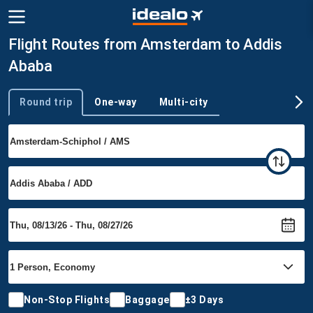
Flight Routes from Amsterdam to Addis
Ababa
Round trip
One-way
Multi-city
Trip type
Non-Stop Flights
Baggage
±3 Days