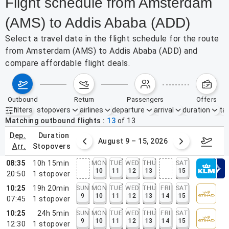
Flight schedule from Amsterdam
(AMS) to Addis Ababa (ADD)
Select a travel date in the flight schedule for the route
from Amsterdam (AMS) to Addis Ababa (ADD) and
compare affordable flight deals.
outbound
return
passengers
offers
filters
stopovers
airlines
departure
arrival
duration
tak
Active filters
none
Matching outbound flights
13
of
13
dep.
duration
ust 2 – 8, 2026
August 9 – 15, 2026
Augus
arr.
stopovers
08:35
10h 15min
MON
TUE
WED
THU
SAT
10
11
12
13
15
20:50
1
stopover
10:25
19h 20min
SUN
MON
TUE
WED
THU
FRI
SAT
9
10
11
12
13
14
15
07:45
1
stopover
10:25
24h 5min
SUN
MON
TUE
WED
THU
FRI
SAT
9
10
11
12
13
14
15
12:30
1
stopover