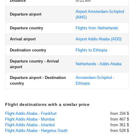
Distance
5721 km
Airport Amsterdam-Schiphol
Departure airport
(AMS)
Departure country
Flights from Netherlands
Arrival airport
Airport Addis Ababa
(ADD)
Destination country
Flights to Ethiopia
Departure country - Arrival
Netherlands - Addis Ababa
airport
Departure airport - Destination
Amsterdam-Schiphol -
country
Ethiopia
Flight destinations with a similar price
Flight Addis Ababa - Frankfurt
from 334 $
Flight Addis Ababa - Mumbai
from 467 $
Flight Addis Ababa - Istanbul
from 361 $
Flight Addis Ababa - Hargeisa South
from 528 $