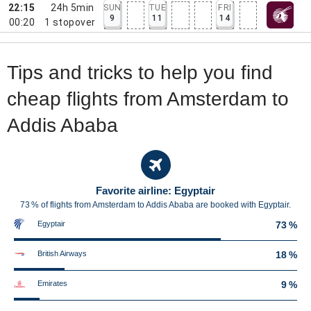
22:15
24h 5min
SUN
TUE
FRI
9
11
14
00:20
1
stopover
Tips and tricks to help you find
cheap flights from Amsterdam to
Addis Ababa
Favorite airline: Egyptair
73 % of flights from Amsterdam to Addis Ababa are booked with Egyptair.
Egyptair
73 %
British Airways
18 %
Emirates
9 %