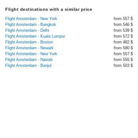
Flight destinations with a similar price
Flight Amsterdam - New York
from 557 $
Flight Amsterdam - Bangkok
from 546 $
Flight Amsterdam - Delhi
from 539 $
Flight Amsterdam - Kuala Lumpur
from 572 $
Flight Amsterdam - Boston
from 482 $
Flight Amsterdam - Newark
from 580 $
Flight Amsterdam - New York
from 557 $
Flight Amsterdam - Nairobi
from 555 $
Flight Amsterdam - Banjul
from 503 $