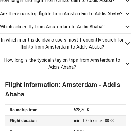
How long is the flight from Amsterdam to Addis Ababa?
Are there nonstop flights from Amsterdam to Addis Ababa?
Which airlines fly from Amsterdam to Addis Ababa?
In which months do idealo users most frequently search for
flights from Amsterdam to Addis Ababa?
How long is the typical stay on trips from Amsterdam to
Addis Ababa?
Flight information: Amsterdam - Addis
Ababa
Roundtrip from
528,80 $
Flight duration
min. 10:45 / max. 00:00