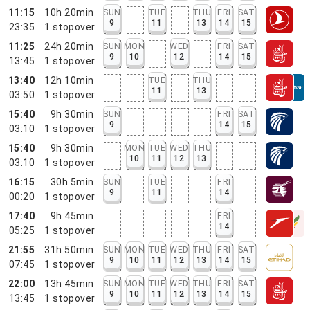
11:15
10h 20min
SUN
TUE
THU
FRI
SAT
9
11
13
14
15
23:35
1
stopover
11:25
24h 20min
SUN
MON
WED
FRI
SAT
9
10
12
14
15
13:45
1
stopover
13:40
12h 10min
TUE
THU
11
13
03:50
1
stopover
15:40
9h 30min
SUN
FRI
SAT
9
14
15
03:10
1
stopover
15:40
9h 30min
MON
TUE
WED
THU
10
11
12
13
03:10
1
stopover
16:15
30h 5min
SUN
TUE
FRI
9
11
14
00:20
1
stopover
17:40
9h 45min
FRI
14
05:25
1
stopover
21:55
31h 50min
SUN
MON
TUE
WED
THU
FRI
SAT
9
10
11
12
13
14
15
07:45
1
stopover
22:00
13h 45min
SUN
MON
TUE
WED
THU
FRI
SAT
9
10
11
12
13
14
15
13:45
1
stopover