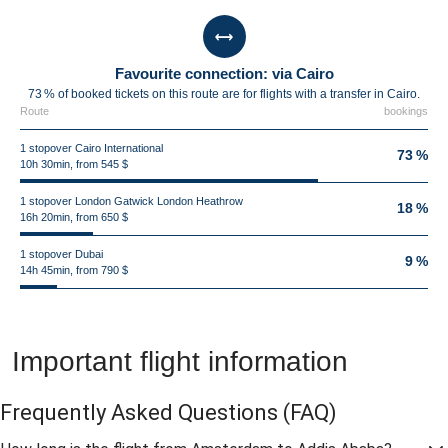
Favourite connection: via Cairo
73 % of booked tickets on this route are for flights with a transfer in Cairo.
Route
bookings
1 stopover Cairo International
73 %
10h 30min, from 545 $
1 stopover London Gatwick London Heathrow
18 %
16h 20min, from 650 $
1 stopover Dubai
9 %
14h 45min, from 790 $
Important flight information
Frequently Asked Questions
(FAQ)