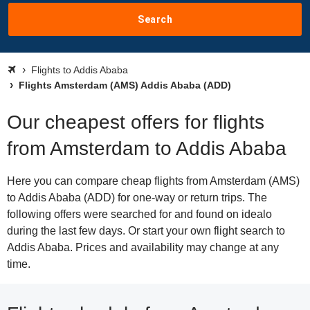
Search
Flights to Addis Ababa
Flights Amsterdam (AMS) Addis Ababa (ADD)
Our cheapest offers for flights
from Amsterdam to Addis Ababa
Here you can compare cheap flights from Amsterdam (AMS)
to Addis Ababa (ADD) for one-way or return trips. The
following offers were searched for and found on idealo
during the last few days. Or start your own flight search to
Addis Ababa. Prices and availability may change at any
time.