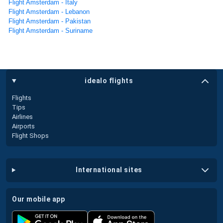
Flight Amsterdam - Italy
Flight Amsterdam - Lebanon
Flight Amsterdam - Pakistan
Flight Amsterdam - Suriname
idealo flights
Flights
Tips
Airlines
Airports
Flight Shops
international sites
our mobile app