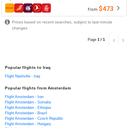
$473
from
airlines
Prices based on recent searches, subject to last-minute
changes
Page
1 / 1
Popular flights to Iraq
Flight Nashville - Iraq
Popular flights from Amsterdam
Flight Amsterdam - Iran
Flight Amsterdam - Somalia
Flight Amsterdam - Ethiopia
Flight Amsterdam - Brazil
Flight Amsterdam - Czech Republic
Flight Amsterdam - Hungary