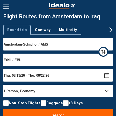
Flight Routes from Amsterdam to Iraq
Round trip
One-way
Multi-city
Trip type
Non-Stop Flights
Baggage
±3 Days
Search