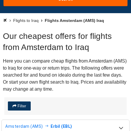
Flights to Iraq
Flights Amsterdam (AMS) Iraq
Our cheapest offers for flights
from Amsterdam to Iraq
Here you can compare cheap flights from Amsterdam (AMS)
to Iraq for one-way or return trips. The following offers were
searched for and found on idealo during the last few days.
Or start your own flight search to Iraq. Prices and availability
may change at any time.
Filter
Amsterdam (AMS)
Erbil (EBL)