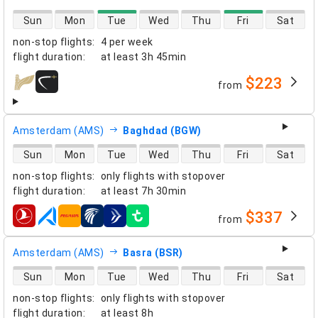
direct flight availability
Sun
Mon
Tue
Wed
Thu
Fri
Sat
non-stop flights
:
4 per week
flight duration
:
at least
3h 45min
$223
from
airlines
Amsterdam (AMS)
Baghdad (BGW)
direct flight availability
Sun
Mon
Tue
Wed
Thu
Fri
Sat
non-stop flights
:
only flights with stopover
flight duration
:
at least
7h 30min
$337
from
airlines
Amsterdam (AMS)
Basra (BSR)
direct flight availability
Sun
Mon
Tue
Wed
Thu
Fri
Sat
non-stop flights
:
only flights with stopover
flight duration
:
at least
8h