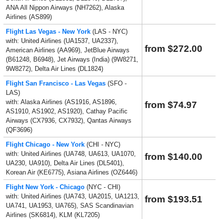
ANA All Nippon Airways (NH7262), Alaska
Airlines (AS899)
Flight Las Vegas - New York
(LAS - NYC)
with: United Airlines (UA1537, UA2337),
from $272.00
American Airlines (AA969), JetBlue Airways
(B61248, B6948), Jet Airways (India) (9W8271,
9W8272), Delta Air Lines (DL1824)
Flight San Francisco - Las Vegas
(SFO -
LAS)
with: Alaska Airlines (AS1916, AS1896,
from $74.97
AS1910, AS1902, AS1920), Cathay Pacific
Airways (CX7936, CX7932), Qantas Airways
(QF3696)
Flight Chicago - New York
(CHI - NYC)
with: United Airlines (UA748, UA613, UA1070,
from $140.00
UA230, UA910), Delta Air Lines (DL5401),
Korean Air (KE6775), Asiana Airlines (OZ6446)
Flight New York - Chicago
(NYC - CHI)
with: United Airlines (UA743, UA2015, UA1213,
from $193.51
UA741, UA1953, UA765), SAS Scandinavian
Airlines (SK6814), KLM (KL7205)