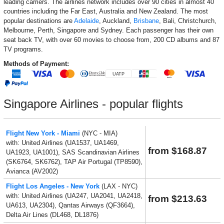
leading carriers. The airlines network includes over 90 cities in almost 40
countries including the Far East, Australia and New Zealand. The most
popular destinations are
Adelaide
, Auckland,
Brisbane
, Bali, Christchurch,
Melbourne, Perth, Singapore and Sydney. Each passenger has their own
seat back TV, with over 60 movies to choose from, 200 CD albums and 87
TV programs.
Methods of Payment:
Singapore Airlines - popular flights
Flight New York - Miami
(NYC - MIA)
with: United Airlines (UA1537, UA1469,
from $168.87
UA1923, UA1001), SAS Scandinavian Airlines
(SK6764, SK6762), TAP Air Portugal (TP8590),
Avianca (AV2002)
Flight Los Angeles - New York
(LAX - NYC)
with: United Airlines (UA247, UA2041, UA2418,
from $213.63
UA613, UA2304), Qantas Airways (QF3664),
Delta Air Lines (DL468, DL1876)