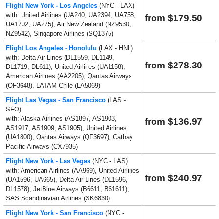
Flight New York - Los Angeles
(NYC - LAX)
with: United Airlines (UA240, UA2394, UA758,
from $179.50
UA1702, UA275), Air New Zealand (NZ9530,
NZ9542), Singapore Airlines (SQ1375)
Flight Los Angeles - Honolulu
(LAX - HNL)
with: Delta Air Lines (DL1559, DL1149,
from $278.30
DL1719, DL611), United Airlines (UA1158),
American Airlines (AA2205), Qantas Airways
(QF3648), LATAM Chile (LA5069)
Flight Las Vegas - San Francisco
(LAS -
SFO)
with: Alaska Airlines (AS1897, AS1903,
from $136.97
AS1917, AS1909, AS1905), United Airlines
(UA1800), Qantas Airways (QF3697), Cathay
Pacific Airways (CX7935)
Flight New York - Las Vegas
(NYC - LAS)
with: American Airlines (AA969), United Airlines
from $240.97
(UA1596, UA665), Delta Air Lines (DL1596,
DL1578), JetBlue Airways (B6611, B61611),
SAS Scandinavian Airlines (SK6830)
Flight New York - San Francisco
(NYC -