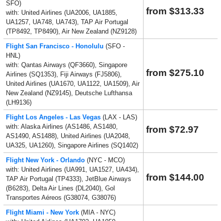
SFO)
from $313.33
with: United Airlines (UA2006, UA1885,
UA1257, UA748, UA743), TAP Air Portugal
(TP8492, TP8490), Air New Zealand (NZ9128)
Flight San Francisco - Honolulu
(SFO -
HNL)
with: Qantas Airways (QF3660), Singapore
from $275.10
Airlines (SQ1353), Fiji Airways (FJ5806),
United Airlines (UA1670, UA1122, UA1509), Air
New Zealand (NZ9145), Deutsche Lufthansa
(LH9136)
Flight Los Angeles - Las Vegas
(LAX - LAS)
with: Alaska Airlines (AS1486, AS1480,
from $72.97
AS1490, AS1488), United Airlines (UA2048,
UA325, UA1260), Singapore Airlines (SQ1402)
Flight New York - Orlando
(NYC - MCO)
with: United Airlines (UA991, UA1527, UA434),
from $144.00
TAP Air Portugal (TP4333), JetBlue Airways
(B6283), Delta Air Lines (DL2040), Gol
Transportes Aéreos (G38074, G38076)
Flight Miami - New York
(MIA - NYC)