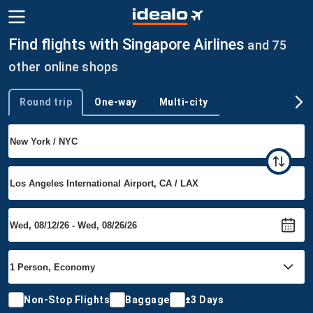
Find flights with Singapore Airlines
and 75
other online shops
Round trip
One-way
Multi-city
Trip type
Non-Stop Flights
Baggage
±3 Days