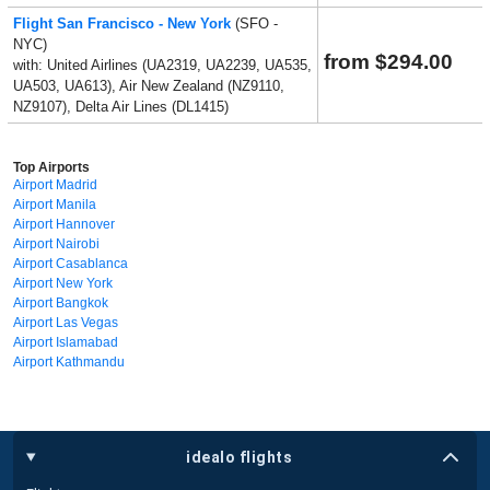
Flight San Francisco - New York
(SFO -
NYC)
from $294.00
with: United Airlines (UA2319, UA2239, UA535,
UA503, UA613), Air New Zealand (NZ9110,
NZ9107), Delta Air Lines (DL1415)
Top Airports
Airport Madrid
Airport Manila
Airport Hannover
Airport Nairobi
Airport Casablanca
Airport New York
Airport Bangkok
Airport Las Vegas
Airport Islamabad
Airport Kathmandu
idealo flights