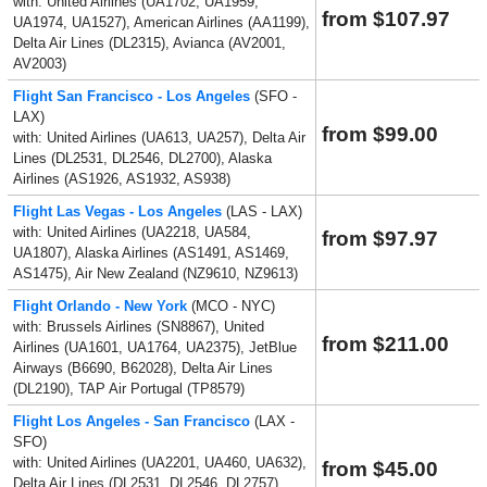
with: United Airlines (UA1702, UA1959,
from $107.97
UA1974, UA1527), American Airlines (AA1199),
Delta Air Lines (DL2315), Avianca (AV2001,
AV2003)
Flight San Francisco - Los Angeles
(SFO -
LAX)
from $99.00
with: United Airlines (UA613, UA257), Delta Air
Lines (DL2531, DL2546, DL2700), Alaska
Airlines (AS1926, AS1932, AS938)
Flight Las Vegas - Los Angeles
(LAS - LAX)
with: United Airlines (UA2218, UA584,
from $97.97
UA1807), Alaska Airlines (AS1491, AS1469,
AS1475), Air New Zealand (NZ9610, NZ9613)
Flight Orlando - New York
(MCO - NYC)
with: Brussels Airlines (SN8867), United
from $211.00
Airlines (UA1601, UA1764, UA2375), JetBlue
Airways (B6690, B62028), Delta Air Lines
(DL2190), TAP Air Portugal (TP8579)
Flight Los Angeles - San Francisco
(LAX -
SFO)
with: United Airlines (UA2201, UA460, UA632),
from $45.00
Delta Air Lines (DL2531, DL2546, DL2757),