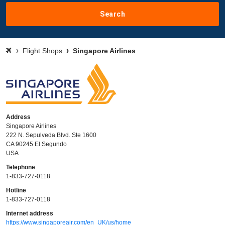
Search
Flight Shops
Singapore Airlines
Address
Singapore Airlines
222 N. Sepulveda Blvd. Ste 1600
CA 90245 El Segundo
USA
Telephone
1-833-727-0118
Hotline
1-833-727-0118
Internet address
https://www.singaporeair.com/en_UK/us/home