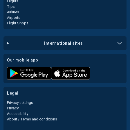
Flights
Tips
Airlines
Airports
Flight Shops
international sites
our mobile app
legal
Privacy settings
Privacy
Accessibility
About / Terms and conditions