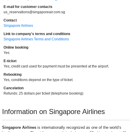
E-mail for customer contacts
us_reservations@singaporeair.com.sg
Contact
Singapore Airlines
Link to company's terms and conditions
Singapore Airlines Terms and Conditions
Online booking
Yes
E-ticket
Yes, credit card used for payment must be presented at the airport.
Rebooking
Yes, conditions depend on the type of ticket.
Cancelation
Refunds: 25 dollars per ticket (telephone booking)
Information on Singapore Airlines
Singapore Airlines
is internationally recognized as one of the world’s