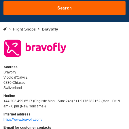
Search
Flight Shops
Bravofly
Address
Bravofly
Vicolo d'Calvi 2
6830 Chiasso
Switzerland
Hotline
+44 203 499 8517 (English: Mon - Sun: 24h) / +1 9176282152 (Mon - Fri: 9
am - 6 pm (New York time))
Internet address
https://www.bravofly.com/
E-mail for customer contacts