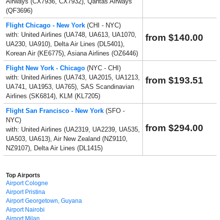
Airways (CX7936, CX7932), Qantas Airways
(QF3696)
Flight Chicago - New York
(CHI - NYC)
with: United Airlines (UA748, UA613, UA1070,
from $140.00
UA230, UA910), Delta Air Lines (DL5401),
Korean Air (KE6775), Asiana Airlines (OZ6446)
Flight New York - Chicago
(NYC - CHI)
with: United Airlines (UA743, UA2015, UA1213,
from $193.51
UA741, UA1953, UA765), SAS Scandinavian
Airlines (SK6814), KLM (KL7205)
Flight San Francisco - New York
(SFO -
NYC)
from $294.00
with: United Airlines (UA2319, UA2239, UA535,
UA503, UA613), Air New Zealand (NZ9110,
NZ9107), Delta Air Lines (DL1415)
Top Airports
Airport Cologne
Airport Pristina
Airport Georgetown, Guyana
Airport Nairobi
Airport Milan