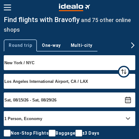
Find flights with Bravofly
and 75 other online
shops
Round trip
One-way
Multi-city
Trip type
Non-Stop Flights
Baggage
±3 Days