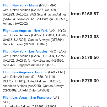
Flight New York - Miami
(NYC - MIA)
with: United Airlines (UA1537, UA1469,
from $168.87
UA1923, UA1001), SAS Scandinavian Airlines
(SK6764, SK6762), TAP Air Portugal (TP8590),
Avianca (AV2002)
Flight Los Angeles - New York
(LAX - NYC)
with: United Airlines (UA247, UA2041, UA2418,
from $213.63
UA613, UA2304), Qantas Airways (QF3664),
Delta Air Lines (DL468, DL1876)
Flight New York - Los Angeles
(NYC - LAX)
with: United Airlines (UA240, UA2394, UA758,
from $179.50
UA1702, UA275), Air New Zealand (NZ9530,
NZ9542), Singapore Airlines (SQ1375)
Flight Los Angeles - Honolulu
(LAX - HNL)
with: Delta Air Lines (DL1559, DL1149,
from $278.30
DL1719, DL611), United Airlines (UA1158),
American Airlines (AA2205), Qantas Airways
(QF3648), LATAM Chile (LA5069)
Flight Las Vegas - San Francisco
(LAS -
SFO)
with: Alaska Airlines (AS1897, AS1903,