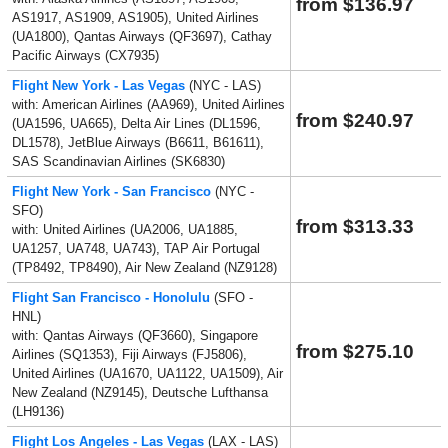
from $136.97
AS1917, AS1909, AS1905), United Airlines
(UA1800), Qantas Airways (QF3697), Cathay
Pacific Airways (CX7935)
Flight New York - Las Vegas
(NYC - LAS)
with: American Airlines (AA969), United Airlines
from $240.97
(UA1596, UA665), Delta Air Lines (DL1596,
DL1578), JetBlue Airways (B6611, B61611),
SAS Scandinavian Airlines (SK6830)
Flight New York - San Francisco
(NYC -
SFO)
from $313.33
with: United Airlines (UA2006, UA1885,
UA1257, UA748, UA743), TAP Air Portugal
(TP8492, TP8490), Air New Zealand (NZ9128)
Flight San Francisco - Honolulu
(SFO -
HNL)
with: Qantas Airways (QF3660), Singapore
from $275.10
Airlines (SQ1353), Fiji Airways (FJ5806),
United Airlines (UA1670, UA1122, UA1509), Air
New Zealand (NZ9145), Deutsche Lufthansa
(LH9136)
Flight Los Angeles - Las Vegas
(LAX - LAS)