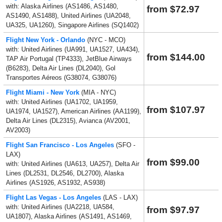
with: Alaska Airlines (AS1486, AS1480,
from $72.97
AS1490, AS1488), United Airlines (UA2048,
UA325, UA1260), Singapore Airlines (SQ1402)
Flight New York - Orlando
(NYC - MCO)
with: United Airlines (UA991, UA1527, UA434),
from $144.00
TAP Air Portugal (TP4333), JetBlue Airways
(B6283), Delta Air Lines (DL2040), Gol
Transportes Aéreos (G38074, G38076)
Flight Miami - New York
(MIA - NYC)
with: United Airlines (UA1702, UA1959,
from $107.97
UA1974, UA1527), American Airlines (AA1199),
Delta Air Lines (DL2315), Avianca (AV2001,
AV2003)
Flight San Francisco - Los Angeles
(SFO -
LAX)
from $99.00
with: United Airlines (UA613, UA257), Delta Air
Lines (DL2531, DL2546, DL2700), Alaska
Airlines (AS1926, AS1932, AS938)
Flight Las Vegas - Los Angeles
(LAS - LAX)
with: United Airlines (UA2218, UA584,
from $97.97
UA1807), Alaska Airlines (AS1491, AS1469,