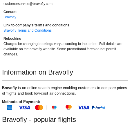
customerservice@bravofly.com
Contact
Bravofly
Link to company's terms and conditions
Bravofly Terms and Conditions
Rebooking
Charges for changing bookings vary according to the airline. Full details are
available on the bravofly website. Some promotional fares do not permit
changes.
Information on Bravofly
Bravofly
is an online search engine enabling customers to compare prices
of flights and book low-cost air connections.
Methods of Payment:
Bravofly - popular flights