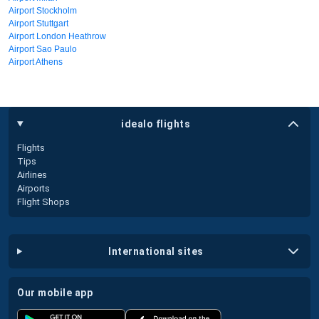
Airport Stockholm
Airport Stuttgart
Airport London Heathrow
Airport Sao Paulo
Airport Athens
idealo flights
Flights
Tips
Airlines
Airports
Flight Shops
international sites
our mobile app