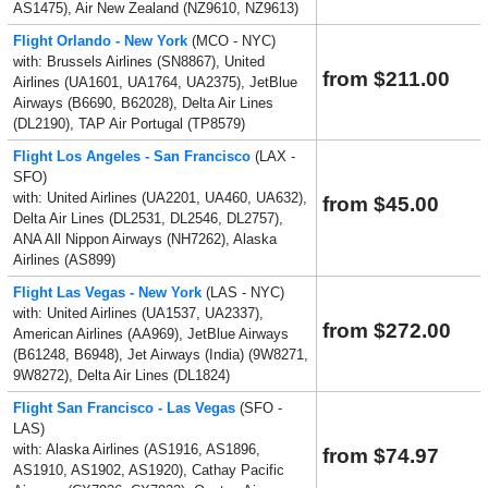
AS1475), Air New Zealand (NZ9610, NZ9613)
Flight Orlando - New York
(MCO - NYC)
with: Brussels Airlines (SN8867), United
from $211.00
Airlines (UA1601, UA1764, UA2375), JetBlue
Airways (B6690, B62028), Delta Air Lines
(DL2190), TAP Air Portugal (TP8579)
Flight Los Angeles - San Francisco
(LAX -
SFO)
with: United Airlines (UA2201, UA460, UA632),
from $45.00
Delta Air Lines (DL2531, DL2546, DL2757),
ANA All Nippon Airways (NH7262), Alaska
Airlines (AS899)
Flight Las Vegas - New York
(LAS - NYC)
with: United Airlines (UA1537, UA2337),
from $272.00
American Airlines (AA969), JetBlue Airways
(B61248, B6948), Jet Airways (India) (9W8271,
9W8272), Delta Air Lines (DL1824)
Flight San Francisco - Las Vegas
(SFO -
LAS)
with: Alaska Airlines (AS1916, AS1896,
from $74.97
AS1910, AS1902, AS1920), Cathay Pacific