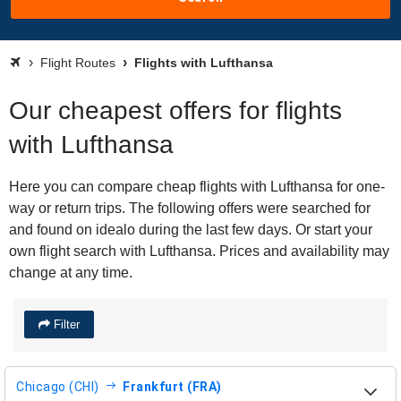
Flight Routes
Flights with Lufthansa
Our cheapest offers for flights
with Lufthansa
Here you can compare cheap flights with Lufthansa for one-
way or return trips. The following offers were searched for
and found on idealo during the last few days. Or start your
own flight search with Lufthansa. Prices and availability may
change at any time.
Filter
Chicago (CHI)
Frankfurt (FRA)