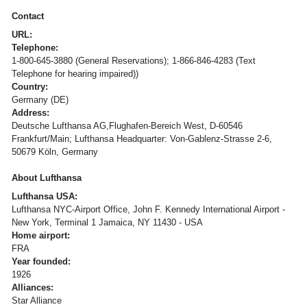
Contact
URL:
Telephone:
1-800-645-3880 (General Reservations); 1-866-846-4283 (Text
Telephone for hearing impaired))
Country:
Germany (DE)
Address:
Deutsche Lufthansa AG,Flughafen-Bereich West, D-60546
Frankfurt/Main; Lufthansa Headquarter: Von-Gablenz-Strasse 2-6,
50679 Köln, Germany
About Lufthansa
Lufthansa USA:
Lufthansa NYC-Airport Office, John F. Kennedy International Airport -
New York, Terminal 1 Jamaica, NY 11430 - USA
Home airport:
FRA
Year founded:
1926
Alliances:
Star Alliance