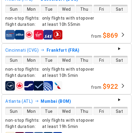
direct flight availability
Sun
Mon
Tue
Wed
Thu
Fri
Sat
non-stop flights
:
only flights with stopover
flight duration
:
at least
10h 55min
$869
from
airlines
Cincinnati (CVG)
Frankfurt (FRA)
direct flight availability
Sun
Mon
Tue
Wed
Thu
Fri
Sat
non-stop flights
:
only flights with stopover
flight duration
:
at least
10h 5min
$922
from
airlines
Atlanta (ATL)
Mumbai (BOM)
direct flight availability
Sun
Mon
Tue
Wed
Thu
Fri
Sat
non-stop flights
:
only flights with stopover
flight duration
:
at least
19h 5min