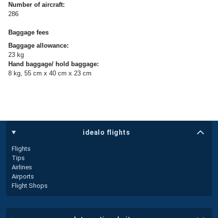
Number of aircraft:
286
Baggage fees
Baggage allowance:
23 kg
Hand baggage/ hold baggage:
8 kg, 55 cm x 40 cm x 23 cm
idealo flights
Flights
Tips
Airlines
Airports
Flight Shops