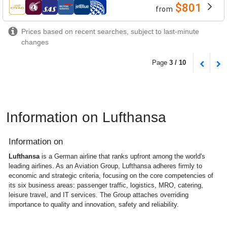
$801
from
airlines
Prices based on recent searches, subject to last-minute
changes
Page
3 / 10
Information on Lufthansa
Information on
Lufthansa
is a German airline that ranks upfront among the world's
leading airlines. As an Aviation Group, Lufthansa adheres firmly to
economic and strategic criteria, focusing on the core competencies of
its six business areas: passenger traffic, logistics, MRO, catering,
leisure travel, and IT services. The Group attaches overriding
importance to quality and innovation, safety and reliability.