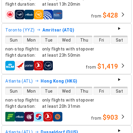
flight duration
:
at least
13h 20min
$428
from
airlines
Toronto (YYZ)
Amritsar (ATQ)
direct flight availability
Sun
Mon
Tue
Wed
Thu
Fri
Sat
non-stop flights
:
only flights with stopover
flight duration
:
at least
23h 50min
$1,419
from
airlines
Atlanta (ATL)
Hong Kong (HKG)
direct flight availability
Sun
Mon
Tue
Wed
Thu
Fri
Sat
non-stop flights
:
only flights with stopover
flight duration
:
at least
20h 31min
$903
from
airlines
Atlanta (ATL)
Dusseldorf (DUS)