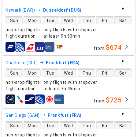
Newark (EWR)
Dusseldorf (DUS)
direct flight availability
Sun
Mon
Tue
Wed
Thu
Fri
Sat
non-stop flights
:
only flights with stopover
flight duration
:
at least
9h 50min
$674
from
airlines
Charlotte (CLT)
Frankfurt (FRA)
direct flight availability
Sun
Mon
Tue
Wed
Thu
Fri
Sat
non-stop flights
:
only flights with stopover
flight duration
:
at least
7h 45min
$725
from
airlines
San Diego (SAN)
Frankfurt (FRA)
direct flight availability
Sun
Mon
Tue
Wed
Thu
Fri
Sat
non-stop flights
:
only flights with stopover