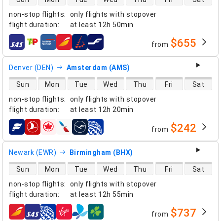
non-stop flights
:
only flights with stopover
flight duration
:
at least
12h 50min
$655
from
airlines
Denver (DEN)
Amsterdam (AMS)
direct flight availability
Sun
Mon
Tue
Wed
Thu
Fri
Sat
non-stop flights
:
only flights with stopover
flight duration
:
at least
12h 20min
$242
from
airlines
Newark (EWR)
Birmingham (BHX)
direct flight availability
Sun
Mon
Tue
Wed
Thu
Fri
Sat
non-stop flights
:
only flights with stopover
flight duration
:
at least
12h 55min
$737
from
airlines