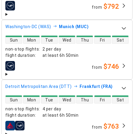
$792
from
airlines
Washington-DC (WAS)
Munich (MUC)
direct flight availability
Sun
Mon
Tue
Wed
Thu
Fri
Sat
non-stop flights
:
2 per day
flight duration
:
at least
6h 50min
$746
from
airlines
Detroit Metropolitan Area (DTT)
Frankfurt (FRA)
direct flight availability
Sun
Mon
Tue
Wed
Thu
Fri
Sat
non-stop flights
:
4 per day
flight duration
:
at least
6h 50min
$763
from
airlines