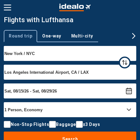
Flights with Lufthansa
Round trip
One-way
Multi-city
Trip type
Non-Stop Flights
Baggage
±3 Days
Search