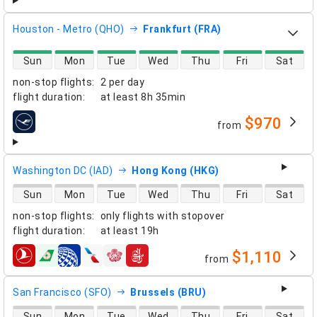
Houston - Metro (QHO)
Frankfurt (FRA)
direct flight availability
Sun
Mon
Tue
Wed
Thu
Fri
Sat
non-stop flights
:
2 per day
flight duration
:
at least
8h 35min
$970
from
airlines
Washington DC (IAD)
Hong Kong (HKG)
direct flight availability
Sun
Mon
Tue
Wed
Thu
Fri
Sat
non-stop flights
:
only flights with stopover
flight duration
:
at least
19h
$1,110
from
airlines
San Francisco (SFO)
Brussels (BRU)
direct flight availability
Sun
Mon
Tue
Wed
Thu
Fri
Sat