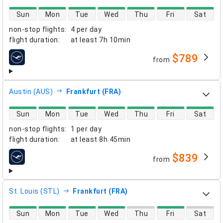
direct flight availability
Sun
Mon
Tue
Wed
Thu
Fri
Sat
non-stop flights
:
4 per day
flight duration
:
at least
7h 10min
$789
from
airlines
Austin (AUS)
Frankfurt (FRA)
direct flight availability
Sun
Mon
Tue
Wed
Thu
Fri
Sat
non-stop flights
:
1 per day
flight duration
:
at least
8h 45min
$839
from
airlines
St. Louis (STL)
Frankfurt (FRA)
direct flight availability
Sun
Mon
Tue
Wed
Thu
Fri
Sat