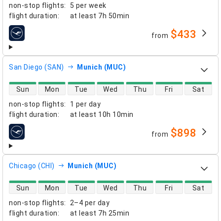
non-stop flights
:
5 per week
flight duration
:
at least
7h 50min
$433
from
airlines
San Diego (SAN)
Munich (MUC)
direct flight availability
Sun
Mon
Tue
Wed
Thu
Fri
Sat
non-stop flights
:
1 per day
flight duration
:
at least
10h 10min
$898
from
airlines
Chicago (CHI)
Munich (MUC)
direct flight availability
Sun
Mon
Tue
Wed
Thu
Fri
Sat
non-stop flights
:
2–4 per day
flight duration
:
at least
7h 25min