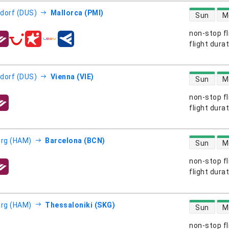
direct flight
dorf (DUS)
Mallorca (PMI)
Sun
M
non-stop fl
s
flight dura
direct flight
dorf (DUS)
Vienna (VIE)
Sun
M
non-stop fl
s
flight dura
direct flight
rg (HAM)
Barcelona (BCN)
Sun
M
non-stop fl
s
flight dura
direct flight
rg (HAM)
Thessaloniki (SKG)
Sun
M
non-stop fl