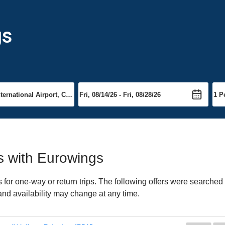
gs
ts with Eurowings
or one-way or return trips. The following offers were searched f
and availability may change at any time.