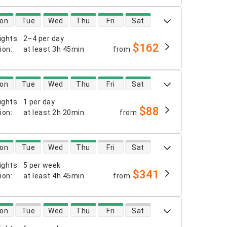
 availability
on
Tue
Wed
Thu
Fri
Sat
ights
:
2–4 per day
$162
tion
:
at least
3h 45min
from
 availability
on
Tue
Wed
Thu
Fri
Sat
ights
:
1 per day
$88
tion
:
at least
2h 20min
from
 availability
on
Tue
Wed
Thu
Fri
Sat
ights
:
5 per week
$341
tion
:
at least
4h 45min
from
 availability
on
Tue
Wed
Thu
Fri
Sat