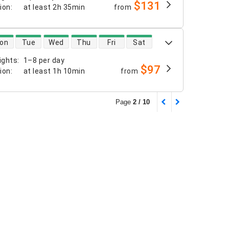
$131
tion
:
at least
2h 35min
from
 availability
on
Tue
Wed
Thu
Fri
Sat
ights
:
1–8 per day
$97
tion
:
at least
1h 10min
from
Page
2 / 10