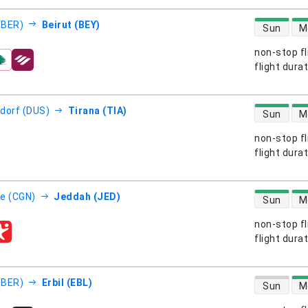
direct flight
 (BER)
Beirut (BEY)
Sun
M
non-stop fl
s
flight dura
direct flight
dorf (DUS)
Tirana (TIA)
Sun
M
non-stop fl
s
flight dura
direct flight
e (CGN)
Jeddah (JED)
Sun
M
non-stop fl
s
flight dura
direct flight
 (BER)
Erbil (EBL)
Sun
M