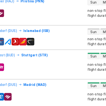
direct flight
er (HAJ)
Pristina (PRN)
Sun
M
non-stop fl
s
flight dura
direct flight
dorf (DUS)
Islamabad (ISB)
Sun
M
non-stop fl
s
flight dura
direct flight
est (BUD)
Stuttgart (STR)
Sun
M
non-stop fl
s
flight dura
direct flight
dorf (DUS)
Madrid (MAD)
Sun
M
non-stop fl
s
flight dura