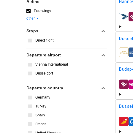
Airline
Hannov
Eurowings
other
airline
Stops
Dussel
Direct flight
airline
Departure airport
Vienna International
Budap
Dusseldorf
airline
Departure country
Germany
Dussel
Turkey
Spain
airline
France