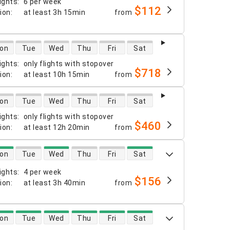
ights
:
6 per week
$112
tion
:
at least
3h 15min
from
 availability
on
Tue
Wed
Thu
Fri
Sat
ights
:
only flights with stopover
$718
tion
:
at least
10h 15min
from
 availability
on
Tue
Wed
Thu
Fri
Sat
ights
:
only flights with stopover
$460
tion
:
at least
12h 20min
from
 availability
on
Tue
Wed
Thu
Fri
Sat
ights
:
4 per week
$156
tion
:
at least
3h 40min
from
 availability
on
Tue
Wed
Thu
Fri
Sat