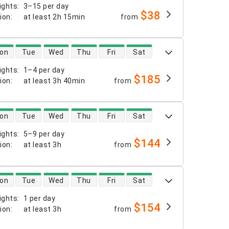
ights
:
3–15 per day
$38
tion
:
at least
2h 15min
from
 availability
on
Tue
Wed
Thu
Fri
Sat
ights
:
1–4 per day
$185
tion
:
at least
3h 40min
from
 availability
on
Tue
Wed
Thu
Fri
Sat
ights
:
5–9 per day
$144
tion
:
at least
3h
from
 availability
on
Tue
Wed
Thu
Fri
Sat
ights
:
1 per day
$154
tion
:
at least
3h
from