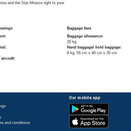
sa and the Star Alliance right to your
owings
Baggage fees
ort:
Baggage allowance:
20 kg
ded:
Hand baggage/ hold baggage:
8 kg, 55 cm x 40 cm x 20 cm
aircraft:
our mobile app
ings
y
ms and conditions