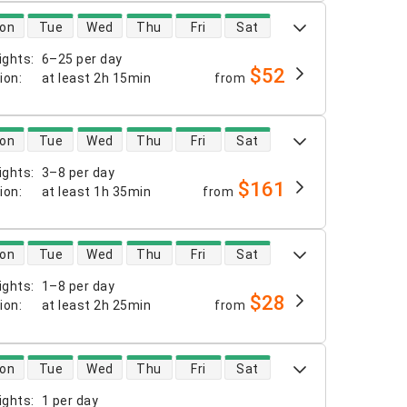
 availability
on
Tue
Wed
Thu
Fri
Sat
ights
:
6–25 per day
$52
tion
:
at least
2h 15min
from
 availability
on
Tue
Wed
Thu
Fri
Sat
ights
:
3–8 per day
$161
tion
:
at least
1h 35min
from
 availability
on
Tue
Wed
Thu
Fri
Sat
ights
:
1–8 per day
$28
tion
:
at least
2h 25min
from
 availability
on
Tue
Wed
Thu
Fri
Sat
ights
:
1 per day