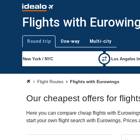
Flights with Eurowin
Round trip
One-way
Multi-city
Trip type
Flight Routes
Flights with Eurowings
Our cheapest offers for fligh
Here you can compare cheap flights with Eurowings f
start your own flight search with Eurowings. Prices 