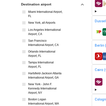
Destination airport
airline
Miami International Airport,
FL
Dussel
New York, all Airports
Los Angeles International
airline
Airport, CA
San Francisco
International Airport, CA
Berlin
Orlando International
Airport, FL
airline
Tampa International
Airport, FL
Cairo (
Hartsfield-Jackson Atlanta
International Airport, GA
airline
New York - John F.
Kennedy International
Airport, NY
Cologn
Boston Logan
International Airport, MA