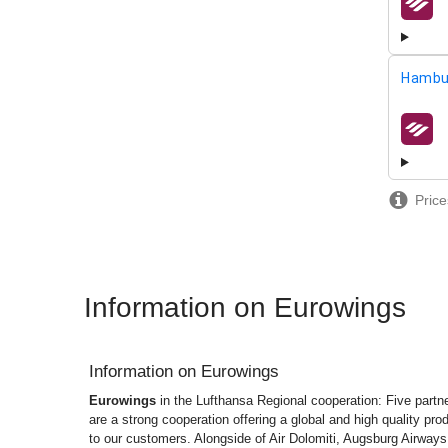
airline
Hambu
airline
Price
Information on Eurowings
Information on
Eurowings
Eurowings
in the Lufthansa Regional cooperation: Five partne
are a strong cooperation offering a global and high quality pro
to our customers. Alongside of Air Dolomiti, Augsburg Airways