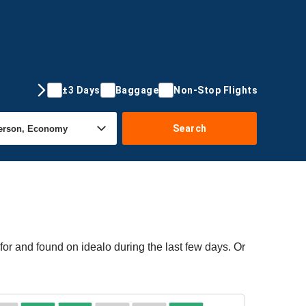
±3 Days
Baggage
Non-Stop Flights
Search
or and found on idealo during the last few days. Or