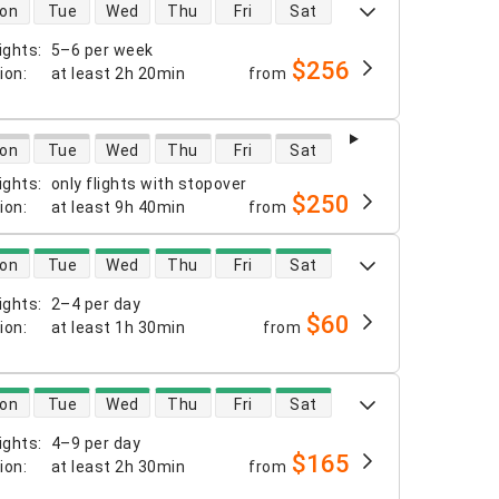
 availability
on
Tue
Wed
Thu
Fri
Sat
ights
:
5–6 per week
$256
tion
:
at least
2h 20min
from
 availability
on
Tue
Wed
Thu
Fri
Sat
ights
:
only flights with stopover
$250
tion
:
at least
9h 40min
from
 availability
on
Tue
Wed
Thu
Fri
Sat
ights
:
2–4 per day
$60
tion
:
at least
1h 30min
from
 availability
on
Tue
Wed
Thu
Fri
Sat
ights
:
4–9 per day
$165
tion
:
at least
2h 30min
from