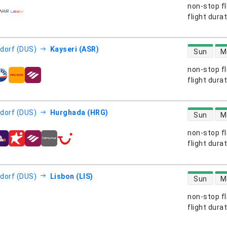
non-stop fl
s
flight dura
direct flight
dorf (DUS)
Kayseri (ASR)
Sun
M
non-stop fl
s
flight dura
direct flight
dorf (DUS)
Hurghada (HRG)
Sun
M
non-stop fl
s
flight dura
direct flight
dorf (DUS)
Lisbon (LIS)
Sun
M
non-stop fl
s
flight dura