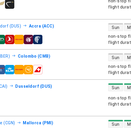
non-stop fl
s
flight dura
direct flight
dorf (DUS)
Accra (ACC)
Sun
M
non-stop fl
s
flight dura
direct flight
 (BER)
Colombo (CMB)
Sun
M
non-stop fl
s
flight dura
direct flight
CAI)
Dusseldorf (DUS)
Sun
M
non-stop fl
s
flight dura
direct flight
e (CGN)
Mallorca (PMI)
Sun
M