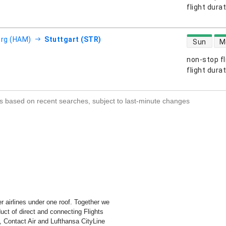
s
flight dura
direct flight
rg (HAM)
Stuttgart (STR)
Sun
M
non-stop fl
s
flight dura
s based on recent searches, subject to last-minute changes
r airlines under one roof. Together we
duct of direct and connecting Flights
, Contact Air and Lufthansa CityLine