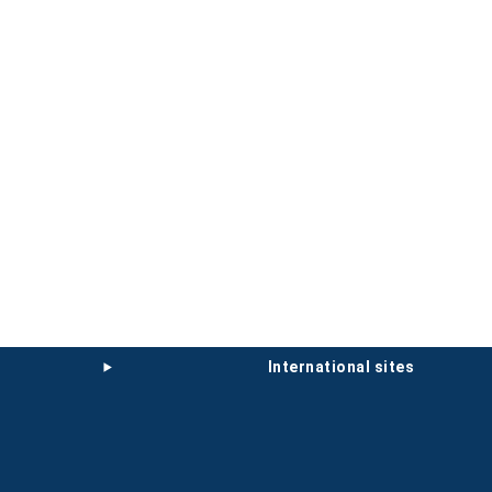
international sites