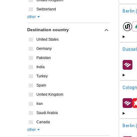
United Kingdom
Switzerland
Berlin
other
airline
Destination country
United States
Germany
Dussel
Pakistan
India
airline
Turkey
Spain
Cologn
United Kingdom
Iran
airline
Saudi Arabia
Canada
Berlin
other