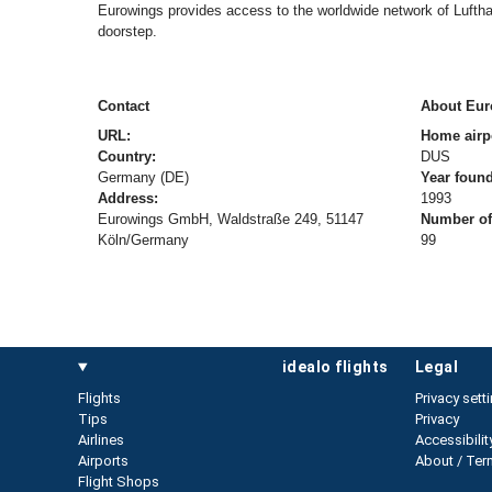
Eurowings provides access to the worldwide network of Lufthan
doorstep.
Contact
About Eur
URL:
Home airp
Country:
DUS
Germany (DE)
Year foun
Address:
1993
Eurowings GmbH, Waldstraße 249, 51147
Number of 
Köln/Germany
99
idealo flights
legal
Flights
Privacy sett
Tips
Privacy
Airlines
Accessibilit
Airports
About / Ter
Flight Shops