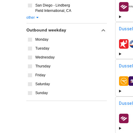
San Diego - Lindberg
airline
Field International, CA
other
Dussel
Outbound weekday
Monday
airline
Tuesday
Wednesday
Dussel
Thursday
Friday
airline
Saturday
Sunday
Dussel
airline