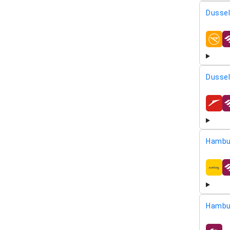
Dussel
airline
Dussel
airline
Hambu
airline
Hambu