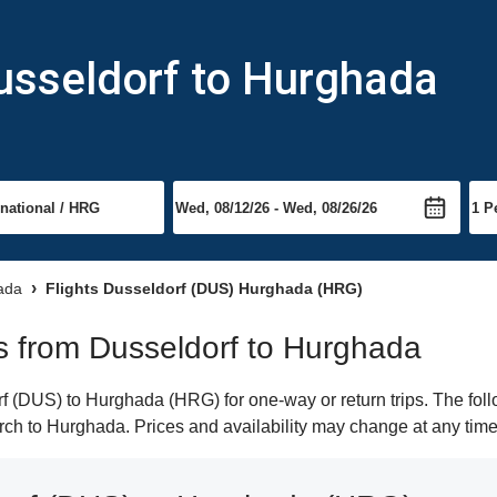
usseldorf to Hurghada
hada
Flights Dusseldorf (DUS) Hurghada (HRG)
hts from Dusseldorf to Hurghada
 (DUS) to Hurghada (HRG) for one-way or return trips. The foll
earch to Hurghada. Prices and availability may change at any time