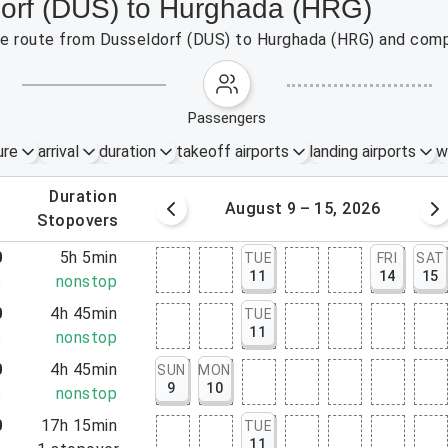
dorf (DUS) to Hurghada (HRG)
 the route from Dusseldorf (DUS) to Hurghada (HRG) and comp
passengers
ure
arrival
duration
takeoff airports
landing airports
w
.
duration
 – 8, 2026
August 9 – 15, 2026
.
stopovers
0
5h 5min
TUE
FRI
SAT
11
14
15
5
nonstop
0
4h 45min
TUE
11
5
nonstop
0
4h 45min
SUN
MON
9
10
5
nonstop
0
17h 15min
TUE
11