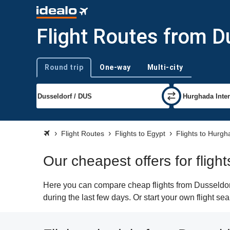
Flight Routes from D
Round trip
One-way
Multi-city
Trip type
Flight Routes
Flights to Egypt
Flights to Hurg
Our cheapest offers for flig
Here you can compare cheap flights from Dusseldorf
during the last few days. Or start your own flight s