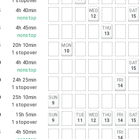
5
1
stopover
5
4h 40min
WED
SAT
12
15
5
nonstop
5
4h 45min
THU
13
0
nonstop
5
20h 10min
MON
10
5
1
stopover
0
4h 40min
SAT
15
0
nonstop
0
24h 25min
FRI
14
5
1
stopover
0
25h 10min
SUN
9
0
1
stopover
0
15h 5min
SUN
TUE
WED
THU
FRI
SAT
9
11
12
13
14
15
5
1
stopover
5
4h 50min
FRI
14