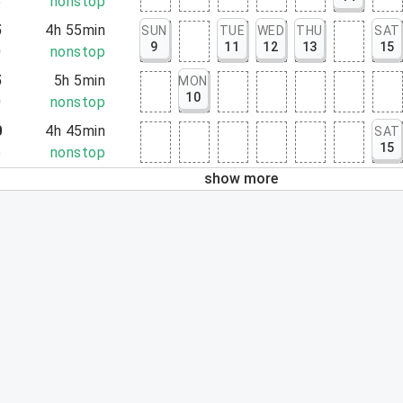
5
nonstop
5
4h 55min
SUN
TUE
WED
THU
SAT
9
11
12
13
15
0
nonstop
5
5h 5min
MON
10
0
nonstop
0
4h 45min
SAT
15
5
nonstop
show more