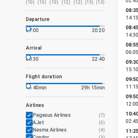
02:4
(
10
)
(
15
)
(
10
)
(
12
)
(
12
)
(
15
)
(
13
)
08:3
14:1
departure
08:4
07:00
20:20
14:3
08:5
arrival
06:0
00:30
22:40
09:3
15:1
flight duration
09:5
11:1
4h 40min
29h 15min
09:5
12:0
airlines
10:4
Pegasus Airlines
(
7
)
02:4
AJet
(
5
)
Nesma Airlines
(
4
)
11:2
Condor
(
3
)