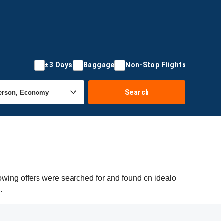
±3 Days
Baggage
Non-Stop Flights
Search
owing offers were searched for and found on idealo
.