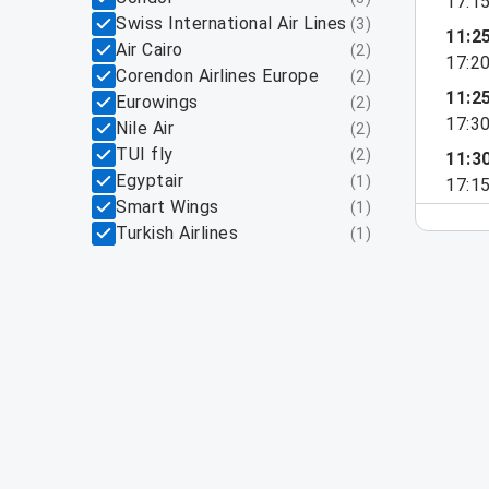
17:1
Swiss International Air Lines
(
3
)
11:2
Air Cairo
(
2
)
17:2
Corendon Airlines Europe
(
2
)
11:2
Eurowings
(
2
)
17:3
Nile Air
(
2
)
TUI fly
(
2
)
11:3
Egyptair
(
1
)
17:1
Smart Wings
(
1
)
Turkish Airlines
(
1
)