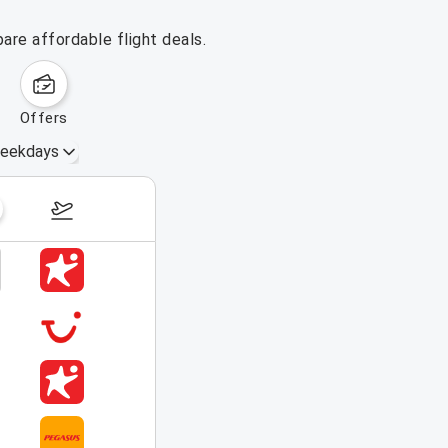
are affordable flight deals.
offers
eekdays
August 16 – 22, 2026