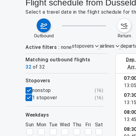
Flight schedule from Dussel
Select a travel date in the flight schedule for
outbound
return
stopovers
airlines
depart
Active filters
none
Matching outbound flights
dep
August 2
32
of
32
arr
show more
07:0
stopovers
13:0
filters
nonstop
(
16
)
07:3
1 stopover
(
16
)
13:1
08:0
weekdays
13:4
Sun
Mon
Tue
Wed
Thu
Fri
Sat
08:3