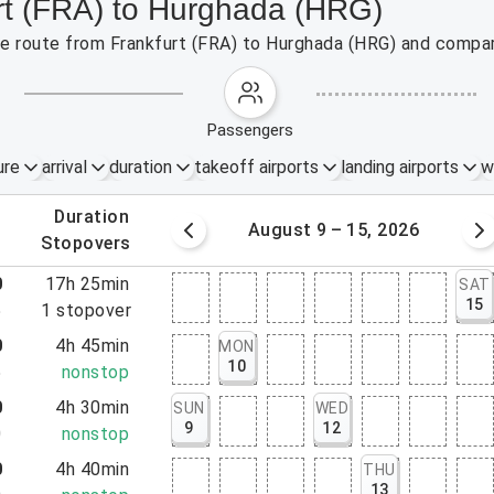
urt (FRA) to Hurghada (HRG)
the route from Frankfurt (FRA) to Hurghada (HRG) and compar
passengers
ure
arrival
duration
takeoff airports
landing airports
w
.
duration
 – 8, 2026
August 9 – 15, 2026
.
stopovers
0
17h 25min
SAT
15
5
1
stopover
0
4h 45min
MON
10
5
nonstop
0
4h 30min
SUN
WED
9
12
0
nonstop
0
4h 40min
THU
13