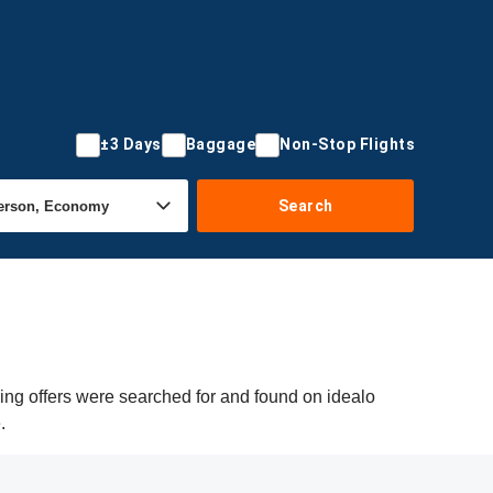
±3 Days
Baggage
Non-Stop Flights
Search
ing offers were searched for and found on idealo
.