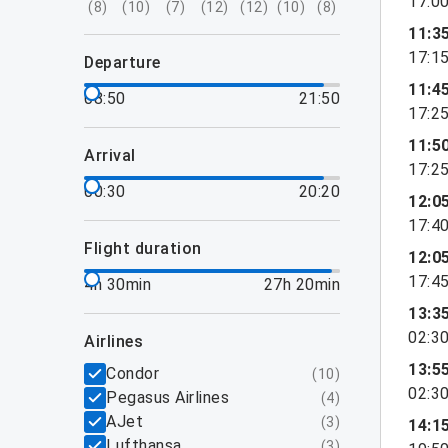
17:0
(
8
)
(
10
)
(
7
)
(
12
)
(
12
)
(
10
)
(
8
)
11:3
17:1
departure
11:4
08:50
21:50
17:2
11:5
arrival
17:2
00:30
20:20
12:0
17:4
flight duration
12:0
17:4
4h 30min
27h 20min
13:3
02:3
airlines
13:5
Condor
(
10
)
02:3
Pegasus Airlines
(
4
)
AJet
(
3
)
14:1
Lufthansa
(
3
)