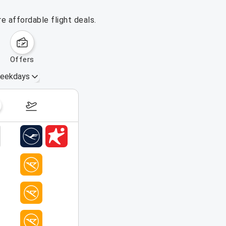
e affordable flight deals.
offers
eekdays
August 16 – 22, 2026