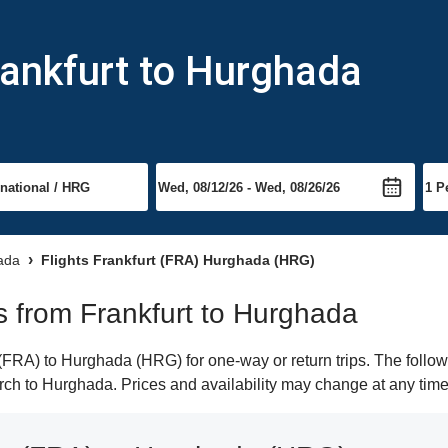
rankfurt to Hurghada
hada
Flights Frankfurt (FRA) Hurghada (HRG)
ts from Frankfurt to Hurghada
(FRA) to Hurghada (HRG) for one-way or return trips. The follow
earch to Hurghada. Prices and availability may change at any time