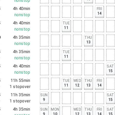
0
nonstop
5
4h 40min
FRI
14
5
nonstop
5
4h 40min
TUE
11
5
nonstop
0
4h 35min
THU
13
5
nonstop
5
4h 35min
TUE
11
0
nonstop
5
4h 40min
SAT
15
5
nonstop
5
11h 55min
TUE
WED
THU
FRI
11
12
13
14
0
1
stopover
5
11h 35min
SUN
SAT
9
15
0
1
stopover
5
4h 35min
SUN
MON
WED
THU
FRI
SAT
9
10
12
13
14
15