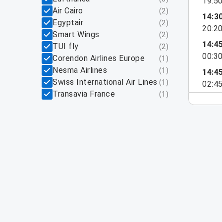
19:5
Air Cairo
(
2
)
14:3
Egyptair
(
2
)
20:2
Smart Wings
(
2
)
14:4
TUI fly
(
2
)
00:3
Corendon Airlines Europe
(
1
)
Nesma Airlines
(
1
)
14:4
Swiss International Air Lines
(
1
)
02:4
Transavia France
(
1
)