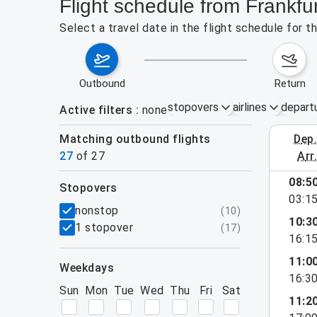
Flight schedule from Frankf
Select a travel date in the flight schedule for 
outbound
return
stopovers
airlines
depart
Active filters
none
Matching outbound flights
dep
August 2
27
of
27
arr
show more
08:5
stopovers
03:1
filters
nonstop
(
10
)
10:3
1 stopover
(
17
)
16:1
11:0
weekdays
16:3
Sun
Mon
Tue
Wed
Thu
Fri
Sat
11:2