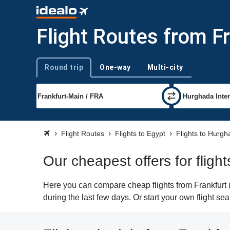
Flight Routes from F
Round trip
One-way
Multi-city
Trip type
Flight Routes
Flights to Egypt
Flights to Hurg
Our cheapest offers for fligh
Here you can compare cheap flights from Frankfurt 
during the last few days. Or start your own flight s