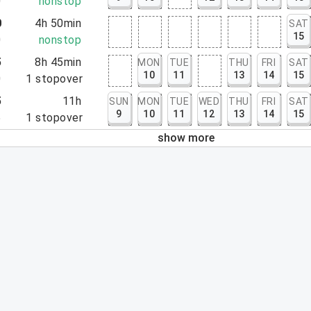
0
nonstop
0
4h 50min
SAT
15
0
nonstop
5
8h 45min
MON
TUE
THU
FRI
SAT
10
11
13
14
15
0
1
stopover
5
11h
SUN
MON
TUE
WED
THU
FRI
SAT
9
10
11
12
13
14
15
5
1
stopover
show more