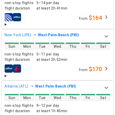
non-stop flights
:
5–14 per day
flight duration
:
at least
2h 41min
$164
from
airlines
New York (JFK)
West Palm Beach (PBI)
direct flight availability
Sun
Mon
Tue
Wed
Thu
Fri
Sat
non-stop flights
:
5–11 per day
flight duration
:
at least
2h 52min
$170
from
airlines
Atlanta (ATL)
West Palm Beach (PBI)
direct flight availability
Sun
Mon
Tue
Wed
Thu
Fri
Sat
non-stop flights
:
9–12 per day
flight duration
:
at least
1h 45min