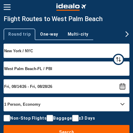
Flight Routes to West Palm Beach
Round trip
One-way
Multi-city
Trip type
Non-Stop Flights
Baggage
±3 Days
Search