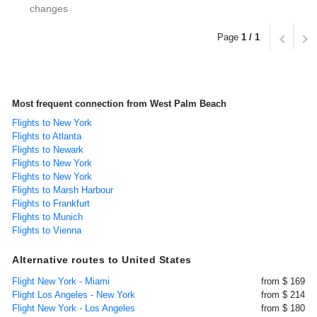
changes
Page
1 / 1
Most frequent connection from West Palm Beach
Flights to New York
Flights to Atlanta
Flights to Newark
Flights to New York
Flights to New York
Flights to Marsh Harbour
Flights to Frankfurt
Flights to Munich
Flights to Vienna
Alternative routes to United States
Flight New York - Miami
from $ 169
Flight Los Angeles - New York
from $ 214
Flight New York - Los Angeles
from $ 180