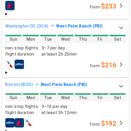
$233
from
airlines
Washington DC (DCA)
West Palm Beach (PBI)
direct flight availability
Sun
Mon
Tue
Wed
Thu
Fri
Sat
non-stop flights
:
3–7 per day
flight duration
:
at least
2h 25min
$216
from
airlines
Boston (BOS)
West Palm Beach (PBI)
direct flight availability
Sun
Mon
Tue
Wed
Thu
Fri
Sat
non-stop flights
:
3–10 per day
flight duration
:
at least
3h 12min
$192
from
airlines