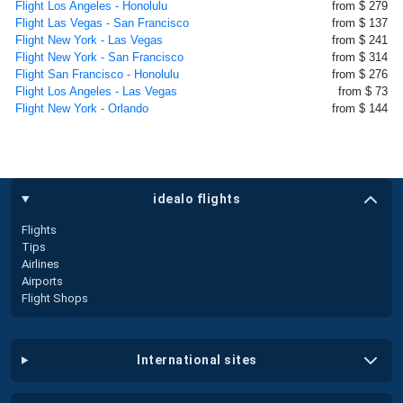
Flight Los Angeles - Honolulu
from $ 279
Flight Las Vegas - San Francisco
from $ 137
Flight New York - Las Vegas
from $ 241
Flight New York - San Francisco
from $ 314
Flight San Francisco - Honolulu
from $ 276
Flight Los Angeles - Las Vegas
from $ 73
Flight New York - Orlando
from $ 144
idealo flights
Flights
Tips
Airlines
Airports
Flight Shops
international sites