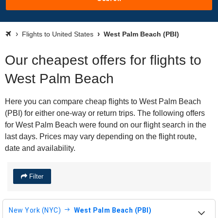
Flights to United States
West Palm Beach (PBI)
Our cheapest offers for flights to
West Palm Beach
Here you can compare cheap flights to West Palm Beach
(PBI) for either one-way or return trips. The following offers
for West Palm Beach were found on our flight search in the
last days. Prices may vary depending on the flight route,
date and availability.
Filter
New York (NYC)
West Palm Beach (PBI)