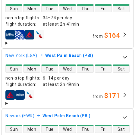
direct flight availability
Sun
Mon
Tue
Wed
Thu
Fri
Sat
non-stop flights
:
34–74 per day
flight duration
:
at least
2h 41min
$164
from
airlines
New York (LGA)
West Palm Beach (PBI)
direct flight availability
Sun
Mon
Tue
Wed
Thu
Fri
Sat
non-stop flights
:
6–14 per day
flight duration
:
at least
2h 49min
$171
from
airlines
Newark (EWR)
West Palm Beach (PBI)
direct flight availability
Sun
Mon
Tue
Wed
Thu
Fri
Sat