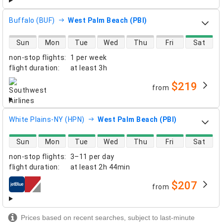
Buffalo (BUF)
West Palm Beach (PBI)
direct flight availability
Sun
Mon
Tue
Wed
Thu
Fri
Sat
non-stop flights
:
1 per week
flight duration
:
at least
3h
$219
from
airlines
White Plains-NY (HPN)
West Palm Beach (PBI)
direct flight availability
Sun
Mon
Tue
Wed
Thu
Fri
Sat
non-stop flights
:
3–11 per day
flight duration
:
at least
2h 44min
$207
from
airlines
Prices based on recent searches, subject to last-minute