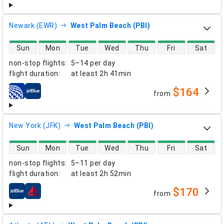
Newark (EWR)
West Palm Beach (PBI)
direct flight availability
Sun
Mon
Tue
Wed
Thu
Fri
Sat
non-stop flights
:
5–14 per day
flight duration
:
at least
2h 41min
$164
from
airlines
New York (JFK)
West Palm Beach (PBI)
direct flight availability
Sun
Mon
Tue
Wed
Thu
Fri
Sat
non-stop flights
:
5–11 per day
flight duration
:
at least
2h 52min
$170
from
airlines