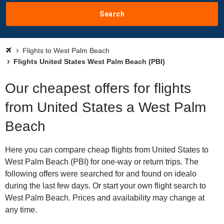
Search
Flights to West Palm Beach
Flights United States West Palm Beach (PBI)
Our cheapest offers for flights
from United States a West Palm
Beach
Here you can compare cheap flights from United States to
West Palm Beach (PBI) for one-way or return trips. The
following offers were searched for and found on idealo
during the last few days. Or start your own flight search to
West Palm Beach. Prices and availability may change at
any time.