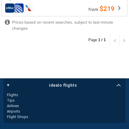
$219
from
airlines
Prices based on recent searches, subject to last-minute
changes
Page
1 / 1
idealo flights
Flights
Tips
Airlines
Airports
Flight Shops