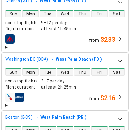
Atlanta (ATL)
West Palm Beach (PBI)
direct flight availability
Sun
Mon
Tue
Wed
Thu
Fri
Sat
non-stop flights
:
9–12 per day
flight duration
:
at least
1h 45min
$233
from
airlines
Washington DC (DCA)
West Palm Beach (PBI)
direct flight availability
Sun
Mon
Tue
Wed
Thu
Fri
Sat
non-stop flights
:
3–7 per day
flight duration
:
at least
2h 25min
$216
from
airlines
Boston (BOS)
West Palm Beach (PBI)
direct flight availability