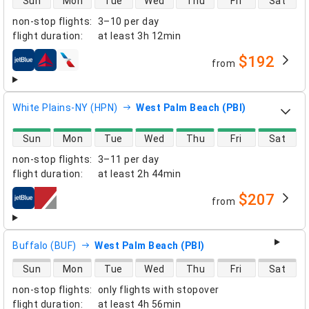
Sun
Mon
Tue
Wed
Thu
Fri
Sat
non-stop flights
:
3–10 per day
flight duration
:
at least
3h 12min
$192
from
airlines
White Plains-NY (HPN)
West Palm Beach (PBI)
direct flight availability
Sun
Mon
Tue
Wed
Thu
Fri
Sat
non-stop flights
:
3–11 per day
flight duration
:
at least
2h 44min
$207
from
airlines
Buffalo (BUF)
West Palm Beach (PBI)
direct flight availability
Sun
Mon
Tue
Wed
Thu
Fri
Sat
non-stop flights
:
only flights with stopover
flight duration
:
at least
4h 56min