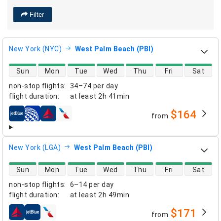
Filter
New York (NYC)
West Palm Beach (PBI)
direct flight availability
Sun
Mon
Tue
Wed
Thu
Fri
Sat
non-stop flights
:
34–74 per day
flight duration
:
at least
2h 41min
$164
from
airlines
New York (LGA)
West Palm Beach (PBI)
direct flight availability
Sun
Mon
Tue
Wed
Thu
Fri
Sat
non-stop flights
:
6–14 per day
flight duration
:
at least
2h 49min
$171
from
airlines