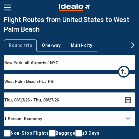
Flight Routes from United States to West
Palm Beach
Round trip
One-way
Multi-city
Trip type
Non-Stop Flights
Baggage
±3 Days