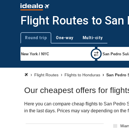
Flight Routes to San
Round trip
One-way
Multi-city
Trip type
Flight Routes
Flights to Honduras
San Pedro S
Our cheapest offers for fligh
Here you can compare cheap flights to San Pedro Sul
in the last days. Prices may vary depending on the fli
Miami