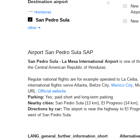
Destination airport
New Y
Airpo
Honduras
San Pedro Sula
New Y
other
Airport San Pedro Sula SAP
San Pedro Sula - La Mesa International Airport
is one of th
the Central American Republic of Honduras.
Regular national flights are for example operated to La Ceiba,
international flights serve Atlanta, Belize City,
Mexico City
, Mi
URL:
Official website
Parking:
Yes; paid short and long-term parking.
Nearby cities:
San Pedro Sula (13 km), El Progreso (14 km),
Directions by car:
The airport is near the highway to El Prog
west of San Pedro Sula.
LANG_general_further_information_short
Alternative