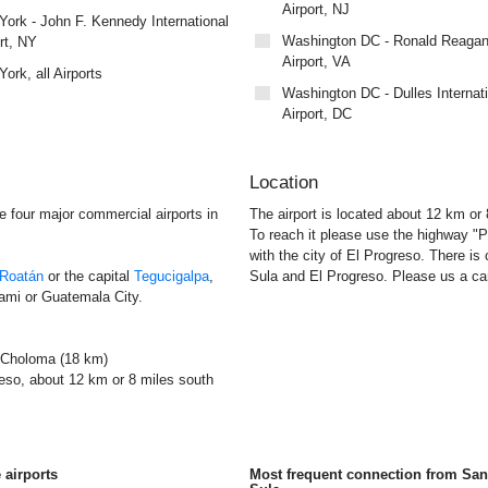
Airport, NJ
ork - John F. Kennedy International
Washington DC - Ronald Reagan
rt, NY
Airport, VA
ork, all Airports
Washington DC - Dulles Internat
Airport, DC
Location
e four major commercial airports in
The airport is located about 12 km or
To reach it please use the highway "P
with the city of El Progreso. There is
Roatán
or the capital
Tegucigalpa
,
Sula and El Progreso. Please us a car 
ami or Guatemala City.
 Choloma (18 km)
reso, about 12 km or 8 miles south
 airports
Most frequent connection from Sa