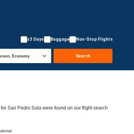
±3 Days
Baggage
Non-Stop Flights
Search
 for San Pedro Sula were found on our flight search
ational