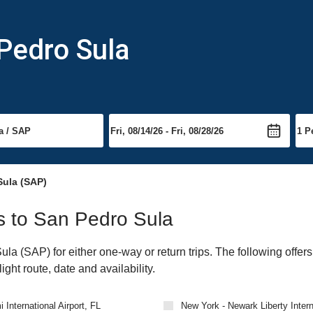
 Pedro Sula
ula (SAP)
ts to San Pedro Sula
a (SAP) for either one-way or return trips. The following offers
ght route, date and availability.
 International Airport, FL
New York - Newark Liberty Intern