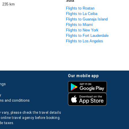
Sula
235 km
Flights to Roatan
Flights to La Ceiba
Flights to Guanaja Island
Flights to Miami
Flights to New York
Flights to Fort Lauderdale
Flights to Los Angeles
our mobile app
ings
y
ms and conditions
 vary, please check the travel details
 online travel agency before booking.
de taxes.