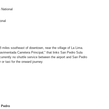
 National
ional
 8 miles southeast of downtown, near the village of La Lima.
avimentada Carretera Principal," that links San Pedro Sula
 currently no shuttle service between the airport and San Pedro
or taxi for the onward journey.
n Pedro