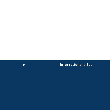
international sites