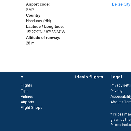
Airport code:
Belize City
SAP
Country:
Honduras (HN)
Latitude / Longitude:
15°27'9"N / 87°55'24"W
Altitude of runway:
28 m
idealo flights
legal
Flights
Privacy sett
Tips
Privacy
Airlines
Accessibilit
Airports
About / Ter
Flight Shops
* Prices may
given by the
Prices inclu