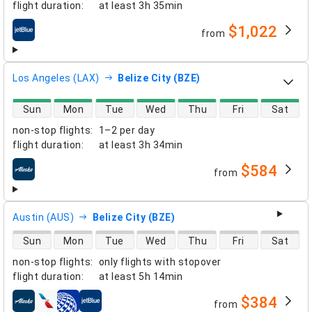
flight duration
:
at least
3h 35min
$1,022
from
airlines
Los Angeles (LAX)
Belize City (BZE)
direct flight availability
Sun
Mon
Tue
Wed
Thu
Fri
Sat
non-stop flights
:
1–2 per day
flight duration
:
at least
3h 34min
$584
from
airlines
Austin (AUS)
Belize City (BZE)
direct flight availability
Sun
Mon
Tue
Wed
Thu
Fri
Sat
non-stop flights
:
only flights with stopover
flight duration
:
at least
5h 14min
$384
from
airlines