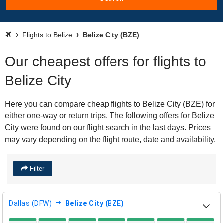
Flights to Belize
Belize City (BZE)
Our cheapest offers for flights to
Belize City
Here you can compare cheap flights to Belize City (BZE) for
either one-way or return trips. The following offers for Belize
City were found on our flight search in the last days. Prices
may vary depending on the flight route, date and availability.
Filter
Dallas (DFW)
Belize City (BZE)
direct flight availability