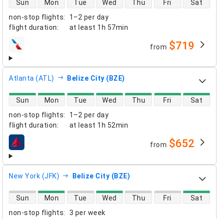
Sun
Mon
Tue
Wed
Thu
Fri
Sat
non-stop flights
:
1–2 per day
flight duration
:
at least
1h 57min
$719
from
airlines
Atlanta (ATL)
Belize City (BZE)
direct flight availability
Sun
Mon
Tue
Wed
Thu
Fri
Sat
non-stop flights
:
1–2 per day
flight duration
:
at least
1h 52min
$652
from
airlines
New York (JFK)
Belize City (BZE)
direct flight availability
Sun
Mon
Tue
Wed
Thu
Fri
Sat
non-stop flights
:
3 per week