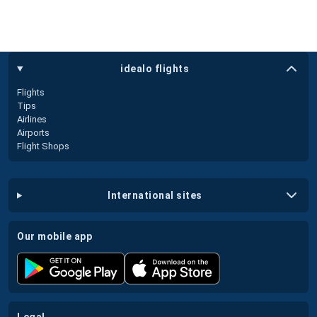
idealo flights
Flights
Tips
Airlines
Airports
Flight Shops
international sites
our mobile app