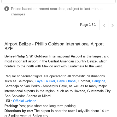
Prices based on recent searches, subject to last-minute
changes
Page
1 / 1
Airport Belize - Phillip Goldson International Airport
BZE
Belize-Philip S.W. Goldson International Airport
is the largest and
most important airport in the Central American country Belize, which
borders to the north with Mexico and with Guatemala to the west.
Regular scheduled flights are operated to all domestic destinations
such as Belmopan,
Caye Caulker
,
Caye Chapel
, Corozal,
Dangriga
,
Sarteneja or San Pedro - Ambergris Caye, as well as to many major
international airports in the region, such as to Havana, Guatemala City,
San Salvador, Atlanta or Miami.
URL:
Official website
Parking:
Yes; paid short and long-term parking
Directions by car:
The airport is near the town Ladyville about 14 km
or 8 miles west of Belize city.