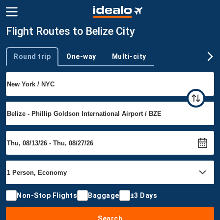
Flight Routes to Belize City
Round trip
One-way
Multi-city
Trip type
Non-Stop Flights
Baggage
±3 Days
Search