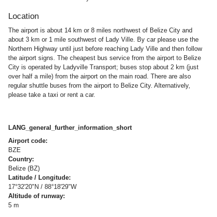
Location
The airport is about 14 km or 8 miles northwest of Belize City and
about 3 km or 1 mile southwest of Lady Ville. By car please use the
Northern Highway until just before reaching Lady Ville and then follow
the airport signs. The cheapest bus service from the airport to Belize
City is operated by Ladyville Transport; buses stop about 2 km (just
over half a mile) from the airport on the main road. There are also
regular shuttle buses from the airport to Belize City. Alternatively,
please take a taxi or rent a car.
LANG_general_further_information_short
Airport code:
BZE
Country:
Belize (BZ)
Latitude / Longitude:
17°32'20"N / 88°18'29"W
Altitude of runway:
5 m