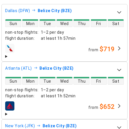
Dallas (DFW)
Belize City (BZE)
direct flight availability
Sun
Mon
Tue
Wed
Thu
Fri
Sat
non-stop flights
:
1–2 per day
flight duration
:
at least
1h 57min
$719
from
airlines
Atlanta (ATL)
Belize City (BZE)
direct flight availability
Sun
Mon
Tue
Wed
Thu
Fri
Sat
non-stop flights
:
1–2 per day
flight duration
:
at least
1h 52min
$652
from
airlines
New York (JFK)
Belize City (BZE)