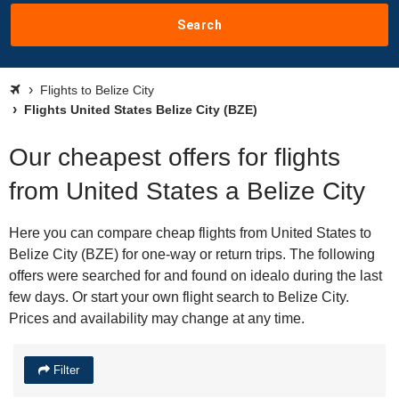
Search
Flights to Belize City
Flights United States Belize City (BZE)
Our cheapest offers for flights
from United States a Belize City
Here you can compare cheap flights from United States to
Belize City (BZE) for one-way or return trips. The following
offers were searched for and found on idealo during the last
few days. Or start your own flight search to Belize City.
Prices and availability may change at any time.
Filter