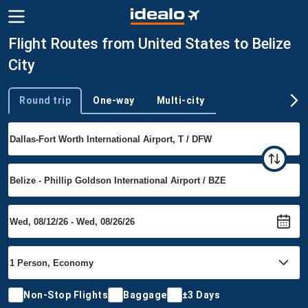
Flight Routes from United States to Belize
City
Round trip
One-way
Multi-city
Trip type
Non-Stop Flights
Baggage
±3 Days