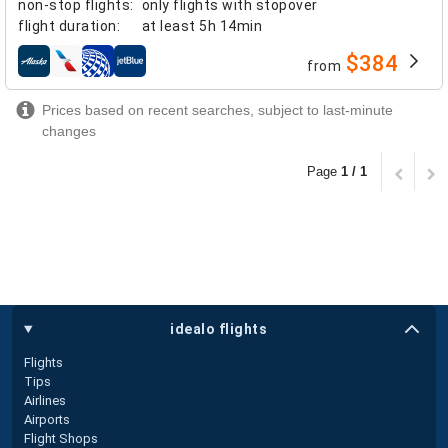
non-stop flights
:
only flights with stopover
flight duration
:
at least
5h 14min
$384
from
airlines
Prices based on recent searches, subject to last-minute
changes
Page
1 / 1
idealo flights
Flights
Tips
Airlines
Airports
Flight Shops