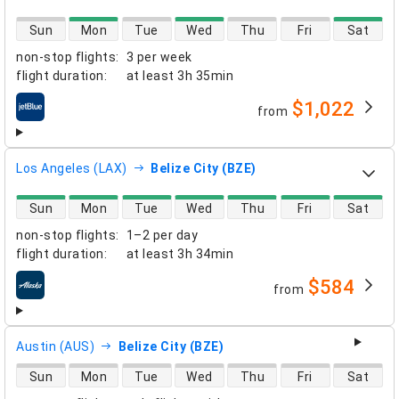
direct flight availability
Sun
Mon
Tue
Wed
Thu
Fri
Sat
non-stop flights
:
3 per week
flight duration
:
at least
3h 35min
$1,022
from
airlines
Los Angeles (LAX)
Belize City (BZE)
direct flight availability
Sun
Mon
Tue
Wed
Thu
Fri
Sat
non-stop flights
:
1–2 per day
flight duration
:
at least
3h 34min
$584
from
airlines
Austin (AUS)
Belize City (BZE)
direct flight availability
Sun
Mon
Tue
Wed
Thu
Fri
Sat