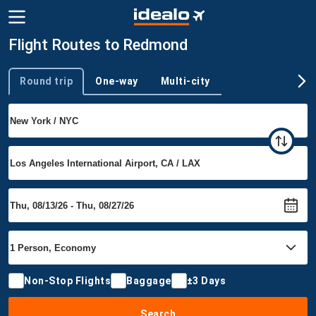
Flight Routes to Redmond
Round trip
One-way
Multi-city
Trip type
Non-Stop Flights
Baggage
±3 Days
Search