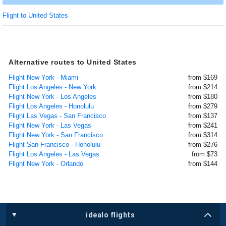
Flight to United States
Alternative routes to United States
Flight New York - Miami
from $169
Flight Los Angeles - New York
from $214
Flight New York - Los Angeles
from $180
Flight Los Angeles - Honolulu
from $279
Flight Las Vegas - San Francisco
from $137
Flight New York - Las Vegas
from $241
Flight New York - San Francisco
from $314
Flight San Francisco - Honolulu
from $276
Flight Los Angeles - Las Vegas
from $73
Flight New York - Orlando
from $144
idealo flights