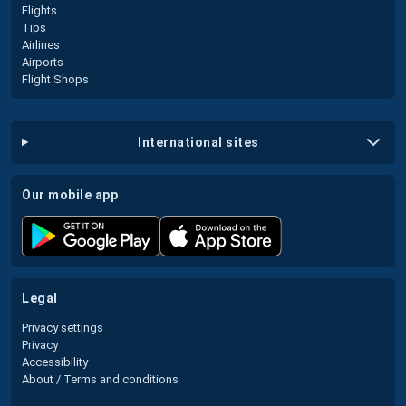
Flights
Tips
Airlines
Airports
Flight Shops
international sites
our mobile app
legal
Privacy settings
Privacy
Accessibility
About / Terms and conditions