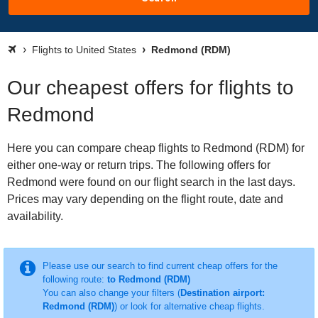
Flights to United States
Redmond (RDM)
Our cheapest offers for flights to
Redmond
Here you can compare cheap flights to Redmond (RDM) for
either one-way or return trips. The following offers for
Redmond were found on our flight search in the last days.
Prices may vary depending on the flight route, date and
availability.
Please use our search to find current cheap offers for the
following route:
to Redmond (RDM)
You can also change your filters (
Destination airport:
Redmond (RDM)
) or look for alternative cheap flights.