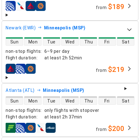
$189
from
airlines
Newark (EWR)
Minneapolis (MSP)
direct flight availability
Sun
Mon
Tue
Wed
Thu
Fri
Sat
non-stop flights
:
6–9 per day
flight duration
:
at least
2h 52min
$219
from
airlines
Atlanta (ATL)
Minneapolis (MSP)
direct flight availability
Sun
Mon
Tue
Wed
Thu
Fri
Sat
non-stop flights
:
only flights with stopover
flight duration
:
at least
2h 37min
$200
from
airlines