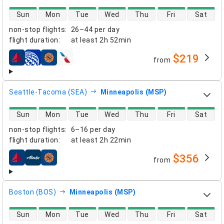
direct flight availability
Sun
Mon
Tue
Wed
Thu
Fri
Sat
non-stop flights
:
26–44 per day
flight duration
:
at least
2h 52min
$219
from
airlines
Seattle-Tacoma (SEA)
Minneapolis (MSP)
direct flight availability
Sun
Mon
Tue
Wed
Thu
Fri
Sat
non-stop flights
:
6–16 per day
flight duration
:
at least
2h 22min
$356
from
airlines
Boston (BOS)
Minneapolis (MSP)
direct flight availability
Sun
Mon
Tue
Wed
Thu
Fri
Sat