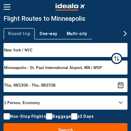
Flight Routes to Minneapolis
Round trip
One-way
Multi-city
Trip type
Non-Stop Flights
Baggage
±3 Days
Search