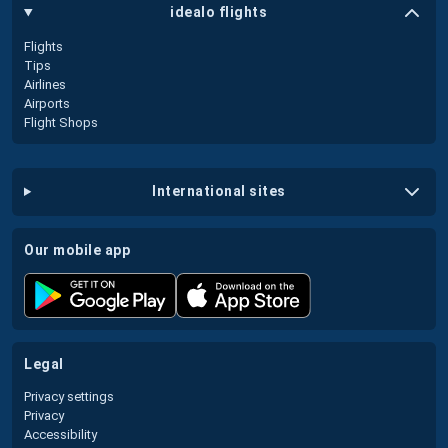
idealo flights
Flights
Tips
Airlines
Airports
Flight Shops
international sites
our mobile app
legal
Privacy settings
Privacy
Accessibility