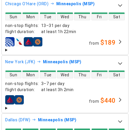
Chicago O'Hare (ORD)
Minneapolis (MSP)
direct flight availability
Sun
Mon
Tue
Wed
Thu
Fri
Sat
non-stop flights
:
13–31 per day
flight duration
:
at least
1h 22min
$189
from
airlines
New York (JFK)
Minneapolis (MSP)
direct flight availability
Sun
Mon
Tue
Wed
Thu
Fri
Sat
non-stop flights
:
3–7 per day
flight duration
:
at least
3h 2min
$440
from
airlines
Dallas (DFW)
Minneapolis (MSP)