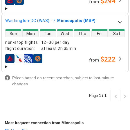
$294
from
airlines
Washington-DC (WAS)
Minneapolis (MSP)
direct flight availability
Sun
Mon
Tue
Wed
Thu
Fri
Sat
non-stop flights
:
12–30 per day
flight duration
:
at least
2h 35min
$222
from
airlines
Prices based on recent searches, subject to last-minute
changes
Page
1 / 1
Most frequent connection from Minneapolis