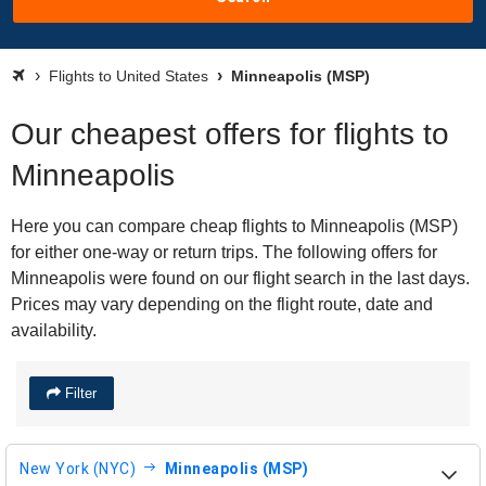
Flights to United States
Minneapolis (MSP)
Our cheapest offers for flights to
Minneapolis
Here you can compare cheap flights to Minneapolis (MSP)
for either one-way or return trips. The following offers for
Minneapolis were found on our flight search in the last days.
Prices may vary depending on the flight route, date and
availability.
Filter
New York (NYC)
Minneapolis (MSP)