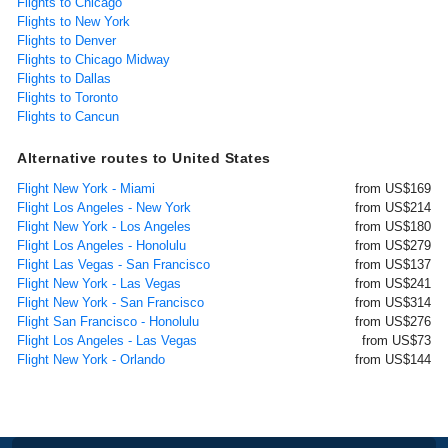
Flights to Chicago
Flights to New York
Flights to Denver
Flights to Chicago Midway
Flights to Dallas
Flights to Toronto
Flights to Cancun
Alternative routes to United States
Flight New York - Miami
from US$169
Flight Los Angeles - New York
from US$214
Flight New York - Los Angeles
from US$180
Flight Los Angeles - Honolulu
from US$279
Flight Las Vegas - San Francisco
from US$137
Flight New York - Las Vegas
from US$241
Flight New York - San Francisco
from US$314
Flight San Francisco - Honolulu
from US$276
Flight Los Angeles - Las Vegas
from US$73
Flight New York - Orlando
from US$144