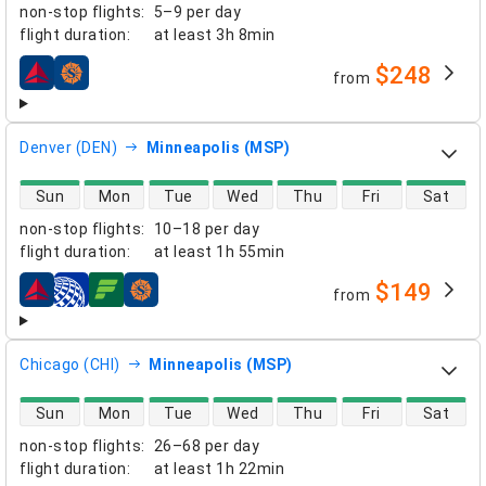
non-stop flights
:
5–9 per day
flight duration
:
at least
3h 8min
$248
from
airlines
Denver (DEN)
Minneapolis (MSP)
direct flight availability
Sun
Mon
Tue
Wed
Thu
Fri
Sat
non-stop flights
:
10–18 per day
flight duration
:
at least
1h 55min
$149
from
airlines
Chicago (CHI)
Minneapolis (MSP)
direct flight availability
Sun
Mon
Tue
Wed
Thu
Fri
Sat
non-stop flights
:
26–68 per day
flight duration
:
at least
1h 22min