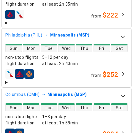
flight duration
:
at least
2h 35min
$222
from
airlines
Philadelphia (PHL)
Minneapolis (MSP)
direct flight availability
Sun
Mon
Tue
Wed
Thu
Fri
Sat
non-stop flights
:
5–12 per day
flight duration
:
at least
2h 40min
$252
from
airlines
Columbus (CMH)
Minneapolis (MSP)
direct flight availability
Sun
Mon
Tue
Wed
Thu
Fri
Sat
non-stop flights
:
1–8 per day
flight duration
:
at least
1h 58min