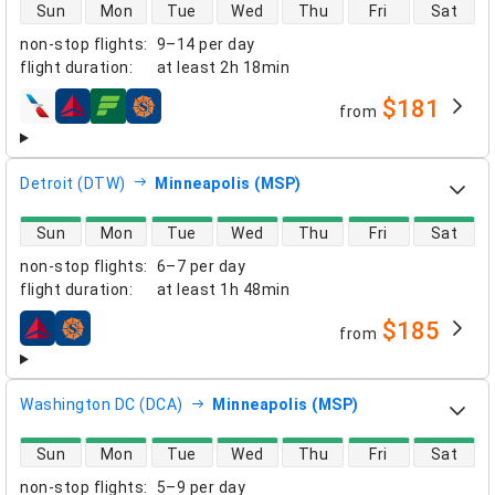
direct flight availability
Sun
Mon
Tue
Wed
Thu
Fri
Sat
non-stop flights
:
9–14 per day
flight duration
:
at least
2h 18min
$181
from
airlines
Detroit (DTW)
Minneapolis (MSP)
direct flight availability
Sun
Mon
Tue
Wed
Thu
Fri
Sat
non-stop flights
:
6–7 per day
flight duration
:
at least
1h 48min
$185
from
airlines
Washington DC (DCA)
Minneapolis (MSP)
direct flight availability
Sun
Mon
Tue
Wed
Thu
Fri
Sat
non-stop flights
:
5–9 per day