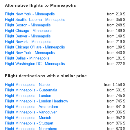
Alternative flights to Minneapolis
Flight New York - Minneapolis
from 219 $
Flight Seattle-Tacoma - Minneapolis
from 356 $
Flight Boston - Minneapolis
from 248 $
Flight Chicago - Minneapolis
from 189 $
Flight Denver - Minneapolis
from 149 $
Flight Newark - Minneapolis
from 219 $
Flight Chicago O'Hare - Minneapolis
from 189 $
Flight New York - Minneapolis
from 440 $
Flight Dallas - Minneapolis
from 181 $
Flight Washington-DC - Minneapolis
from 222 $
Flight destinations with a similar price
Flight Minneapolis - Nairobi
from 1.158 $
Flight Minneapolis - Guatemala
from 601 $
Flight Minneapolis - London
from 745 $
Flight Minneapolis - London Heathrow
from 745 $
Flight Minneapolis - Amsterdam
from 841 $
Flight Minneapolis - Vancouver
from 336 $
Flight Minneapolis - Munich
from 952 $
Flight Minneapolis - Stuttgart
from 876 $
Flight Minneapolis - Nuremberg
from 873 $