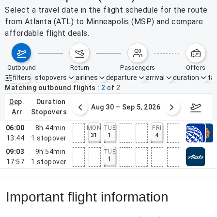
Select a travel date in the flight schedule for the route
from Atlanta (ATL) to Minneapolis (MSP) and compare
affordable flight deals.
outbound
return
passengers
offers
filters
stopovers
airlines
departure
arrival
duration
tak
Active filters
none
Matching outbound flights
2
of
2
dep.
duration
st 23 – 29, 2026
Aug 30 – Sep 5, 2026
Septem
arr.
stopovers
06:00
8h 44min
MON
TUE
FRI
31
1
4
13:44
1
stopover
09:03
9h 54min
TUE
1
17:57
1
stopover
Important flight information