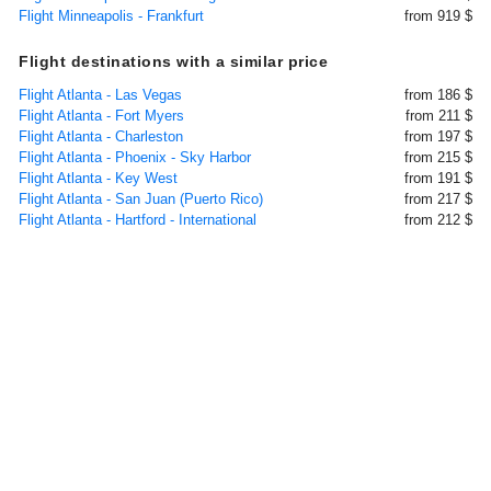
Flight Minneapolis - Frankfurt
from 919 $
Flight destinations with a similar price
Flight Atlanta - Las Vegas
from 186 $
Flight Atlanta - Fort Myers
from 211 $
Flight Atlanta - Charleston
from 197 $
Flight Atlanta - Phoenix - Sky Harbor
from 215 $
Flight Atlanta - Key West
from 191 $
Flight Atlanta - San Juan (Puerto Rico)
from 217 $
Flight Atlanta - Hartford - International
from 212 $