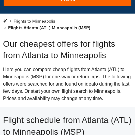
Flights to Minneapolis
Flights Atlanta (ATL) Minneapolis (MSP)
Our cheapest offers for flights
from Atlanta to Minneapolis
Here you can compare cheap flights from Atlanta (ATL) to
Minneapolis (MSP) for one-way or return trips. The following
offers were searched for and found on idealo during the last
few days. Or start your own flight search to Minneapolis.
Prices and availability may change at any time.
Flight schedule from Atlanta (ATL)
to Minneapolis (MSP)