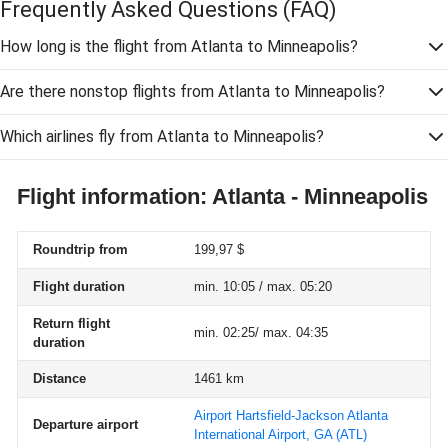
Frequently Asked Questions
(FAQ)
How long is the flight from Atlanta to Minneapolis?
Are there nonstop flights from Atlanta to Minneapolis?
Which airlines fly from Atlanta to Minneapolis?
Flight information: Atlanta - Minneapolis
Roundtrip from
199,97 $
Flight duration
min. 10:05 / max. 05:20
Return flight
min. 02:25/ max. 04:35
duration
Distance
1461 km
Airport Hartsfield-Jackson Atlanta
Departure airport
International Airport, GA
(ATL)