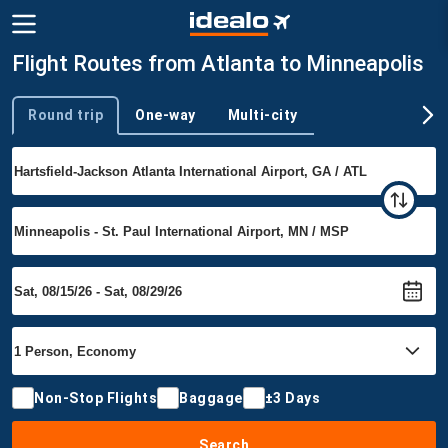
Flight Routes from Atlanta to Minneapolis
Round trip
One-way
Multi-city
Trip type
Non-Stop Flights
Baggage
±3 Days
Search