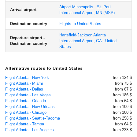
Airport Minneapolis - St. Paul
Arrival airport
International Airport, MN
(MSP)
Destination country
Flights to United States
Hartsfield-Jackson Atlanta
Departure airport -
International Airport, GA - United
Destination country
States
Alternative routes to United States
Flight Atlanta - New York
from 124 $
Flight Atlanta - Miami
from 75 $
Flight Atlanta - Dallas
from 87 $
Flight Atlanta - Las Vegas
from 186 $
Flight Atlanta - Orlando
from 64 $
Flight Atlanta - New Orleans
from 100 $
Flight Atlanta - Chicago
from 100 $
Flight Atlanta - Seattle-Tacoma
from 258 $
Flight Atlanta - Tampa
from 64 $
Flight Atlanta - Los Angeles
from 233 $