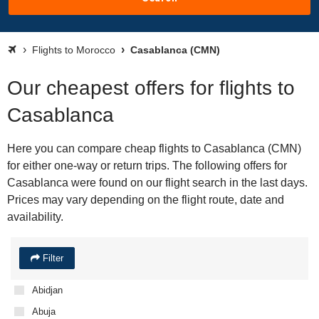
Flights to Morocco
Casablanca (CMN)
Our cheapest offers for flights to
Casablanca
Here you can compare cheap flights to Casablanca (CMN)
for either one-way or return trips. The following offers for
Casablanca were found on our flight search in the last days.
Prices may vary depending on the flight route, date and
availability.
Filter
Abidjan
Abuja