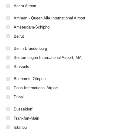
Accra Airport
Amman - Queen Alia International Airport
Amsterdam-Schiphol
Beirut
Berlin Brandenburg
Boston Logan International Airport, MA
Brussels
Bucharest-Otopeni
Doha International Airport
Dubai
Dusseldorf
Frankfurt-Main
Istanbul