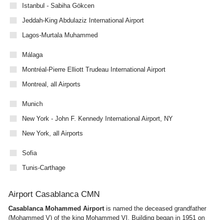
Istanbul - Sabiha Gökcen
Jeddah-King Abdulaziz International Airport
Lagos-Murtala Muhammed
Málaga
Montréal-Pierre Elliott Trudeau International Airport
Montreal, all Airports
Munich
New York - John F. Kennedy International Airport, NY
New York, all Airports
Sofia
Tunis-Carthage
Airport Casablanca CMN
Casablanca Mohammed Airport
is named the deceased grandfather
(Mohammed V) of the king Mohammed VI. Building began in 1951 on