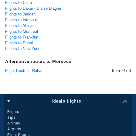
Flights to Cairo
Flights to Dakar - Blaise Diagne
Flights to Jeddah
Flights to Istanbul
Flights to Abidjan
Flights to Montreal
Flights to Frankfurt
Flights to Dubai
Flights to New York
Alternative routes to Morocco
Flight Boston - Rabat
from 747 $
idealo flights
Flights
Tips
Airlines
Airports
Flight Shops