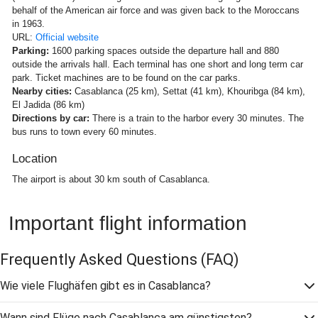
behalf of the American air force and was given back to the Moroccans
in 1963.
URL:
Official website
Parking:
1600 parking spaces outside the departure hall and 880
outside the arrivals hall. Each terminal has one short and long term car
park. Ticket machines are to be found on the car parks.
Nearby cities:
Casablanca (25 km), Settat (41 km), Khouribga (84 km),
El Jadida (86 km)
Directions by car:
There is a train to the harbor every 30 minutes. The
bus runs to town every 60 minutes.
Location
The airport is about 30 km south of Casablanca.
Important flight information
Frequently Asked Questions
(FAQ)
Wie viele Flughäfen gibt es in Casablanca?
Wann sind Flüge nach Casablanca am günstigsten?