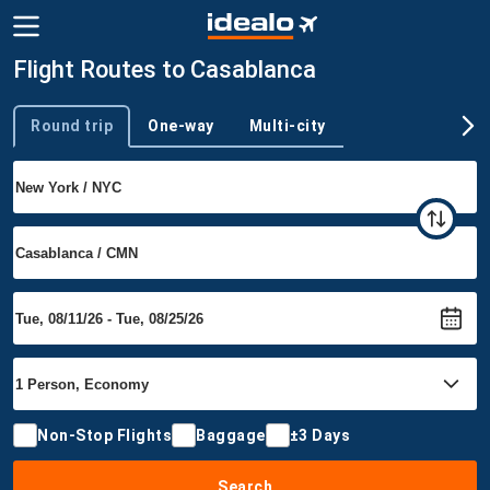
Flight Routes to Casablanca
Round trip
One-way
Multi-city
Trip type
Non-Stop Flights
Baggage
±3 Days
Search