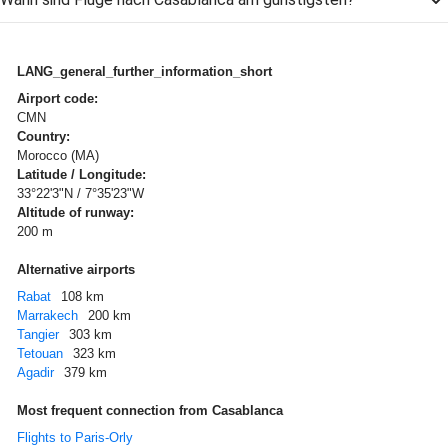
LANG_general_further_information_short
Airport code:
CMN
Country:
Morocco (MA)
Latitude / Longitude:
33°22'3"N / 7°35'23"W
Altitude of runway:
200 m
Alternative airports
Rabat
108 km
Marrakech
200 km
Tangier
303 km
Tetouan
323 km
Agadir
379 km
Most frequent connection from Casablanca
Flights to Paris-Orly