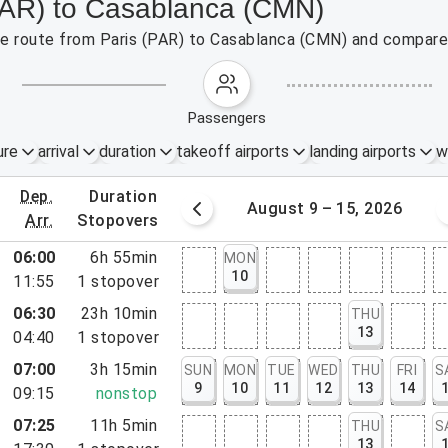
(PAR) to Casablanca (CMN)
the route from Paris (PAR) to Casablanca (CMN) and compare 
passengers
ure
arrival
duration
takeoff airports
landing airports
w
dep.
duration
st 2 – 8, 2026
August 9 – 15, 2026
arr.
stopovers
06:00
6h 55min
MON
10
11:55
1
stopover
06:30
23h 10min
THU
13
04:40
1
stopover
07:00
3h 15min
SUN
MON
TUE
WED
THU
FRI
S
9
10
11
12
13
14
09:15
nonstop
07:25
11h 5min
THU
S
13