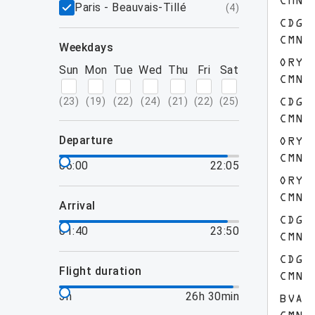
CMN
Paris - Beauvais-Tillé
(
4
)
CDG
CMN
weekdays
ORY
Sun
Mon
Tue
Wed
Thu
Fri
Sat
CMN
(
23
)
(
19
)
(
22
)
(
24
)
(
21
)
(
22
)
(
25
)
CDG
CMN
departure
ORY
CMN
06:00
22:05
ORY
CMN
arrival
CDG
01:40
23:50
CMN
CDG
flight duration
CMN
3h
26h 30min
BVA