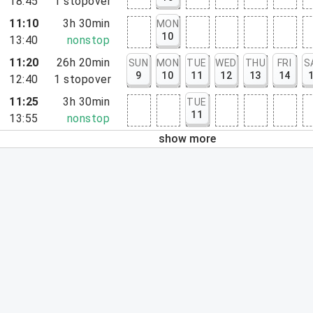
18:45
1
stopover
11:10
3h 30min
MON
10
13:40
nonstop
11:20
26h 20min
SUN
MON
TUE
WED
THU
FRI
S
9
10
11
12
13
14
12:40
1
stopover
11:25
3h 30min
TUE
11
13:55
nonstop
show more