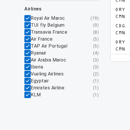
CMN
airlines
ORY
CMN
Royal Air Maroc
(
19
)
TUI fly Belgium
(
9
)
CDG
Transavia France
(
8
)
CMN
Air France
(
5
)
ORY
TAP Air Portugal
(
5
)
CMN
Ryanair
(
4
)
Air Arabia Maroc
(
3
)
Iberia
(
3
)
Vueling Airlines
(
2
)
Egyptair
(
1
)
Emirates Airline
(
1
)
KLM
(
1
)