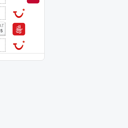
AT
15