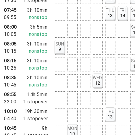
17:30
1
stopover
07:45
3h 10min
THU
FRI
S
13
14
09:55
nonstop
08:00
3h 5min
S
10:05
nonstop
08:05
3h 10min
SUN
9
10:15
nonstop
08:15
3h 10min
S
10:25
nonstop
08:35
3h 10min
WED
12
10:45
nonstop
08:55
14h 5min
22:00
1
stopover
10:10
19h 30min
THU
13
04:40
1
stopover
10:45
9h
MON
10