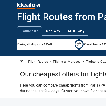
Flight Routes from P
Round trip
One-way
Multi-city
Trip type
Flight Routes
Flights to Morocco
Flights to Ca
Our cheapest offers for fligh
Here you can compare cheap flights from Paris (PAR
during the last few days. Or start your own flight s