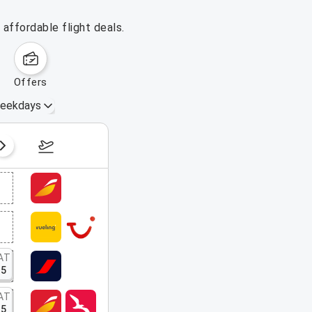
affordable flight deals.
offers
eekdays
August 16 – 22, 2026
AT
15
AT
15