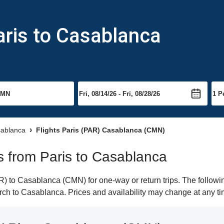
aris to Casablanca
sablanca
Flights Paris (PAR) Casablanca (CMN)
ts from Paris to Casablanca
) to Casablanca (CMN) for one-way or return trips. The followi
earch to Casablanca. Prices and availability may change at any ti