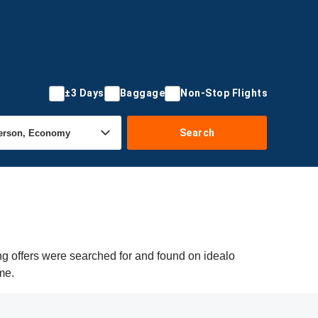
±3 Days
Baggage
Non-Stop Flights
Search
ng offers were searched for and found on idealo
me.