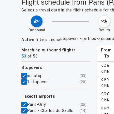
Flight schedule from Paris 
Select a travel date in the flight schedule for 
outbound
return
stopovers
airlines
depart
Active filters
none
Matching outbound flights
from
Augu
53
of
53
to
show more
CDG
stopovers
CMN
filters
nonstop
(
33
)
ORY
1 stopover
(
20
)
CMN
CDG
takeoff airports
CMN
Paris-Orly
(
35
)
ORY
Paris - Charles de Gaulle
(
14
)