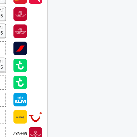
AT
15
AT
15
AT
15